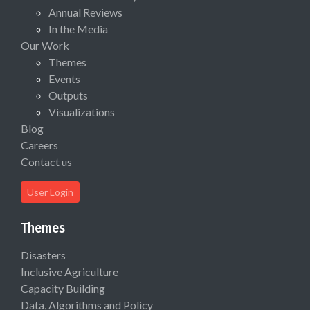
Annual Reviews
In the Media
Our Work
Themes
Events
Outputs
Visualizations
Blog
Careers
Contact us
User Login
Themes
Disasters
Inclusive Agriculture
Capacity Building
Data, Algorithms and Policy