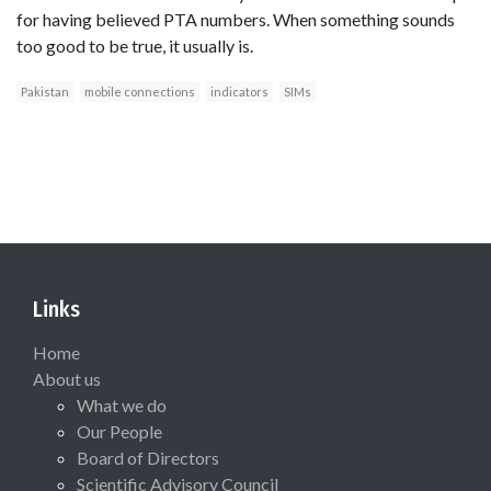
for having believed PTA numbers. When something sounds
too good to be true, it usually is.
Pakistan
mobile connections
indicators
SIMs
Links
Home
About us
What we do
Our People
Board of Directors
Scientific Advisory Council