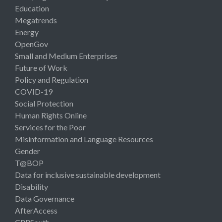
Education
Megatrends
Energy
OpenGov
Small and Medium Enterprises
Future of Work
Policy and Regulation
COVID-19
Social Protection
Human Rights Online
Services for the Poor
Misinformation and Language Resources
Gender
T@BOP
Data for inclusive sustainable development
Disability
Data Governance
AfterAccess