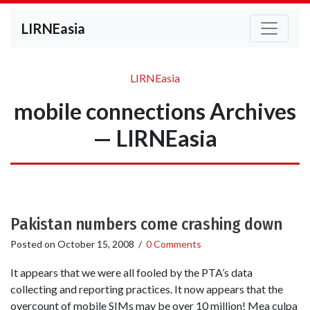
LIRNEasia
LIRNEasia
mobile connections Archives
— LIRNEasia
Pakistan numbers come crashing down
Posted on
October 15, 2008
/
0 Comments
It appears that we were all fooled by the PTA’s data
collecting and reporting practices. It now appears that the
overcount of mobile SIMs may be over 10 million! Mea culpa