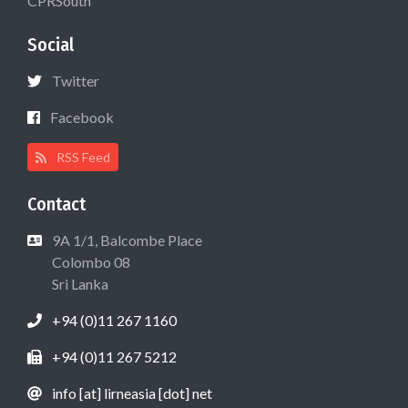
CPRSouth
Social
Twitter
Facebook
RSS Feed
Contact
9A 1/1, Balcombe Place
Colombo 08
Sri Lanka
+94 (0)11 267 1160
+94 (0)11 267 5212
info [at] lirneasia [dot] net