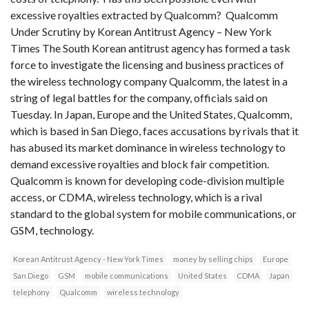
excessive royalties extracted by Qualcomm? Qualcomm
Under Scrutiny by Korean Antitrust Agency – New York
Times The South Korean antitrust agency has formed a task
force to investigate the licensing and business practices of
the wireless technology company Qualcomm, the latest in a
string of legal battles for the company, officials said on
Tuesday. In Japan, Europe and the United States, Qualcomm,
which is based in San Diego, faces accusations by rivals that it
has abused its market dominance in wireless technology to
demand excessive royalties and block fair competition.
Qualcomm is known for developing code-division multiple
access, or CDMA, wireless technology, which is a rival
standard to the global system for mobile communications, or
GSM, technology.
Korean Antitrust Agency - New York Times
money by selling chips
Europe
San Diego
GSM
mobile communications
United States
CDMA
Japan
telephony
Qualcomm
wireless technology