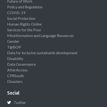
Future of Work
Policy and Regulation
COVID-19
Social Protection
Human Rights Online
Services for the Poor
Misinformation and Language Resources
Gender
T@BOP
Data for inclusive sustainable development
Disability
Data Governance
AfterAccess
CPRSouth
Disasters
Social
Twitter