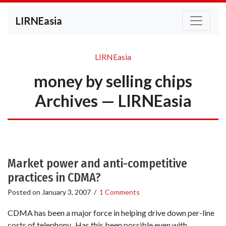
LIRNEasia
LIRNEasia
money by selling chips
Archives — LIRNEasia
Market power and anti-competitive
practices in CDMA?
Posted on
January 3, 2007
/
1 Comments
CDMA has been a major force in helping drive down per-line
costs of telephony. Has this been possible even with