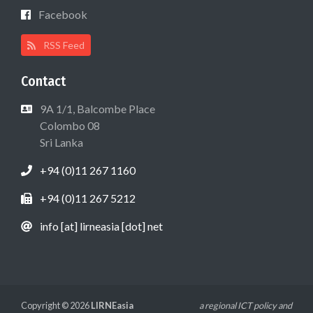
Facebook
RSS Feed
Contact
9A 1/1, Balcombe Place
Colombo 08
Sri Lanka
+94 (0)11 267 1160
+94 (0)11 267 5212
info [at] lirneasia [dot] net
Copyright © 2026
LIRNEasia
a regional ICT policy and