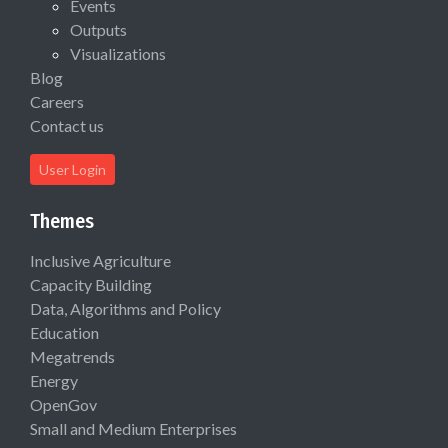
Events
Outputs
Visualizations
Blog
Careers
Contact us
User Login
Themes
Inclusive Agriculture
Capacity Building
Data, Algorithms and Policy
Education
Megatrends
Energy
OpenGov
Small and Medium Enterprises