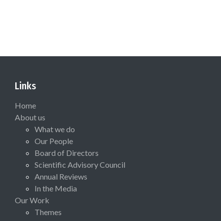
Links
Home
About us
What we do
Our People
Board of Directors
Scientific Advisory Council
Annual Reviews
In the Media
Our Work
Themes