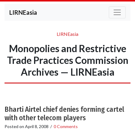
LIRNEasia
LIRNEasia
Monopolies and Restrictive
Trade Practices Commission
Archives — LIRNEasia
Bharti Airtel chief denies forming cartel
with other telecom players
Posted on
April 8, 2008
/
0 Comments