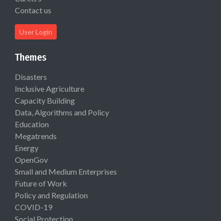
Contact us
User Login
Themes
Disasters
Inclusive Agriculture
Capacity Building
Data, Algorithms and Policy
Education
Megatrends
Energy
OpenGov
Small and Medium Enterprises
Future of Work
Policy and Regulation
COVID-19
Social Protection