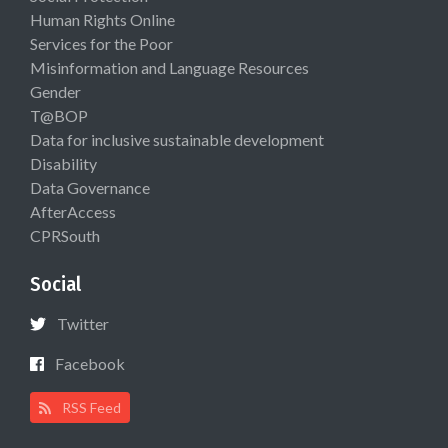
Human Rights Online
Services for the Poor
Misinformation and Language Resources
Gender
T@BOP
Data for inclusive sustainable development
Disability
Data Governance
AfterAccess
CPRSouth
Social
Twitter
Facebook
RSS Feed