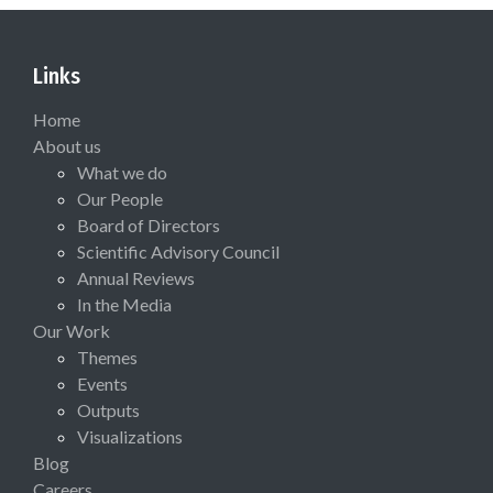
Links
Home
About us
What we do
Our People
Board of Directors
Scientific Advisory Council
Annual Reviews
In the Media
Our Work
Themes
Events
Outputs
Visualizations
Blog
Careers