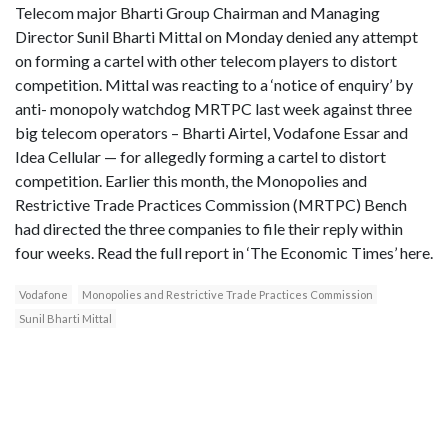
Telecom major Bharti Group Chairman and Managing
Director Sunil Bharti Mittal on Monday denied any attempt
on forming a cartel with other telecom players to distort
competition. Mittal was reacting to a ‘notice of enquiry’ by
anti- monopoly watchdog MRTPC last week against three
big telecom operators – Bharti Airtel, Vodafone Essar and
Idea Cellular — for allegedly forming a cartel to distort
competition. Earlier this month, the Monopolies and
Restrictive Trade Practices Commission (MRTPC) Bench
had directed the three companies to file their reply within
four weeks. Read the full report in ‘The Economic Times’ here.
Vodafone
Monopolies and Restrictive Trade Practices Commission
Sunil Bharti Mittal