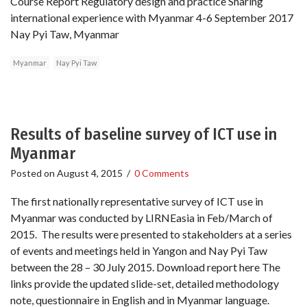
Course Report Regulatory design and practice Sharing
international experience with Myanmar 4-6 September 2017
Nay Pyi Taw, Myanmar
Myanmar
Nay Pyi Taw
Results of baseline survey of ICT use in
Myanmar
Posted on
August 4, 2015
/
0 Comments
The first nationally representative survey of ICT use in
Myanmar was conducted by LIRNEasia in Feb/March of
2015. The results were presented to stakeholders at a series
of events and meetings held in Yangon and Nay Pyi Taw
between the 28 – 30 July 2015. Download report here The
links provide the updated slide-set, detailed methodology
note, questionnaire in English and in Myanmar language.