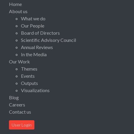
Home
About us
What we do
Our People
Board of Directors
Scientific Advisory Council
Annual Reviews
In the Media
Our Work
Themes
Events
Outputs
Visualizations
Blog
Careers
Contact us
User Login