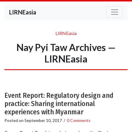
LIRNEasia
LIRNEasia
Nay Pyi Taw Archives —
LIRNEasia
Event Report: Regulatory design and
practice: Sharing international
experiences with Myanmar
Posted on
September 10, 2017
/
0 Comments