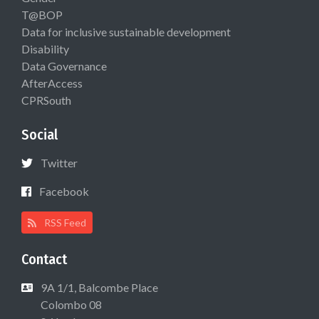
T@BOP
Data for inclusive sustainable development
Disability
Data Governance
AfterAccess
CPRSouth
Social
Twitter
Facebook
RSS Feed
Contact
9A 1/1, Balcombe Place
Colombo 08