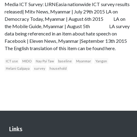
Media ICT Survey: LIRNEasia nationwide ICT survey results
released| Mitv News, Myanmar | July 29th 2015 LA on
Democracy Today, Myanmar | August 6th 2015 LA on
the Mobile Guide, Myanmar | August 5th LA survey
data being referenced in an item about hate speech on
Facebook | Eleven News, Myanmar |September 13th 2015
The English translation of this item can be found here.
ICT use
MIDO
Nay Pyi Taw
baseline
Myanmar
Yangon
Helani Galpaya
survey
household
Links