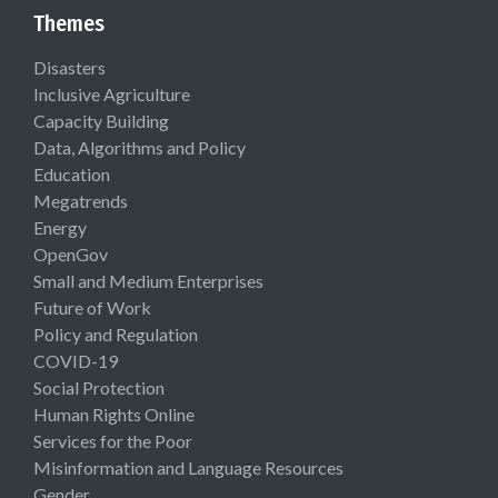
Themes
Disasters
Inclusive Agriculture
Capacity Building
Data, Algorithms and Policy
Education
Megatrends
Energy
OpenGov
Small and Medium Enterprises
Future of Work
Policy and Regulation
COVID-19
Social Protection
Human Rights Online
Services for the Poor
Misinformation and Language Resources
Gender