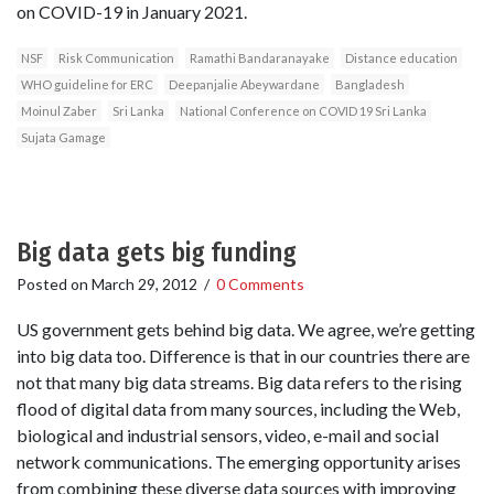
on COVID-19 in January 2021.
NSF
Risk Communication
Ramathi Bandaranayake
Distance education
WHO guideline for ERC
Deepanjalie Abeywardane
Bangladesh
Moinul Zaber
Sri Lanka
National Conference on COVID 19 Sri Lanka
Sujata Gamage
Big data gets big funding
Posted on
March 29, 2012
/
0 Comments
US government gets behind big data. We agree, we’re getting
into big data too. Difference is that in our countries there are
not that many big data streams. Big data refers to the rising
flood of digital data from many sources, including the Web,
biological and industrial sensors, video, e-mail and social
network communications. The emerging opportunity arises
from combining these diverse data sources with improving