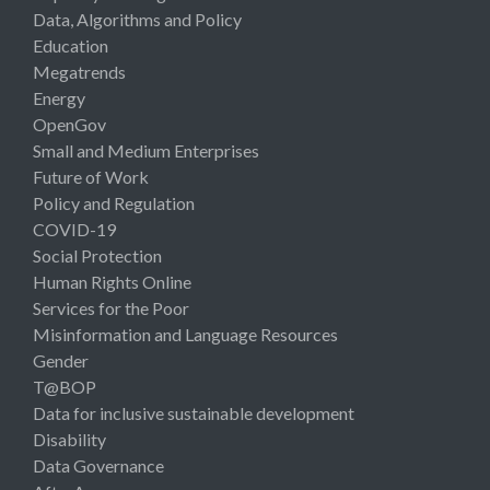
Data, Algorithms and Policy
Education
Megatrends
Energy
OpenGov
Small and Medium Enterprises
Future of Work
Policy and Regulation
COVID-19
Social Protection
Human Rights Online
Services for the Poor
Misinformation and Language Resources
Gender
T@BOP
Data for inclusive sustainable development
Disability
Data Governance