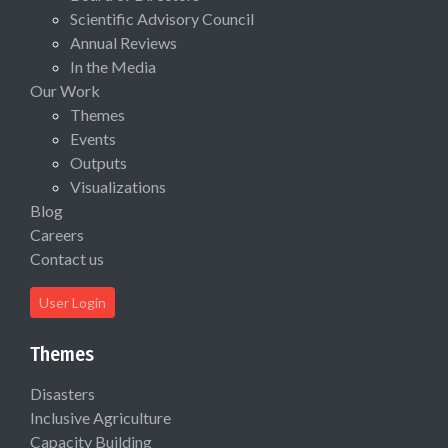
Scientific Advisory Council
Annual Reviews
In the Media
Our Work
Themes
Events
Outputs
Visualizations
Blog
Careers
Contact us
User Login
Themes
Disasters
Inclusive Agriculture
Capacity Building