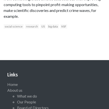
computing tools to pinpoint profit-making opportunities,
make scientific discoveries and predict crime waves, for
example.
social science
research
US
big data
NSF
Links
Home
About us
What we do
Our People
Board of Directors