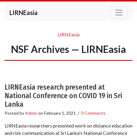
LIRNEasia
LIRNEasia
NSF Archives — LIRNEasia
LIRNEasia research presented at
National Conference on COVID 19 in Sri
Lanka
Posted by
Admin
on
February 1, 2021
/
0 Comments
LIRNEasia researchers presented work on distance education
and risk communication at Sri Lanka's National Conference