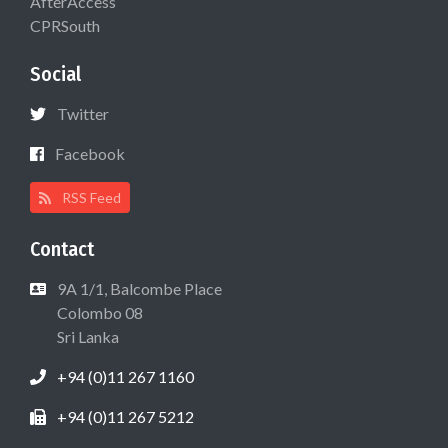
AfterAccess
CPRSouth
Social
Twitter
Facebook
RSS Feed
Contact
9A 1/1, Balcombe Place
Colombo 08
Sri Lanka
+94 (0)11 267 1160
+94 (0)11 267 5212