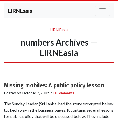
LIRNEasia
LIRNEasia
numbers Archives —
LIRNEasia
Missing mobiles: A public policy lesson
Posted on
October 7, 2009
/
0 Comments
The Sunday Leader (Sri Lanka) had the story excerpted below
tucked away in the business pages. It contains several lessons
for public policy that will be discussed below. They include