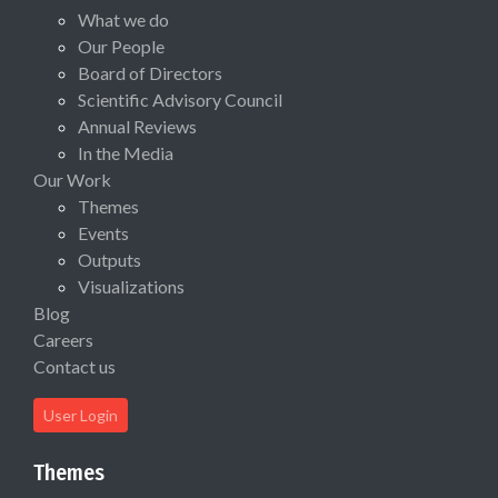
What we do
Our People
Board of Directors
Scientific Advisory Council
Annual Reviews
In the Media
Our Work
Themes
Events
Outputs
Visualizations
Blog
Careers
Contact us
User Login
Themes