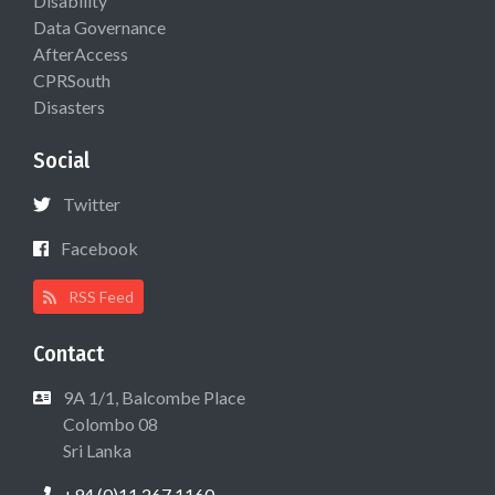
Disability
Data Governance
AfterAccess
CPRSouth
Disasters
Social
Twitter
Facebook
RSS Feed
Contact
9A 1/1, Balcombe Place
Colombo 08
Sri Lanka
+94 (0)11 267 1160