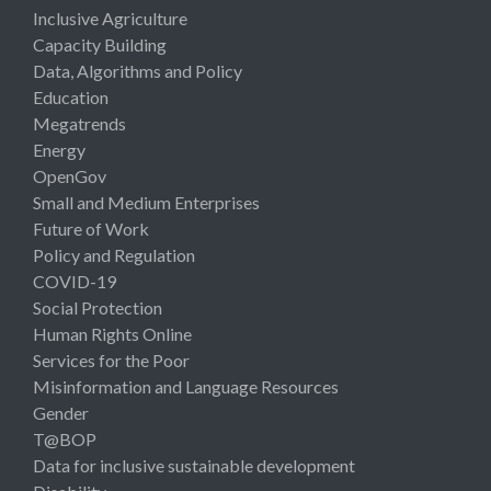
Inclusive Agriculture
Capacity Building
Data, Algorithms and Policy
Education
Megatrends
Energy
OpenGov
Small and Medium Enterprises
Future of Work
Policy and Regulation
COVID-19
Social Protection
Human Rights Online
Services for the Poor
Misinformation and Language Resources
Gender
T@BOP
Data for inclusive sustainable development