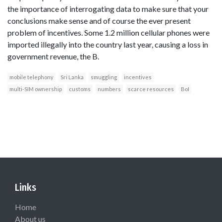
the importance of interrogating data to make sure that your
conclusions make sense and of course the ever present
problem of incentives. Some 1.2 million cellular phones were
imported illegally into the country last year, causing a loss in
government revenue, the B.
mobile telephony
Sri Lanka
smuggling
incentives
multi-SIM ownership
customs
numbers
scarce resources
BoI
Links
Home
About us