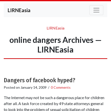
LIRNEasia
LIRNEasia
online dangers Archives —
LIRNEasia
Dangers of facebook hyped?
Posted on
January 14, 2009
/
0 Comments
The Internet may not be such a dangerous place for children
after all. A task force created by 49 state attorneys general
to look into the problem of sexual solicitation of children