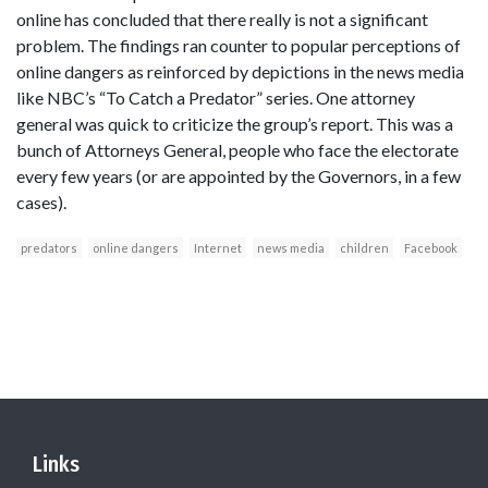
online has concluded that there really is not a significant
problem. The findings ran counter to popular perceptions of
online dangers as reinforced by depictions in the news media
like NBC’s “To Catch a Predator” series. One attorney
general was quick to criticize the group’s report. This was a
bunch of Attorneys General, people who face the electorate
every few years (or are appointed by the Governors, in a few
cases).
predators
online dangers
Internet
news media
children
Facebook
Links