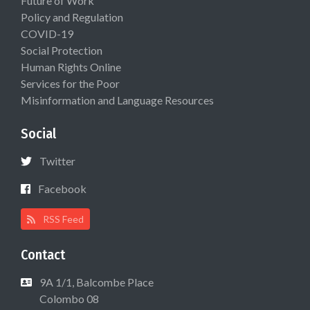
Future of Work
Policy and Regulation
COVID-19
Social Protection
Human Rights Online
Services for the Poor
Misinformation and Language Resources
Social
Twitter
Facebook
RSS Feed
Contact
9A 1/1, Balcombe Place
Colombo 08