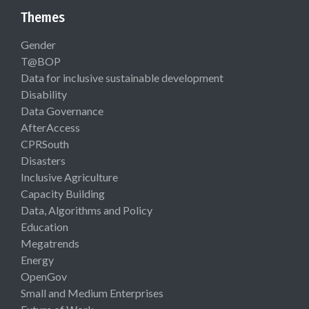
Themes
Gender
T@BOP
Data for inclusive sustainable development
Disability
Data Governance
AfterAccess
CPRSouth
Disasters
Inclusive Agriculture
Capacity Building
Data, Algorithms and Policy
Education
Megatrends
Energy
OpenGov
Small and Medium Enterprises