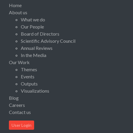
Home
About us
What we do
Our People
Board of Directors
Scientific Advisory Council
Annual Reviews
In the Media
Our Work
Themes
Events
Outputs
Visualizations
Blog
Careers
Contact us
User Login