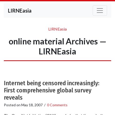
LIRNEasia
LIRNEasia
online material Archives —
LIRNEasia
Internet being censored increasingly:
First comprehensive global survey
reveals
Posted on
May 18, 2007
/
0 Comments