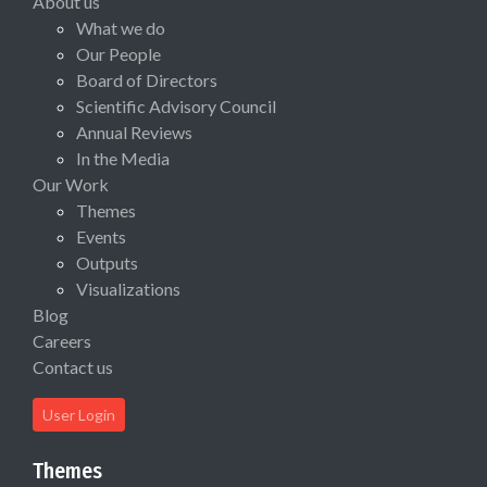
About us
What we do
Our People
Board of Directors
Scientific Advisory Council
Annual Reviews
In the Media
Our Work
Themes
Events
Outputs
Visualizations
Blog
Careers
Contact us
User Login
Themes