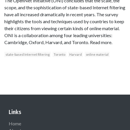
The OpenNet Initiative (ONI) concludes that the scale, the
scope, and the sophistication of state-based Internet filtering
have all increased dramatically in recent years. The survey
highlights the tools and techniques used by countries to keep
their citizens from viewing certain kinds of online material.
ONI is a collaboration among four leading universities:
Cambridge, Oxford, Harvard, and Toronto. Read more.
state-based Internet filtering
Toronto
Harvard
online material
Links
Home