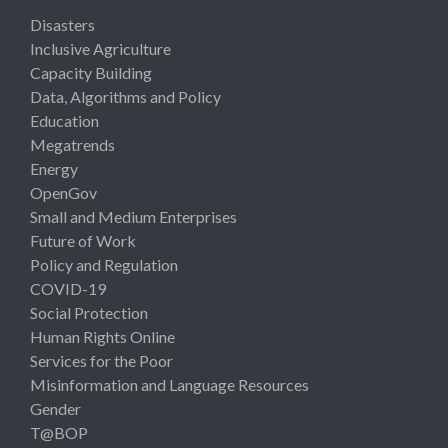
Disasters
Inclusive Agriculture
Capacity Building
Data, Algorithms and Policy
Education
Megatrends
Energy
OpenGov
Small and Medium Enterprises
Future of Work
Policy and Regulation
COVID-19
Social Protection
Human Rights Online
Services for the Poor
Misinformation and Language Resources
Gender
T@BOP