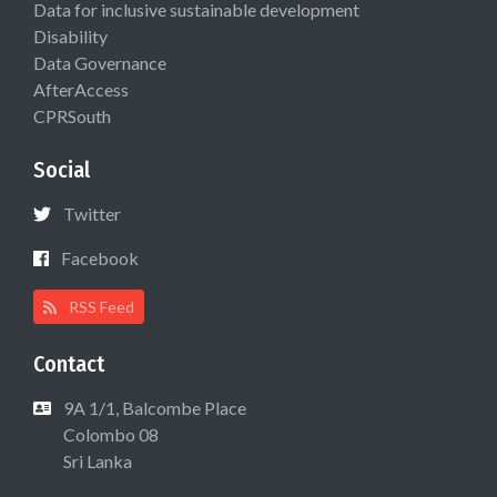
Data for inclusive sustainable development
Disability
Data Governance
AfterAccess
CPRSouth
Social
Twitter
Facebook
RSS Feed
Contact
9A 1/1, Balcombe Place
Colombo 08
Sri Lanka