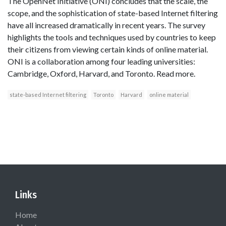
The OpenNet Initiative (ONI) concludes that the scale, the
scope, and the sophistication of state-based Internet filtering
have all increased dramatically in recent years. The survey
highlights the tools and techniques used by countries to keep
their citizens from viewing certain kinds of online material.
ONI is a collaboration among four leading universities:
Cambridge, Oxford, Harvard, and Toronto. Read more.
state-based Internet filtering
Toronto
Harvard
online material
Links
Home