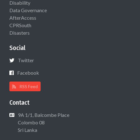
Disability
Data Governance
AfterAccess
CPRSouth
Disasters
Social
Twitter
Facebook
RSS Feed
Contact
9A 1/1, Balcombe Place
Colombo 08
Sri Lanka