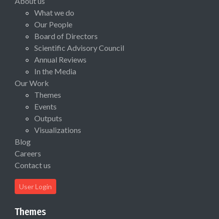
About us
What we do
Our People
Board of Directors
Scientific Advisory Council
Annual Reviews
In the Media
Our Work
Themes
Events
Outputs
Visualizations
Blog
Careers
Contact us
User Login
Themes