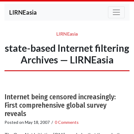
LIRNEasia
LIRNEasia
state-based Internet filtering
Archives — LIRNEasia
Internet being censored increasingly:
First comprehensive global survey
reveals
Posted on
May 18, 2007
/
0 Comments