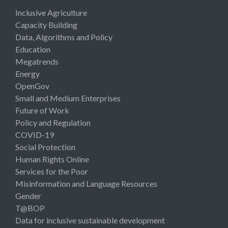
Inclusive Agriculture
Capacity Building
Data, Algorithms and Policy
Education
Megatrends
Energy
OpenGov
Small and Medium Enterprises
Future of Work
Policy and Regulation
COVID-19
Social Protection
Human Rights Online
Services for the Poor
Misinformation and Language Resources
Gender
T@BOP
Data for inclusive sustainable development