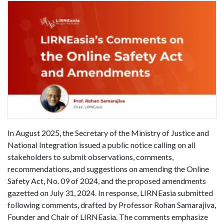
In August 2025, the Secretary of the Ministry of Justice and
National Integration issued a public notice calling on all
stakeholders to submit observations, comments,
recommendations, and suggestions on amending the Online
Safety Act, No. 09 of 2024, and the proposed amendments
gazetted on July 31, 2024. In response, LIRNEasia submitted
following comments, drafted by Professor Rohan Samarajiva,
Founder and Chair of LIRNEasia. The comments emphasize