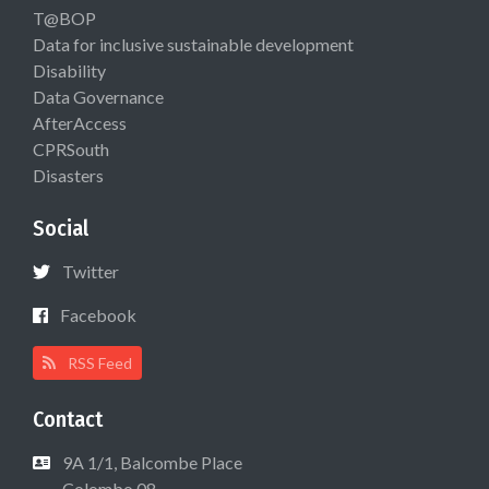
T@BOP
Data for inclusive sustainable development
Disability
Data Governance
AfterAccess
CPRSouth
Disasters
Social
Twitter
Facebook
RSS Feed
Contact
9A 1/1, Balcombe Place
Colombo 08