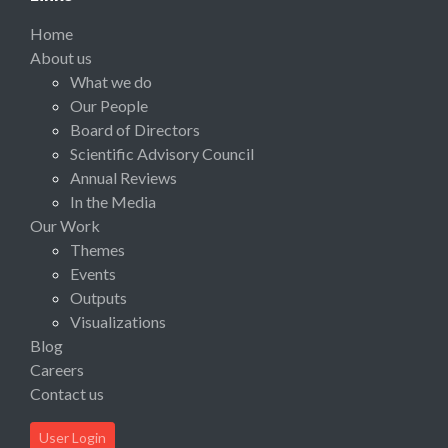
Home
About us
What we do
Our People
Board of Directors
Scientific Advisory Council
Annual Reviews
In the Media
Our Work
Themes
Events
Outputs
Visualizations
Blog
Careers
Contact us
User Login