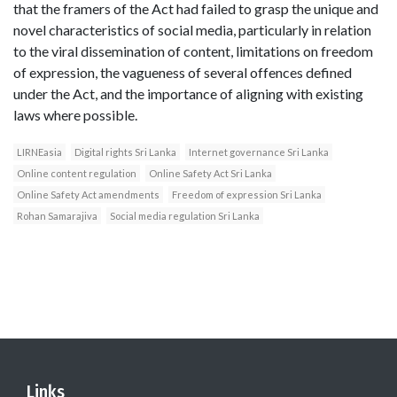
that the framers of the Act had failed to grasp the unique and
novel characteristics of social media, particularly in relation
to the viral dissemination of content, limitations on freedom
of expression, the vagueness of several offences defined
under the Act, and the importance of aligning with existing
laws where possible.
LIRNEasia
Digital rights Sri Lanka
Internet governance Sri Lanka
Online content regulation
Online Safety Act Sri Lanka
Online Safety Act amendments
Freedom of expression Sri Lanka
Rohan Samarajiva
Social media regulation Sri Lanka
Links