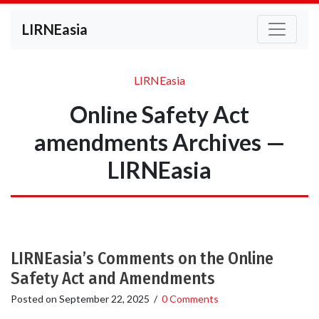
LIRNEasia
LIRNEasia
Online Safety Act
amendments Archives —
LIRNEasia
LIRNEasia’s Comments on the Online
Safety Act and Amendments
Posted on
September 22, 2025
/
0 Comments