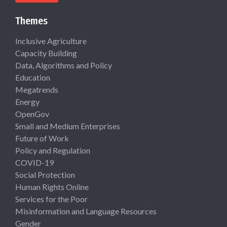
Themes
Inclusive Agriculture
Capacity Building
Data, Algorithms and Policy
Education
Megatrends
Energy
OpenGov
Small and Medium Enterprises
Future of Work
Policy and Regulation
COVID-19
Social Protection
Human Rights Online
Services for the Poor
Misinformation and Language Resources
Gender