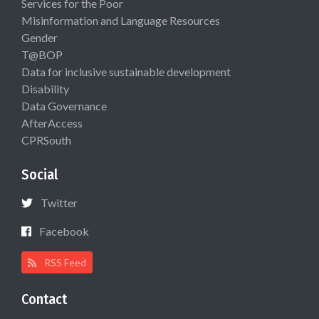
Services for the Poor
Misinformation and Language Resources
Gender
T@BOP
Data for inclusive sustainable development
Disability
Data Governance
AfterAccess
CPRSouth
Social
Twitter
Facebook
RSS Feed
Contact