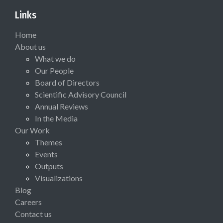
Links
Home
About us
What we do
Our People
Board of Directors
Scientific Advisory Council
Annual Reviews
In the Media
Our Work
Themes
Events
Outputs
Visualizations
Blog
Careers
Contact us