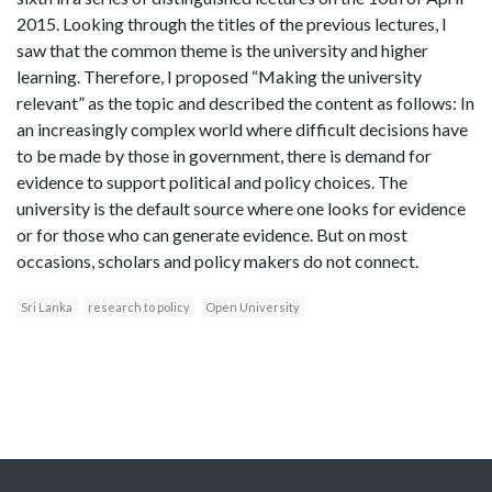
2015. Looking through the titles of the previous lectures, I
saw that the common theme is the university and higher
learning. Therefore, I proposed “Making the university
relevant” as the topic and described the content as follows: In
an increasingly complex world where difficult decisions have
to be made by those in government, there is demand for
evidence to support political and policy choices. The
university is the default source where one looks for evidence
or for those who can generate evidence. But on most
occasions, scholars and policy makers do not connect.
Sri Lanka
research to policy
Open University