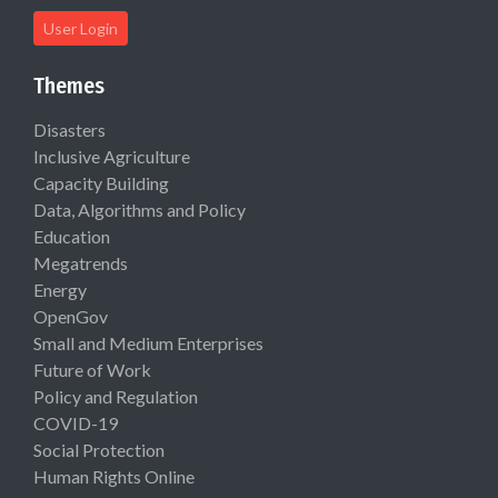
User Login
Themes
Disasters
Inclusive Agriculture
Capacity Building
Data, Algorithms and Policy
Education
Megatrends
Energy
OpenGov
Small and Medium Enterprises
Future of Work
Policy and Regulation
COVID-19
Social Protection
Human Rights Online