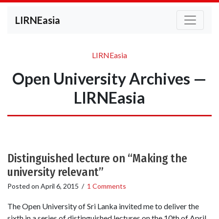
LIRNEasia
LIRNEasia
Open University Archives —
LIRNEasia
Distinguished lecture on “Making the
university relevant”
Posted on
April 6, 2015
/
1 Comments
The Open University of Sri Lanka invited me to deliver the
sixth in a series of distinguished lectures on the 10th of April