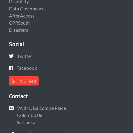
Disability
Data Governance
AfterAccess
CPRSouth
Disasters
Social
Twitter
Facebook
RSS Feed
Contact
9A 1/1, Balcombe Place
Colombo 08
Sri Lanka