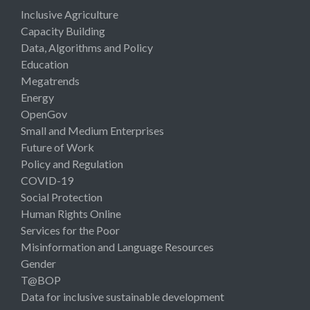
Inclusive Agriculture
Capacity Building
Data, Algorithms and Policy
Education
Megatrends
Energy
OpenGov
Small and Medium Enterprises
Future of Work
Policy and Regulation
COVID-19
Social Protection
Human Rights Online
Services for the Poor
Misinformation and Language Resources
Gender
T@BOP
Data for inclusive sustainable development