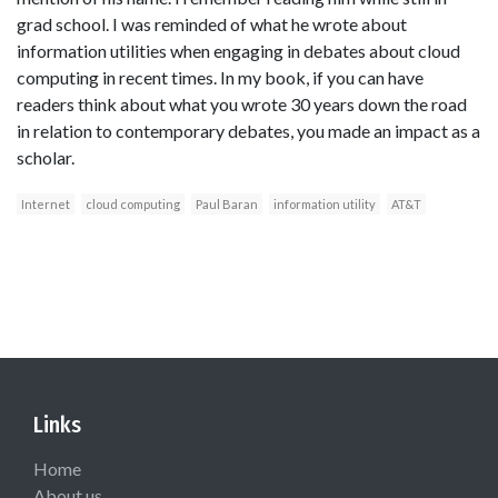
grad school. I was reminded of what he wrote about
information utilities when engaging in debates about cloud
computing in recent times. In my book, if you can have
readers think about what you wrote 30 years down the road
in relation to contemporary debates, you made an impact as a
scholar.
Internet
cloud computing
Paul Baran
information utility
AT&T
Links
Home
About us