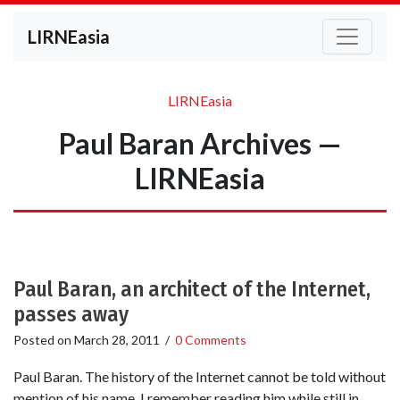
LIRNEasia
LIRNEasia
Paul Baran Archives —
LIRNEasia
Paul Baran, an architect of the Internet,
passes away
Posted on
March 28, 2011
/
0 Comments
Paul Baran. The history of the Internet cannot be told without
mention of his name. I remember reading him while still in