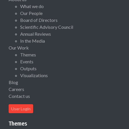
What we do
Our People
Board of Directors
Scientific Advisory Council
Annual Reviews
In the Media
Our Work
Themes
Events
Outputs
Visualizations
Blog
Careers
Contact us
User Login
Themes