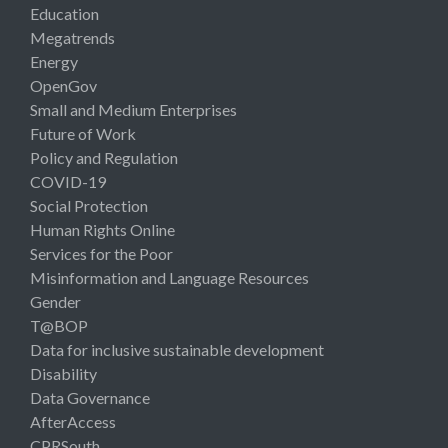
Education
Megatrends
Energy
OpenGov
Small and Medium Enterprises
Future of Work
Policy and Regulation
COVID-19
Social Protection
Human Rights Online
Services for the Poor
Misinformation and Language Resources
Gender
T@BOP
Data for inclusive sustainable development
Disability
Data Governance
AfterAccess
CPRSouth