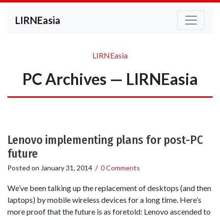
LIRNEasia
LIRNEasia
PC Archives — LIRNEasia
Lenovo implementing plans for post-PC
future
Posted on
January 31, 2014
/
0 Comments
We’ve been talking up the replacement of desktops (and then
laptops) by mobile wireless devices for a long time. Here’s
more proof that the future is as foretold: Lenovo ascended to