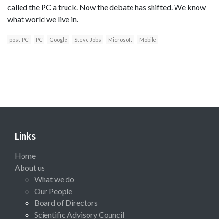
called the PC a truck. Now the debate has shifted. We know
what world we live in.
post-PC
PC
Google
Steve Jobs
Microsoft
Mobile
Links
Home
About us
What we do
Our People
Board of Directors
Scientific Advisory Council