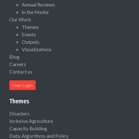
Annual Reviews
In the Media
Our Work
Themes
Events
Outputs
Visualizations
Blog
Careers
Contact us
User Login
Themes
Disasters
Inclusive Agriculture
Capacity Building
Data, Algorithms and Policy