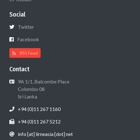
Social
Twitter
Facebook
RSS Feed
Contact
9A 1/1, Balcombe Place
Colombo 08
Sri Lanka
+94 (0)11 267 1160
+94 (0)11 267 5212
info [at] lirneasia [dot] net