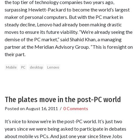
the top tier of technology companies two years ago,
surpassing Hewlett-Packard to become the world’s largest
maker of personal computers. But with the PC market in
steady decline, Lenovo had already been making drastic
moves to ensure its future viability. “We’re already seeing the
demise of the PC market,” said Shahid Khan, a managing
partner at the Meridian Advisory Group. “This is foresight on
their part.
Mobile
PC
desktop
Lenovo
The plates move in the post-PC world
Posted on
August 16, 2011
/
0 Comments
It’s nice to know we’re in the post-PC world. It’s just two
years since we were being asked to participate in debates
about mobile vs PCs. And just one year since Steve Jobs