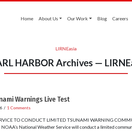
Home
About Us
Our Work
Blog
Careers
LIRNEasia
RL HARBOR Archives — LIRNE
nami Warnings Live Test
6
/
1 Comments
RVICE TO CONDUCT LIMITED TSUNAMI WARNING COMM
A’s National Weather Service will conduct a limited communic