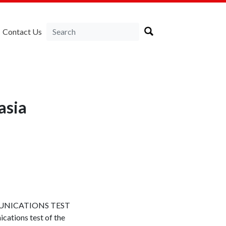
Contact Us
asia
UNICATIONS TEST
ations test of the