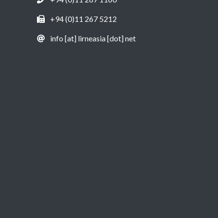
+94 (0)11 267 5212
info [at] lirneasia [dot] net