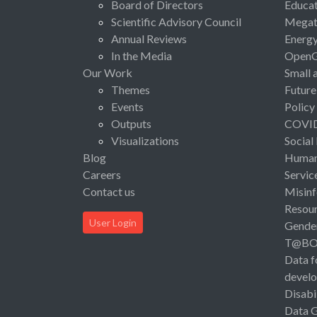
Board of Directors
Educat
Scientific Advisory Council
Megat
Annual Reviews
Energ
In the Media
Open
Our Work
Small 
Themes
Future
Events
Policy
Outputs
COVI
Visualizations
Social
Blog
Human 
Careers
Servic
Contact us
Misinf
Resou
User Login
Gende
T@B
Data f
devel
Disabi
Data 