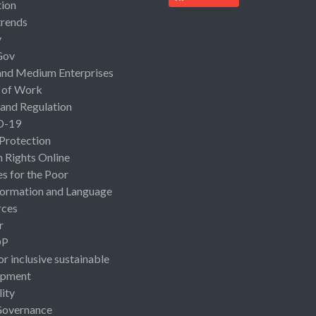
ion
rends
y
Gov
and Medium Enterprises
 of Work
 and Regulation
D-19
 Protection
Rights Online
es for the Poor
ormation and Language
rces
r
OP
or inclusive sustainable
opment
lity
Governance