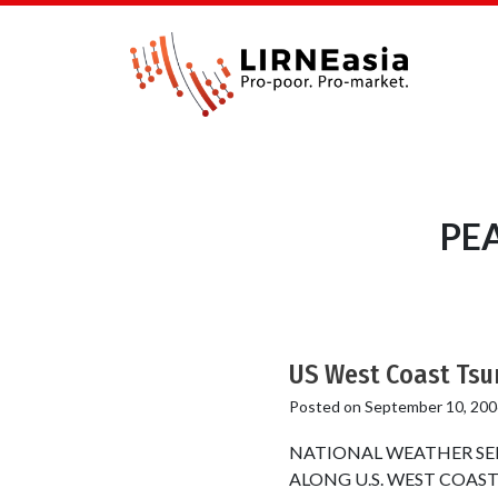
PEA
US West Coast Tsu
Posted on
September 10, 200
NATIONAL WEATHER SE
ALONG U.S. WEST COAST NOA