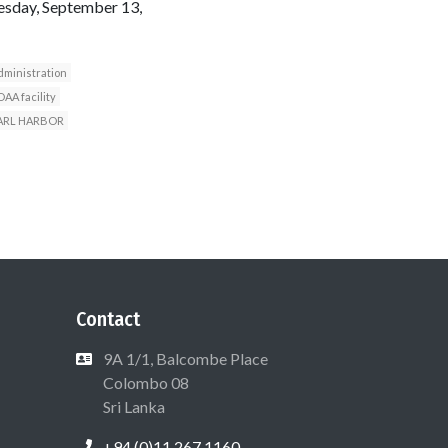
esday, September 13,
dministration
AA facility
ARL HARBOR
Contact
9A 1/1, Balcombe Place
Colombo 08
Sri Lanka
+94 (0)11 267 1160