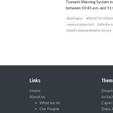
Tsunami Warning System in 
between 10:45 a.m. and 11:
Washington
SERVICE TO CONDU
communications test
Eddie Bern
NOAA\'s National Weather Service
Links
Them
Home
Disast
About us
Inclus
What we do
Capaci
Our People
Data, 