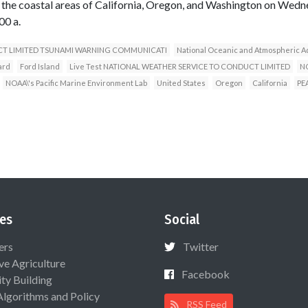
the coastal areas of California, Oregon, and Washington on Wedn
00 a.
CT LIMITED TSUNAMI WARNING COMMUNICATI
National Oceanic and Atmospheric A
ard
Ford Island
Live Test NATIONAL WEATHER SERVICE TO CONDUCT LIMITED
NO
NOAA\'s Pacific Marine Environment Lab
United States
Oregon
California
PE
es
Social
ers
Twitter
ive Agriculture
Facebook
ty Building
Algorithms and Policy
RSS Feed