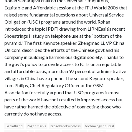
Rohan Samarajiva chaired the Universal, Ubiquitous,
Equitable and Affordable session at the ITU World 2006 that
raised some fundamental questions about Universal Service
Obligation (USO) programs around the world. Rohan
introduced the topic [PDF] drawing from LIRNEasia‘s recent
Shoestrings II study on telephone use at the “bottom of the
pyramid.” The first Keynote speaker, Zhengmao Li, VP China
Unicom, described the efforts of the Chinese govt and his
company in building a harmonious digital society. Thanks to
the govt’s policy to provide access to ICTs on an equitable
and affordable basis, more than 97 percent of administrative
villages in China have a phone. The second Keynote speaker,
Tom Philips, Chief Regulatory Officer at the GSM
Association forcefully argued that USO programs in most
parts of the world have not resulted in improved access but
have rather harmed the objective of connecting those who
currently do not have access.
Broadband
Roger Marks
broadband wireless
technology neutral