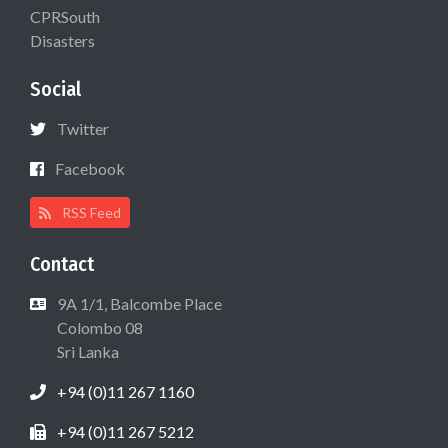
CPRSouth
Disasters
Social
Twitter
Facebook
RSS Feed
Contact
9A 1/1, Balcombe Place
Colombo 08
Sri Lanka
+94 (0)11 267 1160
+94 (0)11 267 5212