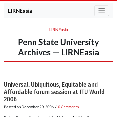
LIRNEasia
LIRNEasia
Penn State University
Archives — LIRNEasia
Universal, Ubiquitous, Equitable and
Affordable forum session at ITU World
2006
Posted on
December 20, 2006
/
0 Comments