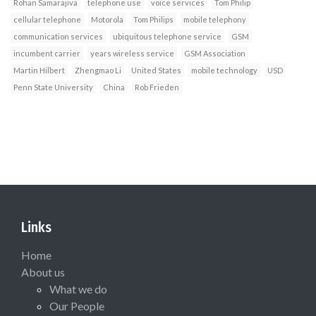
Rohan Samarajiva
telephone use
voice services
Tom Philip
cellular telephone
Motorola
Tom Philips
mobile telephony
communication services
ubiquitous telephone service
GSM
incumbent carrier
years wireless service
GSM Association
Martin Hilbert
Zhengmao Li
United States
mobile technology
USD
Penn State University
China
Rob Frieden
Links
Home
About us
What we do
Our People