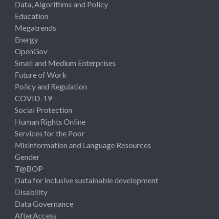
Data, Algorithms and Policy
Education
Megatrends
Energy
OpenGov
Small and Medium Enterprises
Future of Work
Policy and Regulation
COVID-19
Social Protection
Human Rights Online
Services for the Poor
Misinformation and Language Resources
Gender
T@BOP
Data for inclusive sustainable development
Disability
Data Governance
AfterAccess