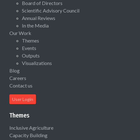
Board of Directors
Scientific Advisory Council
Annual Reviews
In the Media
Our Work
Themes
Events
Outputs
Visualizations
Blog
Careers
Contact us
User Login
Themes
Inclusive Agriculture
Capacity Building