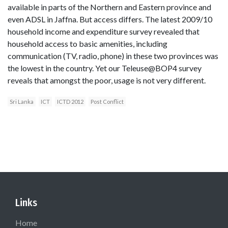
available in parts of the Northern and Eastern province and
even ADSL in Jaffna. But access differs. The latest 2009/10
household income and expenditure survey revealed that
household access to basic amenities, including
communication (TV, radio, phone) in these two provinces was
the lowest in the country. Yet our Teleuse@BOP4 survey
reveals that amongst the poor, usage is not very different.
Sri Lanka
ICT
ICTD 2012
Post Conflict
Links
Home