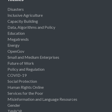
Disasters
Inclusive Agriculture
Capacity Building
Data, Algorithms and Policy
Education
Megatrends
Energy
OpenGov
Small and Medium Enterprises
Future of Work
Policy and Regulation
COVID-19
Social Protection
Human Rights Online
Services for the Poor
Misinformation and Language Resources
Gender
T@BOP