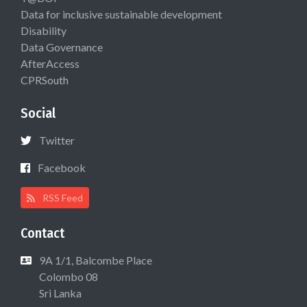
Data for inclusive sustainable development
Disability
Data Governance
AfterAccess
CPRSouth
Social
Twitter
Facebook
RSS Feed
Contact
9A 1/1, Balcombe Place
Colombo 08
Sri Lanka