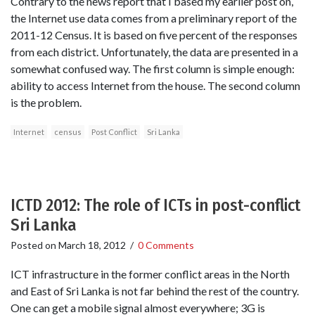
Contrary to the news report that I based my earlier post on,
the Internet use data comes from a preliminary report of the
2011-12 Census. It is based on five percent of the responses
from each district. Unfortunately, the data are presented in a
somewhat confused way. The first column is simple enough:
ability to access Internet from the house. The second column
is the problem.
Internet
census
Post Conflict
Sri Lanka
ICTD 2012: The role of ICTs in post-conflict
Sri Lanka
Posted on
March 18, 2012
/
0 Comments
ICT infrastructure in the former conflict areas in the North
and East of Sri Lanka is not far behind the rest of the country.
One can get a mobile signal almost everywhere; 3G is