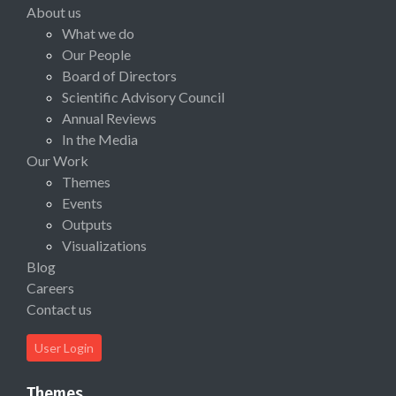
About us
What we do
Our People
Board of Directors
Scientific Advisory Council
Annual Reviews
In the Media
Our Work
Themes
Events
Outputs
Visualizations
Blog
Careers
Contact us
User Login
Themes