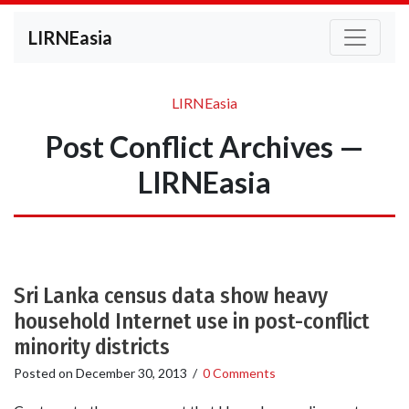
LIRNEasia
LIRNEasia
Post Conflict Archives —
LIRNEasia
Sri Lanka census data show heavy
household Internet use in post-conflict
minority districts
Posted on
December 30, 2013
/
0 Comments