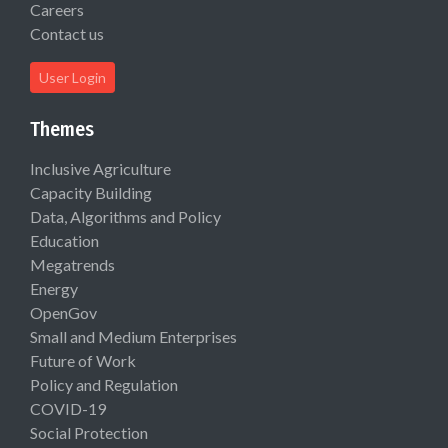
Careers
Contact us
User Login
Themes
Inclusive Agriculture
Capacity Building
Data, Algorithms and Policy
Education
Megatrends
Energy
OpenGov
Small and Medium Enterprises
Future of Work
Policy and Regulation
COVID-19
Social Protection