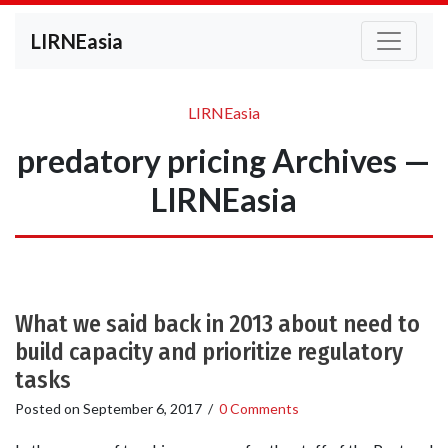
LIRNEasia
LIRNEasia
predatory pricing Archives —
LIRNEasia
What we said back in 2013 about need to
build capacity and prioritize regulatory
tasks
Posted on
September 6, 2017
/
0 Comments