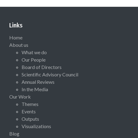
Links
Home
About us
What we do
Our People
Board of Directors
Scientific Advisory Council
Annual Reviews
In the Media
Our Work
Themes
Events
Outputs
Visualizations
Blog