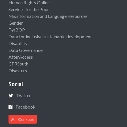
Human Rights Online
Services for the Poor
Misinformation and Language Resources
Gender
T@BOP
Data for inclusive sustainable development
Disability
Data Governance
AfterAccess
CPRSouth
Disasters
Social
Twitter
Facebook
RSS Feed