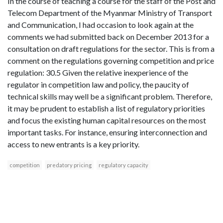
In the course of teaching a course for the staff of the Post and
Telecom Department of the Myanmar Ministry of Transport
and Communication, I had occasion to look again at the
comments we had submitted back on December 2013 for a
consultation on draft regulations for the sector. This is from a
comment on the regulations governing competition and price
regulation: 30.5 Given the relative inexperience of the
regulator in competition law and policy, the paucity of
technical skills may well be a significant problem. Therefore,
it may be prudent to establish a list of regulatory priorities
and focus the existing human capital resources on the most
important tasks. For instance, ensuring interconnection and
access to new entrants is a key priority.
competition
predatory pricing
regulatory capacity