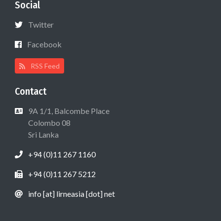
Social
Twitter
Facebook
RSS Feed
Contact
9A 1/1, Balcombe Place
Colombo 08
Sri Lanka
+94 (0)11 267 1160
+94 (0)11 267 5212
info [at] lirneasia [dot] net