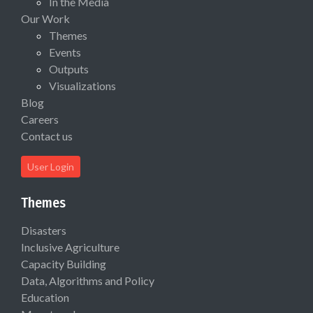
In the Media
Our Work
Themes
Events
Outputs
Visualizations
Blog
Careers
Contact us
User Login
Themes
Disasters
Inclusive Agriculture
Capacity Building
Data, Algorithms and Policy
Education