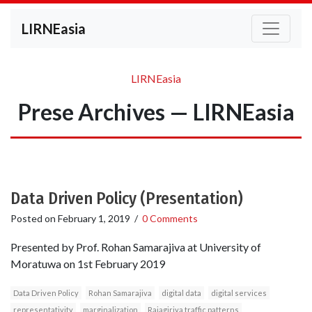
LIRNEasia
LIRNEasia
Prese Archives — LIRNEasia
Data Driven Policy (Presentation)
Posted on
February 1, 2019
/
0 Comments
Presented by Prof. Rohan Samarajiva at University of
Moratuwa on 1st February 2019
Data Driven Policy
Rohan Samarajiva
digital data
digital services
representativity
marginalization
Rajagiriya traffic patterns