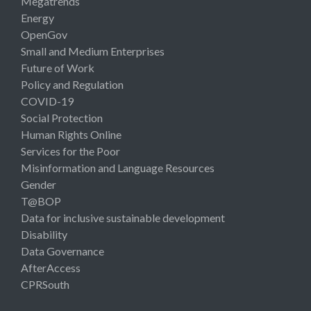
Megatrends
Energy
OpenGov
Small and Medium Enterprises
Future of Work
Policy and Regulation
COVID-19
Social Protection
Human Rights Online
Services for the Poor
Misinformation and Language Resources
Gender
T@BOP
Data for inclusive sustainable development
Disability
Data Governance
AfterAccess
CPRSouth