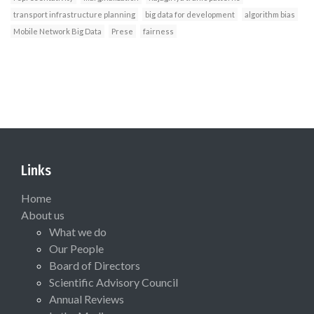
transport infrastructure planning
big data for development
algorithm bias
Mobile Network Big Data
Prese
fairness
Links
Home
About us
What we do
Our People
Board of Directors
Scientific Advisory Council
Annual Reviews