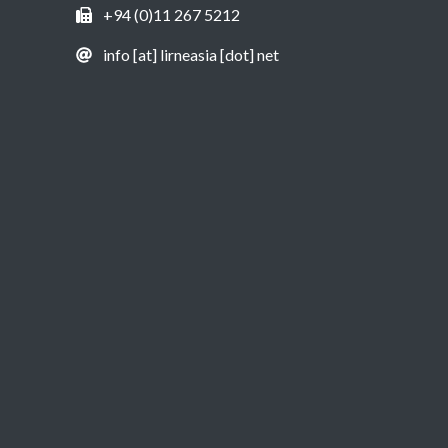
+94 (0)11 267 5212
info [at] lirneasia [dot] net