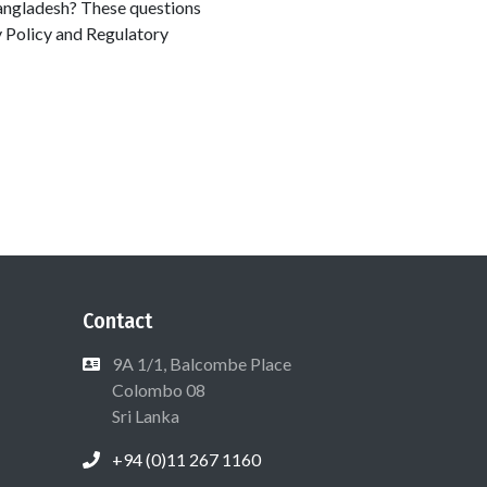
Bangladesh? These questions
y Policy and Regulatory
Contact
9A 1/1, Balcombe Place
Colombo 08
Sri Lanka
+94 (0)11 267 1160