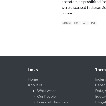
operators be prohibited fr
were discussed in the sessi
Forum.
Mobile
apps
APT
PRF
Links
Them
Home
Inclus
About us
Capaci
What we do
Data, 
Our People
Educat
Board of Directors
Megat