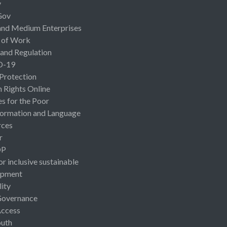
y
Gov
and Medium Enterprises
 of Work
 and Regulation
D-19
 Protection
Rights Online
es for the Poor
ormation and Language
rces
r
OP
or inclusive sustainable
opment
lity
Governance
Access
uth