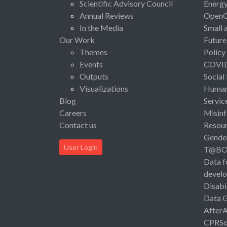
Scientific Advisory Council
Energ
Annual Reviews
Open
In the Media
Small 
Our Work
Future
Themes
Policy
Events
COVI
Outputs
Social
Visualizations
Human 
Blog
Servic
Careers
Misinf
Contact us
Resou
Gende
User Login
T@B
Data f
devel
Disabi
Data 
After
CPRSo