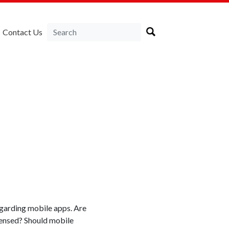
Contact Us
garding mobile apps. Are
censed? Should mobile