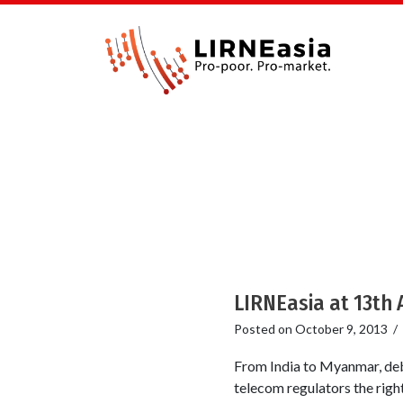
LIRNEasia at 13th 
Posted on
October 9, 2013
/
From India to Myanmar, deb
telecom regulators the righ