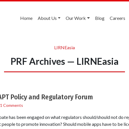
Home
About Us
Our Work
Blog
Careers
LIRNEasia
PRF Archives — LIRNEasia
APT Policy and Regulatory Forum
1 Comments
ate has been engaged on what regulators should/should not do re
t people to promote innovation? Should mobile apps have to be li