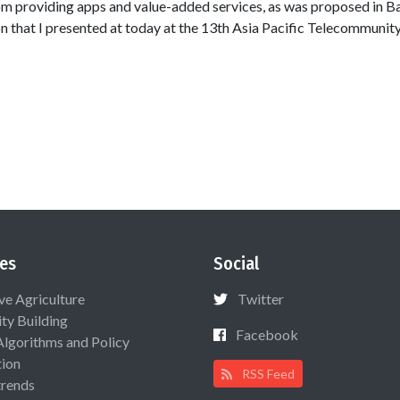
om providing apps and value-added services, as was proposed in 
on that I presented at today at the 13th Asia Pacific Telecommunit
es
Social
ive Agriculture
Twitter
ty Building
Facebook
Algorithms and Policy
ion
RSS Feed
rends