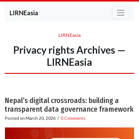
LIRNEasia
LIRNEasia
Privacy rights Archives —
LIRNEasia
Nepal’s digital crossroads: building a
transparent data governance framework
Posted on
March 20, 2026
/
0 Comments