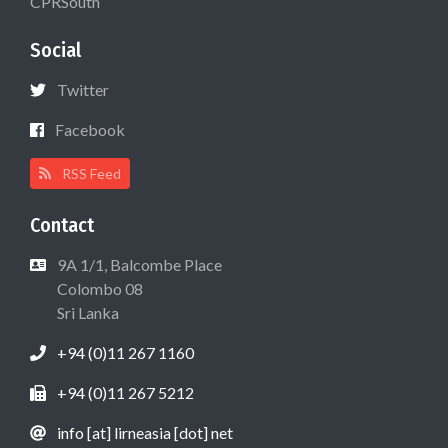
CPRSouth
Social
Twitter
Facebook
RSS Feed
Contact
9A 1/1, Balcombe Place
Colombo 08
Sri Lanka
+94 (0)11 267 1160
+94 (0)11 267 5212
info [at] lirneasia [dot] net