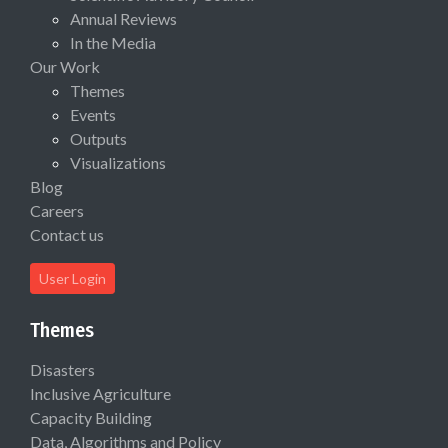
Annual Reviews
In the Media
Our Work
Themes
Events
Outputs
Visualizations
Blog
Careers
Contact us
User Login
Themes
Disasters
Inclusive Agriculture
Capacity Building
Data, Algorithms and Policy