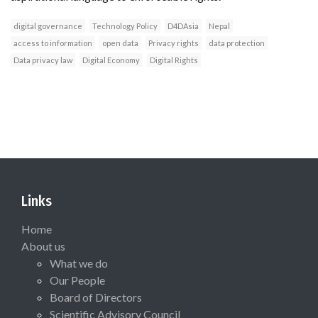
digital governance
Technology Policy
D4DAsia
Nepal
access to information
open data
Privacy rights
data protection
Data privacy law
Digital Economy
Digital Rights
Links
Home
About us
What we do
Our People
Board of Directors
Scientific Advisory Council