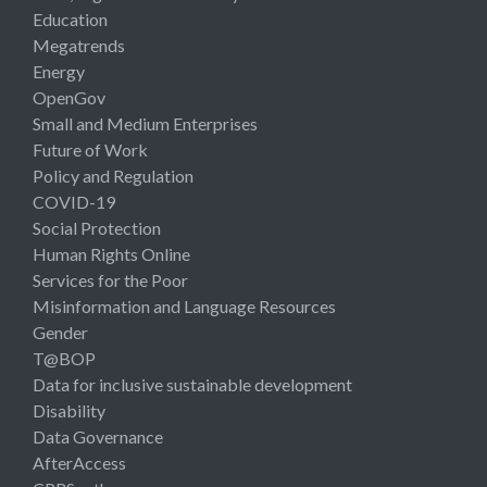
Education
Megatrends
Energy
OpenGov
Small and Medium Enterprises
Future of Work
Policy and Regulation
COVID-19
Social Protection
Human Rights Online
Services for the Poor
Misinformation and Language Resources
Gender
T@BOP
Data for inclusive sustainable development
Disability
Data Governance
AfterAccess