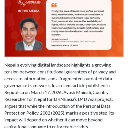
Nepal’s evolving digital landscape highlights a growing
tension between constitutional guarantees of privacy and
access to information, and a fragmented, outdated data
governance framework. In a recent article published in
Republica on March 17, 2026, Avash Mainali, Country
Researcher for Nepal for LIRNEasia’s D4D Asia project,
argues that while the introduction of the Personal Data
Protection Policy, 2082 (2025), marks a positive step, its
impact will depend on whether it can move beyond
aspirational language to enforceable rights.