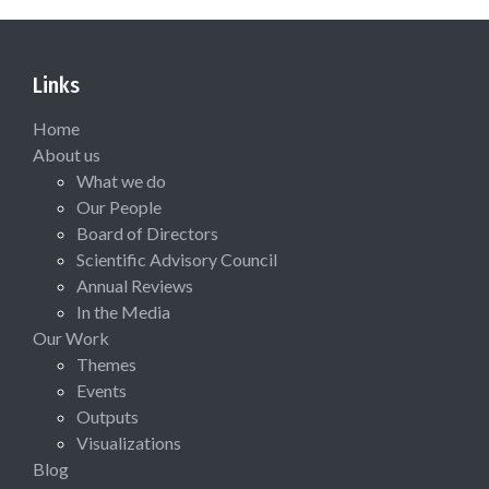
Links
Home
About us
What we do
Our People
Board of Directors
Scientific Advisory Council
Annual Reviews
In the Media
Our Work
Themes
Events
Outputs
Visualizations
Blog