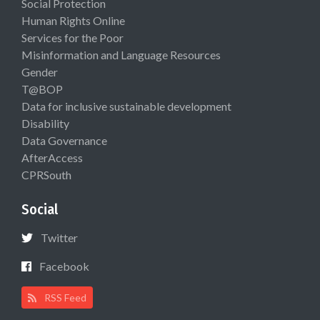
Social Protection
Human Rights Online
Services for the Poor
Misinformation and Language Resources
Gender
T@BOP
Data for inclusive sustainable development
Disability
Data Governance
AfterAccess
CPRSouth
Social
Twitter
Facebook
RSS Feed