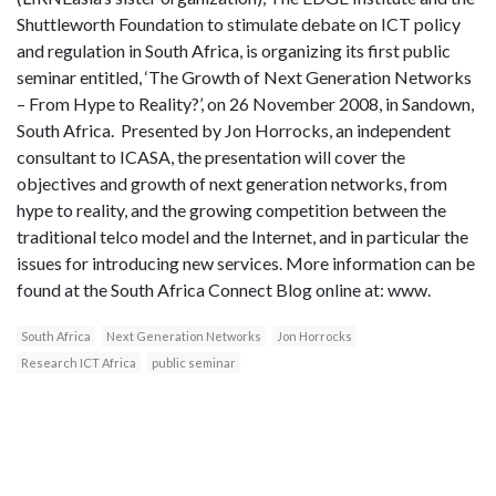
Shuttleworth Foundation to stimulate debate on ICT policy
and regulation in South Africa, is organizing its first public
seminar entitled, ‘The Growth of Next Generation Networks
– From Hype to Reality?’, on 26 November 2008, in Sandown,
South Africa. Presented by Jon Horrocks, an independent
consultant to ICASA, the presentation will cover the
objectives and growth of next generation networks, from
hype to reality, and the growing competition between the
traditional telco model and the Internet, and in particular the
issues for introducing new services. More information can be
found at the South Africa Connect Blog online at: www.
South Africa
Next Generation Networks
Jon Horrocks
Research ICT Africa
public seminar