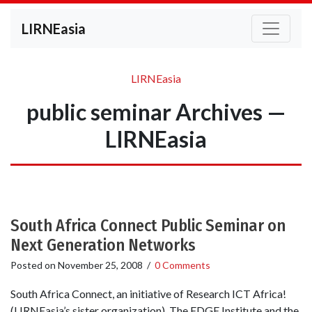
LIRNEasia
LIRNEasia
public seminar Archives —
LIRNEasia
South Africa Connect Public Seminar on
Next Generation Networks
Posted on
November 25, 2008
/
0 Comments
South Africa Connect, an initiative of Research ICT Africa!
(LIRNEasia’s sister organization), The EDGE Institute and the