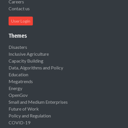
Careers
Contact us
User Login
Themes
Disasters
Inclusive Agriculture
Capacity Building
Data, Algorithms and Policy
Education
Megatrends
Energy
OpenGov
Small and Medium Enterprises
Future of Work
Policy and Regulation
COVID-19