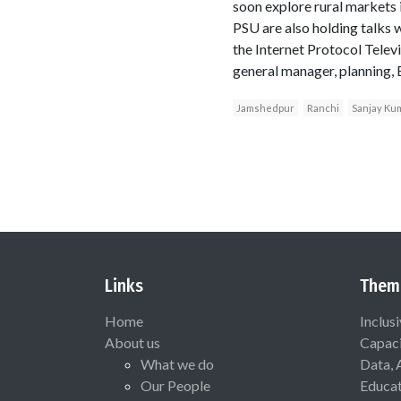
soon explore rural markets i
PSU are also holding talks 
the Internet Protocol Telev
general manager, planning, 
Jamshedpur
Ranchi
Sanjay Ku
Links
Them
Home
Inclus
About us
Capaci
What we do
Data, 
Our People
Educat