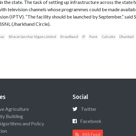
n the state. The task of setting up infrastructure across the state h
with television channels whose programmes could be made availabl
ision (IPTV). “The facility should be launched by September,” said
BSNL (Jharkhand Circle).
mar
Bharat Sanchar Nigam Limited
Broadband
IP
Pune
Calcutta
Dhanbad
es
Social
ive Agriculture
Twitter
ty Building
Facebook
Algorithms and Policy
ion
RSS Feed