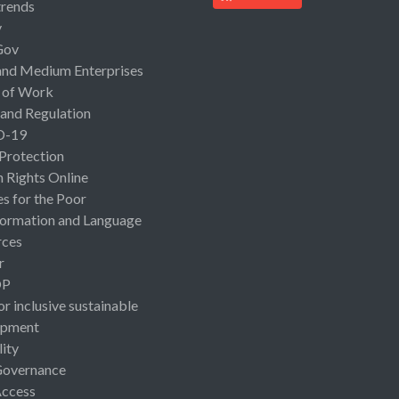
rends
y
Gov
and Medium Enterprises
 of Work
 and Regulation
D-19
 Protection
Rights Online
es for the Poor
ormation and Language
rces
r
OP
or inclusive sustainable
opment
lity
Governance
Access