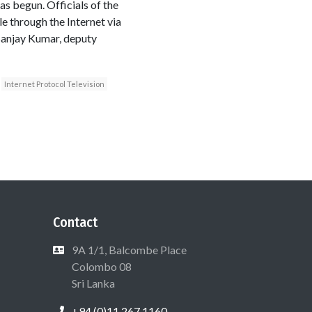
as begun. Officials of the
e through the Internet via
 Sanjay Kumar, deputy
Internet Protocol Television
Contact
9A 1/1, Balcombe Place
Colombo 08
Sri Lanka
+94 (0)11 267 1160