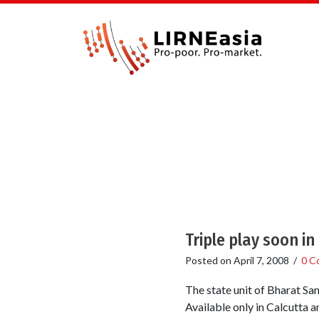
Triple play soon in
Posted on
April 7, 2008
/
0 C
The state unit of Bharat Sa
Available only in Calcutta a