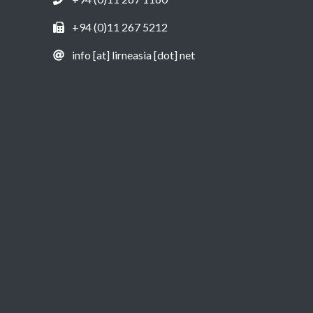
+94 (0)11 267 5212
info [at] lirneasia [dot] net