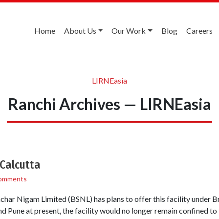
Home
About Us
Our Work
Blog
Careers
LIRNEasia
Ranchi Archives — LIRNEasia
 Calcutta
omments
nchar Nigam Limited (BSNL) has plans to offer this facility under
nd Pune at present, the facility would no longer remain confined t