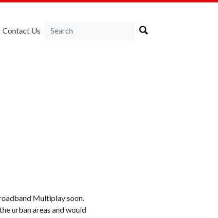
Contact Us
 Broadband Multiplay soon.
o the urban areas and would