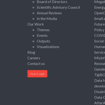
Board of Directors
Megat
Scientific Advisory Council
Energ
Annual Reviews
Open
In the Media
Small 
Our Work
Future
Themes
Policy
Events
COVI
Outputs
Social
Visualizations
Human 
Blog
Servic
Careers
Misinf
Contact us
Resou
Gende
User Login
T@B
Data f
devel
Disabi
Data 
After