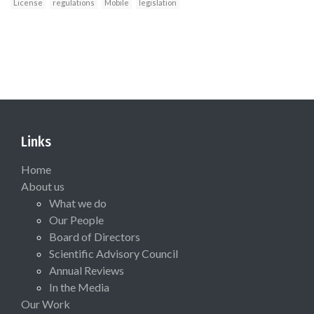
License
regulations
Mobile
legislation
Links
Home
About us
What we do
Our People
Board of Directors
Scientific Advisory Council
Annual Reviews
In the Media
Our Work