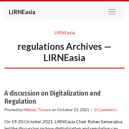
LIRNEasia
LIRNEasia
regulations Archives —
LIRNEasia
A discussion on Digitalization and
Regulation
Posted by
Milindu Tissera
on
October 21, 2021
/
0 Comments
On 19-20 October 2021, LIRNEasia Chair Rohan Samarajiva
led the discussion on how digitalization and regulation can