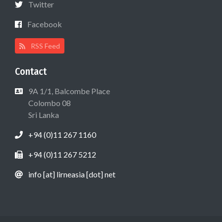
Twitter
Facebook
RSS Feed
Contact
9A 1/1, Balcombe Place
Colombo 08
Sri Lanka
+94 (0)11 267 1160
+94 (0)11 267 5212
info [at] lirneasia [dot] net