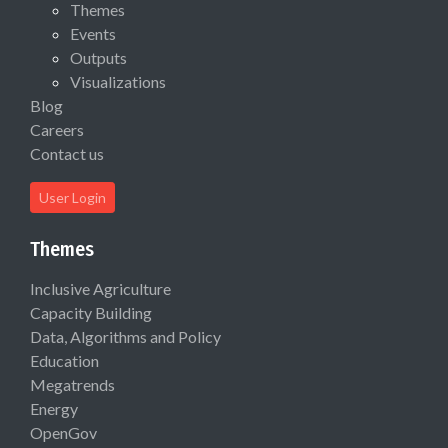
Themes
Events
Outputs
Visualizations
Blog
Careers
Contact us
User Login
Themes
Inclusive Agriculture
Capacity Building
Data, Algorithms and Policy
Education
Megatrends
Energy
OpenGov