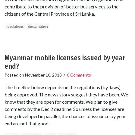
contribute to the provision of better bus services to the
citizens of the Central Province of Sri Lanka.
regulations
digitalization
Myanmar mobile licenses issued by year
end?
Posted on
November 10, 2013
/
0 Comments
The timeline below depends on the regulations (by-laws)
being approved. The news story suggest they have been. We
know that they are open for comments. We plan to give
comments by the Dec 2 deadline. So unless the licenses are
being developed in parallel, the chances of issuance by year
end are not that good.