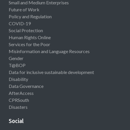
Small and Medium Enterprises
Future of Work
Policy and Regulation
COVID-19
Social Protection
Human Rights Online
Services for the Poor
Misinformation and Language Resources
Gender
T@BOP
Data for inclusive sustainable development
Disability
Data Governance
AfterAccess
CPRSouth
Disasters
Social