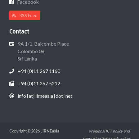
Facebook
RSS Feed
Contact
9A 1/1, Balcombe Place
Colombo 08
Sri Lanka
+94 (0)11 267 1160
+94 (0)11 267 5212
info [at] lirneasia [dot] net
Copyright © 2026
LIRNEasia
a regional ICT policy and
regulation think tank active