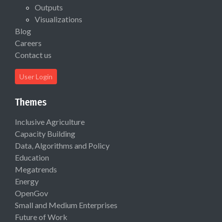
Outputs
Visualizations
Blog
Careers
Contact us
User Login
Themes
Inclusive Agriculture
Capacity Building
Data, Algorithms and Policy
Education
Megatrends
Energy
OpenGov
Small and Medium Enterprises
Future of Work