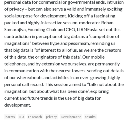
personal data for commercial or governmental ends, intrusion
of privacy – but can also serve a valid and immensely exciting
social purpose for development. Kicking off a fascinating,
packed and highly-interactive session, moderator Rohan
Samarajiva, Founding Chair and CEO, LIRNEasia, set out this
contradiction in perception of big data as a “competition of
imaginations” between hype and pessimism, reminding us
that big data is “of interest to all of us, as we are the creators
of this data, the originators of this data”. Our mobile
telephones, and by extension we ourselves, are permanently
in communication with the nearest towers, sending out details
of our whereabouts and activities in an ever-growing, highly
personal call record. This session aimed to “talk not about the
imagination, but about what has been done”, exploring
current and future trends in the use of big data for
development.
harms
ITU
research
privacy
Development
results