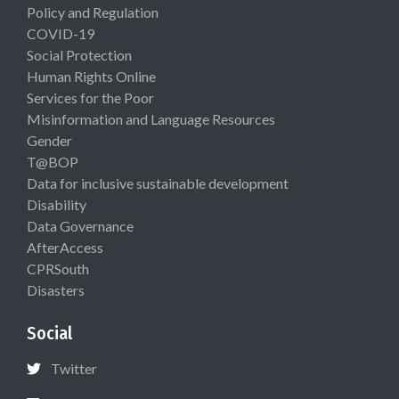
Policy and Regulation
COVID-19
Social Protection
Human Rights Online
Services for the Poor
Misinformation and Language Resources
Gender
T@BOP
Data for inclusive sustainable development
Disability
Data Governance
AfterAccess
CPRSouth
Disasters
Social
Twitter