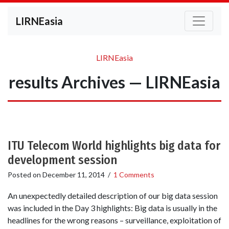
LIRNEasia
LIRNEasia
results Archives — LIRNEasia
ITU Telecom World highlights big data for
development session
Posted on
December 11, 2014
/
1 Comments
An unexpectedly detailed description of our big data session
was included in the Day 3 highlights: Big data is usually in the
headlines for the wrong reasons – surveillance, exploitation of