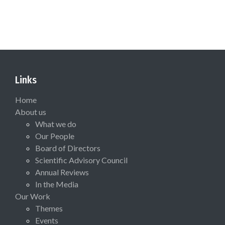
Links
Home
About us
What we do
Our People
Board of Directors
Scientific Advisory Council
Annual Reviews
In the Media
Our Work
Themes
Events