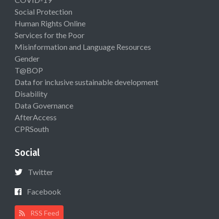
Social Protection
Human Rights Online
Services for the Poor
Misinformation and Language Resources
Gender
T@BOP
Data for inclusive sustainable development
Disability
Data Governance
AfterAccess
CPRSouth
Social
Twitter
Facebook
RSS Feed