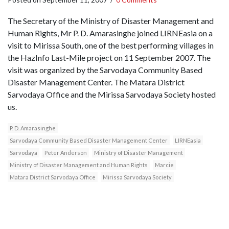
The Secretary of the Ministry of Disaster Management and
Human Rights, Mr P. D. Amarasinghe joined LIRNEasia on a
visit to Mirissa South, one of the best performing villages in
the HazInfo Last-Mile project on 11 September 2007. The
visit was organized by the Sarvodaya Community Based
Disaster Management Center. The Matara District
Sarvodaya Office and the Mirissa Sarvodaya Society hosted
us.
P. D. Amarasinghe
Sarvodaya Community Based Disaster Management Center
LIRNEasia
Sarvodaya
Peter Anderson
Ministry of Disaster Management
Ministry of Disaster Management and Human Rights
Marcie
Matara District Sarvodaya Office
Mirissa Sarvodaya Society