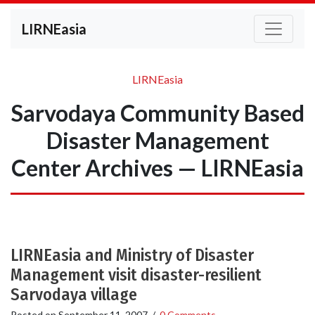
LIRNEasia
LIRNEasia
Sarvodaya Community Based
Disaster Management
Center Archives — LIRNEasia
LIRNEasia and Ministry of Disaster
Management visit disaster-resilient
Sarvodaya village
Posted on
September 11, 2007
/
0 Comments