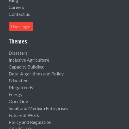
Blog
Careers
Contact us
User Login
Themes
Disasters
Inclusive Agriculture
Capacity Building
Data, Algorithms and Policy
Education
Megatrends
Energy
OpenGov
Small and Medium Enterprises
Future of Work
Policy and Regulation
COVID-19