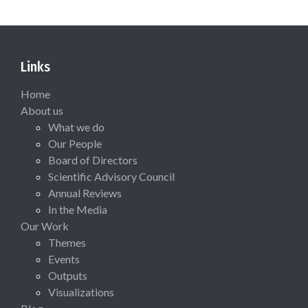
Links
Home
About us
What we do
Our People
Board of Directors
Scientific Advisory Council
Annual Reviews
In the Media
Our Work
Themes
Events
Outputs
Visualizations