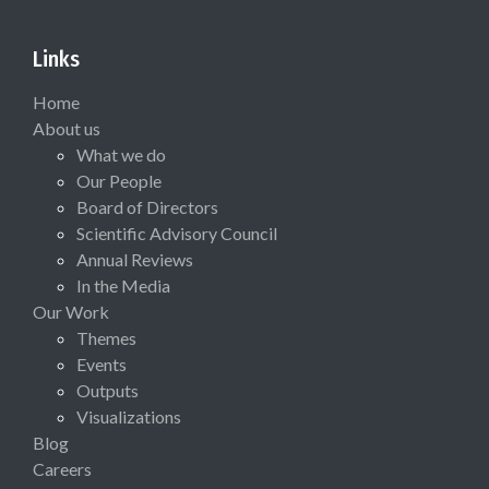
Links
Home
About us
What we do
Our People
Board of Directors
Scientific Advisory Council
Annual Reviews
In the Media
Our Work
Themes
Events
Outputs
Visualizations
Blog
Careers