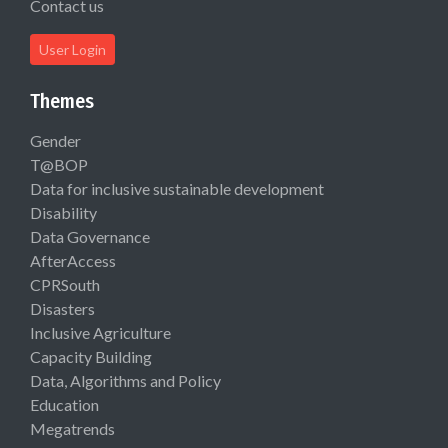
Contact us
User Login
Themes
Gender
T@BOP
Data for inclusive sustainable development
Disability
Data Governance
AfterAccess
CPRSouth
Disasters
Inclusive Agriculture
Capacity Building
Data, Algorithms and Policy
Education
Megatrends