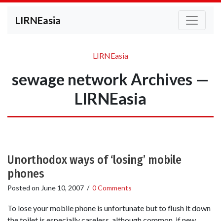
LIRNEasia
LIRNEasia
sewage network Archives —
LIRNEasia
Unorthodox ways of ‘losing’ mobile
phones
Posted on
June 10, 2007
/
0 Comments
To lose your mobile phone is unfortunate but to flush it down
the toilet is especially careless, although common, if new