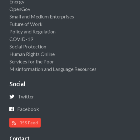
Energy
OpenGov
Small and Medium Enterprises
Future of Work
Policy and Regulation
COVID-19
Social Protection
Human Rights Online
Services for the Poor
Misinformation and Language Resources
Social
Twitter
Facebook
RSS Feed
Contact