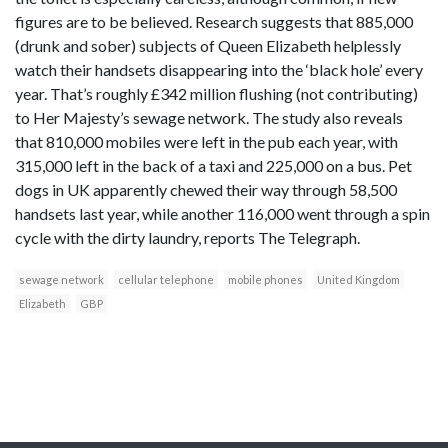
figures are to be believed. Research suggests that 885,000
(drunk and sober) subjects of Queen Elizabeth helplessly
watch their handsets disappearing into the ‘black hole’ every
year. That’s roughly £342 million flushing (not contributing)
to Her Majesty’s sewage network. The study also reveals
that 810,000 mobiles were left in the pub each year, with
315,000 left in the back of a taxi and 225,000 on a bus. Pet
dogs in UK apparently chewed their way through 58,500
handsets last year, while another 116,000 went through a spin
cycle with the dirty laundry, reports The Telegraph.
sewage network
cellular telephone
mobile phones
United Kingdom
Elizabeth
GBP