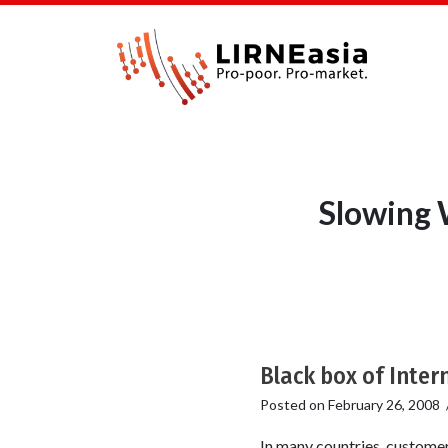
Slowing 
Black box of Inter
Posted on
February 26, 2008
In many countries, customer