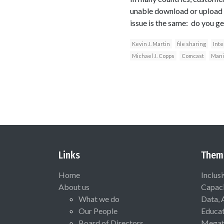
unable download or upload a
issue is the same: do you g
Kevin J. Martin
file sharing
Inte
Michael J. Copps
Comcast
Mani
Links
Them
Home
Inclus
About us
Capaci
What we do
Data, 
Our People
Educat
Board of Directors
Megat