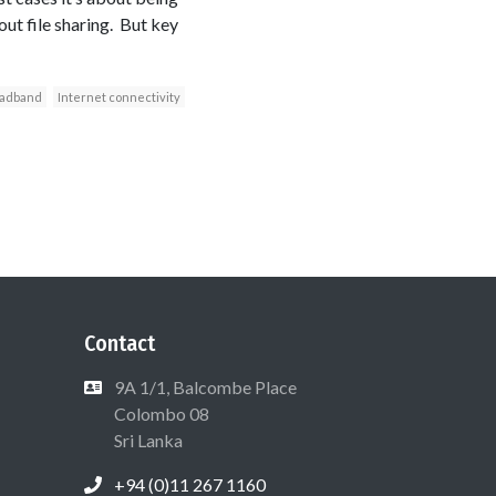
ut file sharing. But key
adband
Internet connectivity
Contact
9A 1/1, Balcombe Place
Colombo 08
Sri Lanka
+94 (0)11 267 1160