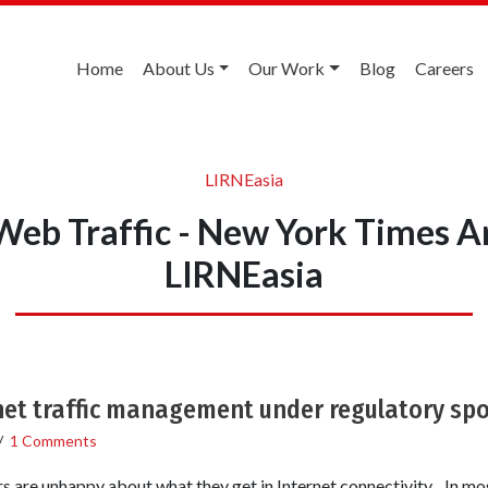
Home
About Us
Our Work
Blog
Careers
LIRNEasia
Web Traffic - New York Times A
LIRNEasia
net traffic management under regulatory spo
/
1 Comments
s are unhappy about what they get in Internet connectivity. In mos