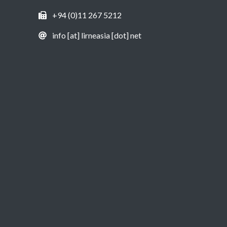
+94 (0)11 267 5212
info [at] lirneasia [dot] net