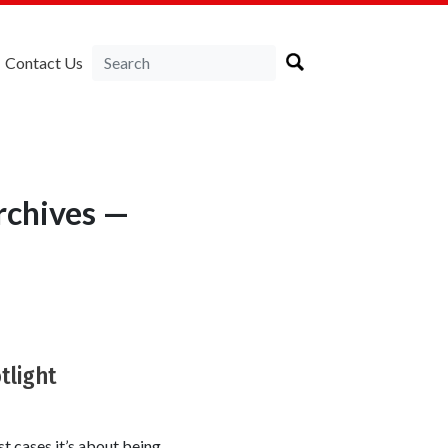
Contact Us
rchives —
tlight
t cases it’s about being