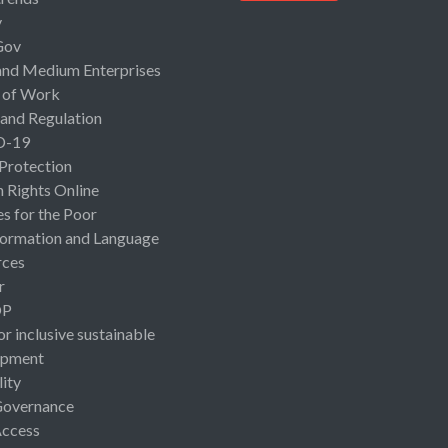
y
Gov
and Medium Enterprises
 of Work
 and Regulation
D-19
 Protection
Rights Online
es for the Poor
ormation and Language
rces
r
OP
or inclusive sustainable
opment
lity
Governance
Access