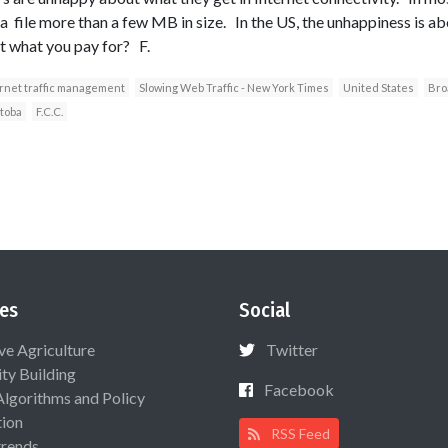
 file more than a few MB in size. In the US, the unhappiness is abo
et what you pay for? F.
rnet traffic management
Slowing Web Traffic - New York Times
United States
Bro
toba
F.C.C.
es
Social
ive Agriculture
Twitter
ty Building
Facebook
Algorithms and Policy
ion
RSS Feed
rends