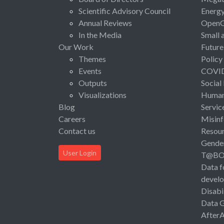
Scientific Advisory Council
Energ
Annual Reviews
Open
In the Media
Small 
Our Work
Future
Themes
Policy
Events
COVI
Outputs
Social
Visualizations
Human 
Blog
Servic
Careers
Misinf
Contact us
Resou
Gende
User Login
T@B
Data f
devel
Disabi
Data 
After