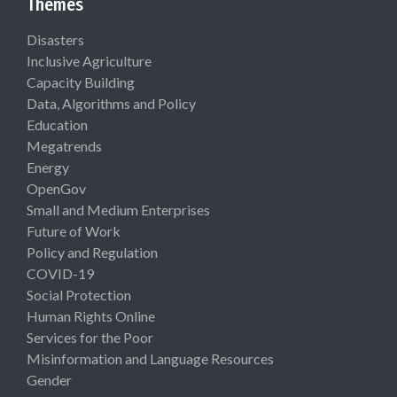
Themes
Disasters
Inclusive Agriculture
Capacity Building
Data, Algorithms and Policy
Education
Megatrends
Energy
OpenGov
Small and Medium Enterprises
Future of Work
Policy and Regulation
COVID-19
Social Protection
Human Rights Online
Services for the Poor
Misinformation and Language Resources
Gender