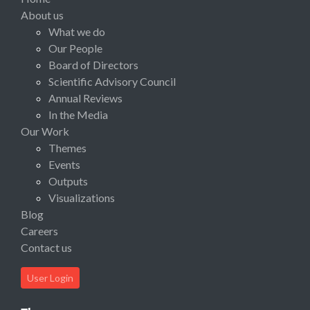
About us
What we do
Our People
Board of Directors
Scientific Advisory Council
Annual Reviews
In the Media
Our Work
Themes
Events
Outputs
Visualizations
Blog
Careers
Contact us
User Login