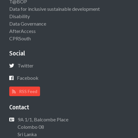
T@BOP
Data for inclusive sustainable development
Disability
Data Governance
AfterAccess
CPRSouth
Social
Twitter
Facebook
RSS Feed
Contact
9A 1/1, Balcombe Place
Colombo 08
Sri Lanka