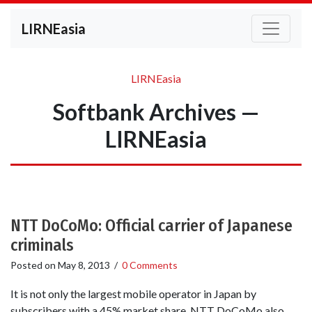
LIRNEasia
LIRNEasia
Softbank Archives —
LIRNEasia
NTT DoCoMo: Official carrier of Japanese
criminals
Posted on
May 8, 2013
/
0 Comments
It is not only the largest mobile operator in Japan by
subscribers with a 45% market share. NTT DoCoMo also