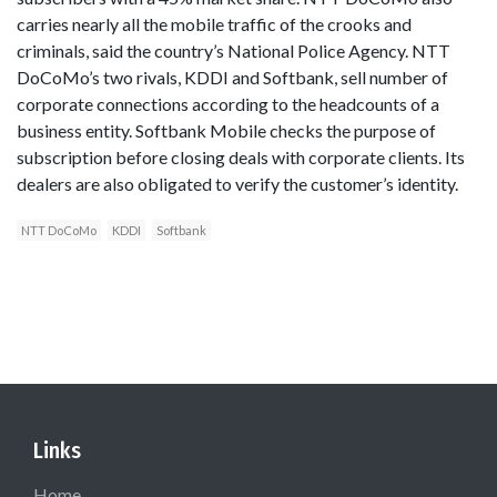
carries nearly all the mobile traffic of the crooks and
criminals, said the country’s National Police Agency. NTT
DoCoMo’s two rivals, KDDI and Softbank, sell number of
corporate connections according to the headcounts of a
business entity. Softbank Mobile checks the purpose of
subscription before closing deals with corporate clients. Its
dealers are also obligated to verify the customer’s identity.
NTT DoCoMo
KDDI
Softbank
Links
Home