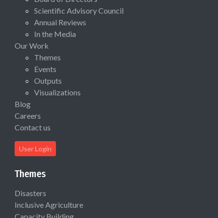
Scientific Advisory Council
Annual Reviews
In the Media
Our Work
Themes
Events
Outputs
Visualizations
Blog
Careers
Contact us
User Login
Themes
Disasters
Inclusive Agriculture
Capacity Building