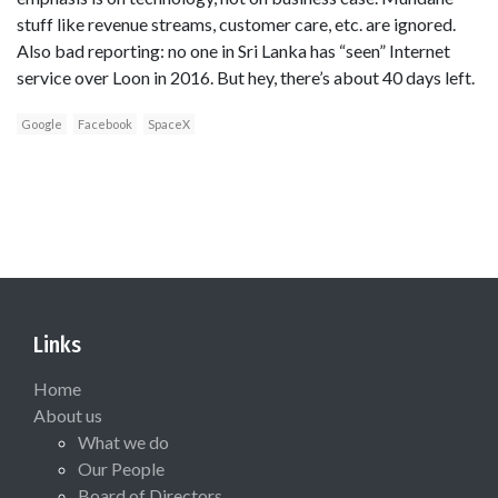
stuff like revenue streams, customer care, etc. are ignored.
Also bad reporting: no one in Sri Lanka has “seen” Internet
service over Loon in 2016. But hey, there’s about 40 days left.
Google
Facebook
SpaceX
Links
Home
About us
What we do
Our People
Board of Directors