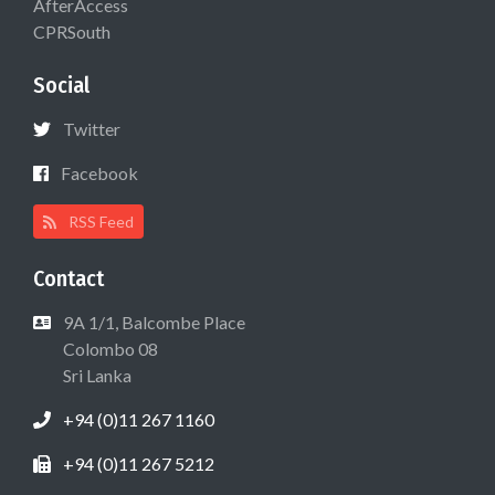
AfterAccess
CPRSouth
Social
Twitter
Facebook
RSS Feed
Contact
9A 1/1, Balcombe Place
Colombo 08
Sri Lanka
+94 (0)11 267 1160
+94 (0)11 267 5212