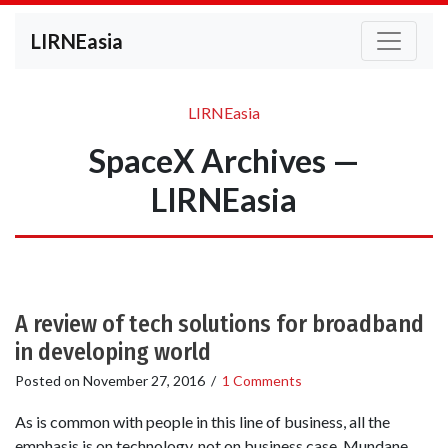
LIRNEasia
LIRNEasia
SpaceX Archives —
LIRNEasia
A review of tech solutions for broadband
in developing world
Posted on
November 27, 2016
/
1 Comments
As is common with people in this line of business, all the
emphasis is on technology, not on business case. Mundane