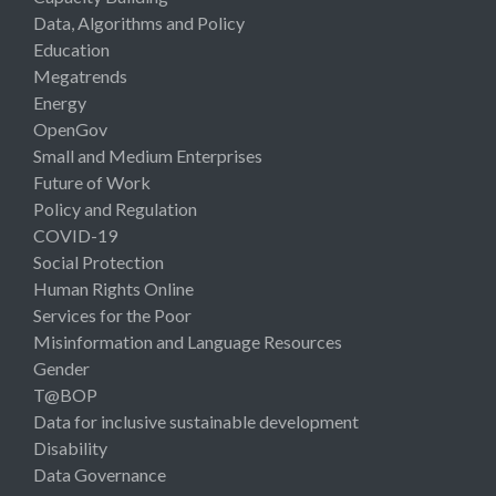
Data, Algorithms and Policy
Education
Megatrends
Energy
OpenGov
Small and Medium Enterprises
Future of Work
Policy and Regulation
COVID-19
Social Protection
Human Rights Online
Services for the Poor
Misinformation and Language Resources
Gender
T@BOP
Data for inclusive sustainable development
Disability
Data Governance