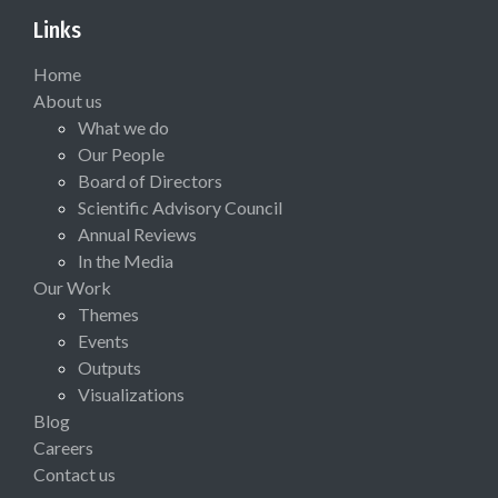
Links
Home
About us
What we do
Our People
Board of Directors
Scientific Advisory Council
Annual Reviews
In the Media
Our Work
Themes
Events
Outputs
Visualizations
Blog
Careers
Contact us