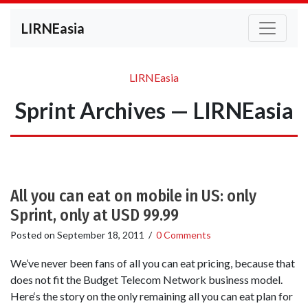
LIRNEasia
LIRNEasia
Sprint Archives — LIRNEasia
All you can eat on mobile in US: only
Sprint, only at USD 99.99
Posted on
September 18, 2011
/
0 Comments
We’ve never been fans of all you can eat pricing, because that
does not fit the Budget Telecom Network business model.
Here‘s the story on the only remaining all you can eat plan for