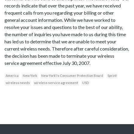
records indicate that over the past year, we have received
frequent calls from you regarding your billing or other
general account information. While we have worked to
resolve your issues and questions to the best of our ability,
the number of inquiries you have made to us during this time
has led us to determine that we are unable to meet your
current wireless needs. Therefore after careful consideration,
the decision has been made to terminate your wireless
service agreement effective July 30, 2007.
America
New York
New York\'s Consumer Protection Board
Sprint
wireless needs
wireless service agreement
USD