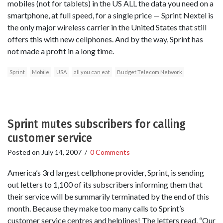
mobiles (not for tablets) in the US ALL the data you need on a
smartphone, at full speed, for a single price — Sprint Nextel is
the only major wireless carrier in the United States that still
offers this with new cellphones. And by the way, Sprint has
not made a profit in a long time.
Sprint
Mobile
USA
all you can eat
Budget Telecom Network
Sprint mutes subscribers for calling
customer service
Posted on
July 14, 2007
/
0 Comments
America’s 3rd largest cellphone provider, Sprint, is sending
out letters to 1,100 of its subscribers informing them that
their service will be summarily terminated by the end of this
month. Because they make too many calls to Sprint’s
customer service centres and helplines! The letters read, “Our