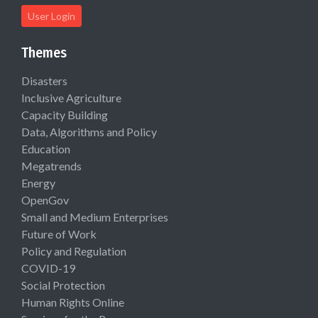
User Login
Themes
Disasters
Inclusive Agriculture
Capacity Building
Data, Algorithms and Policy
Education
Megatrends
Energy
OpenGov
Small and Medium Enterprises
Future of Work
Policy and Regulation
COVID-19
Social Protection
Human Rights Online