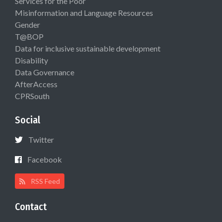
Services for the Poor
Misinformation and Language Resources
Gender
T@BOP
Data for inclusive sustainable development
Disability
Data Governance
AfterAccess
CPRSouth
Social
Twitter
Facebook
RSS Feed
Contact