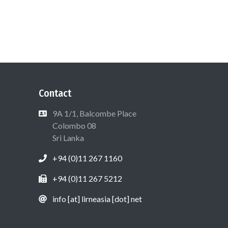
Contact
9A 1/1, Balcombe Place
Colombo 08
Sri Lanka
+94 (0)11 267 1160
+94 (0)11 267 5212
info [at] lirneasia [dot] net