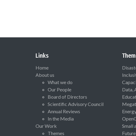
Links
Them
Home
Disast
About us
Inclus
What we do
Capaci
Our People
Data, 
Board of Directors
Educat
Scientific Advisory Council
Megat
Annual Reviews
Energ
In the Media
Open
Our Work
Small 
Themes
Future