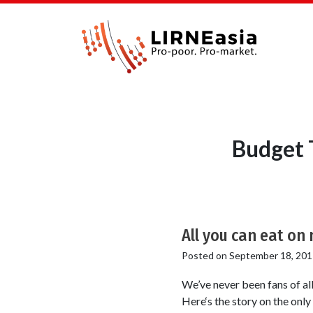
Budget 
All you can eat on 
Posted on
September 18, 201
We’ve never been fans of al
Here‘s the story on the only