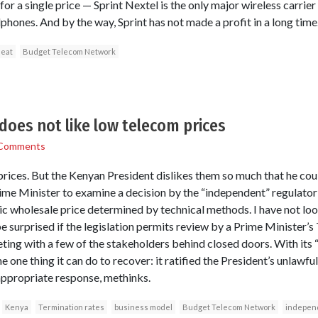
for a single price — Sprint Nextel is the only major wireless carrier
llphones. And by the way, Sprint has not made a profit in a long time
 eat
Budget Telecom Network
does not like low telecom prices
Comments
 prices. But the Kenyan President dislikes them so much that he cou
ime Minister to examine a decision by the “independent” regulator
ric wholesale price determined by technical methods. I have not lo
d be surprised if the legislation permits review by a Prime Minister’s
ting with a few of the stakeholders behind closed doors. With its 
e one thing it can do to recover: it ratified the President’s unlawfu
ppropriate response, methinks.
Kenya
Termination rates
business model
Budget Telecom Network
indepen