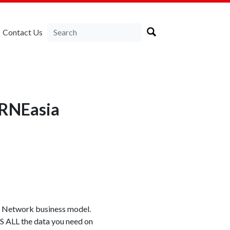
Contact Us
IRNEasia
om Network business model.
 US ALL the data you need on