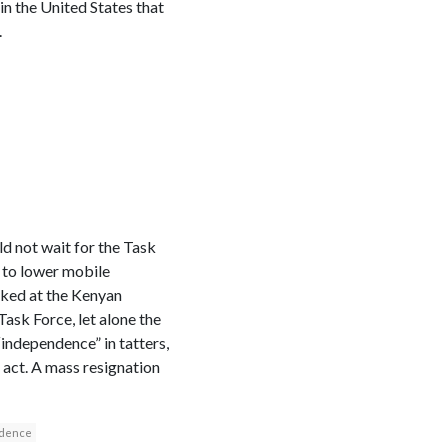
 in the United States that
.
ld not wait for the Task
 to lower mobile
oked at the Kenyan
 Task Force, let alone the
“independence” in tatters,
l act. A mass resignation
dence