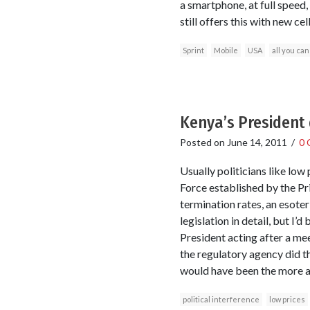
a smartphone, at full speed, 
still offers this with new ce
Sprint
Mobile
USA
all you can
Kenya’s President 
Posted on
June 14, 2011
/
0 
Usually politicians like low
Force established by the Pr
termination rates, an esote
legislation in detail, but I’
President acting after a mee
the regulatory agency did th
would have been the more a
political interference
low prices