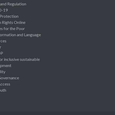
 and Regulation
D-19
 Protection
Rights Online
es for the Poor
ormation and Language
rces
r
OP
or inclusive sustainable
opment
lity
Governance
Access
uth