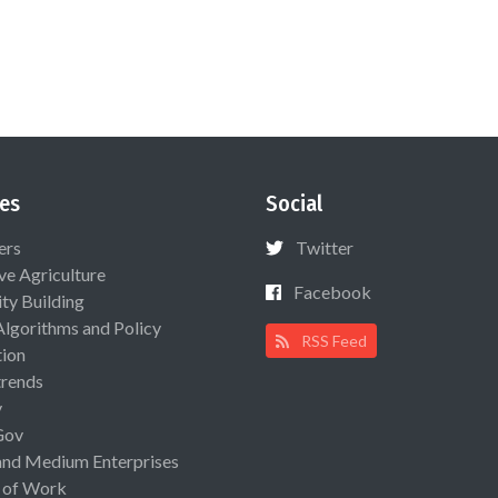
es
Social
ers
Twitter
ive Agriculture
Facebook
ty Building
Algorithms and Policy
RSS Feed
ion
rends
y
Gov
and Medium Enterprises
 of Work