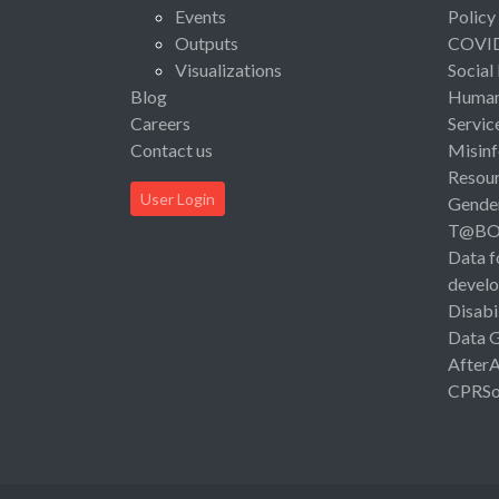
Events
Policy
Outputs
COVI
Visualizations
Social
Blog
Human 
Careers
Servic
Contact us
Misinf
Resou
User Login
Gende
T@B
Data f
devel
Disabi
Data 
After
CPRSo