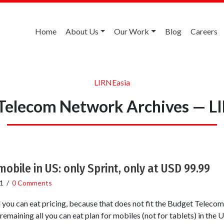
Home
About Us
Our Work
Blog
Careers
LIRNEasia
Telecom Network Archives — L
mobile in US: only Sprint, only at USD 99.99
1
/
0 Comments
l you can eat pricing, because that does not fit the Budget Telec
 remaining all you can eat plan for mobiles (not for tablets) in the