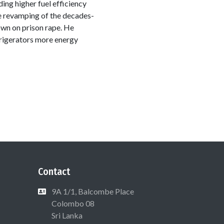
ing higher fuel efficiency
he revamping of the decades-
down on prison rape. He
rigerators more energy
Contact
9A 1/1, Balcombe Place
Colombo 08
Sri Lanka