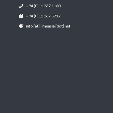
+94 (0)11 267 1160
+94 (0)11 267 5212
info [at] lirneasia [dot] net