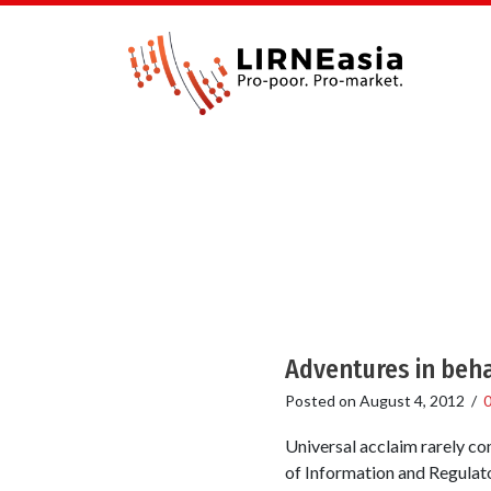
Adventures in beh
Posted on
August 4, 2012
/
Universal acclaim rarely co
of Information and Regulato