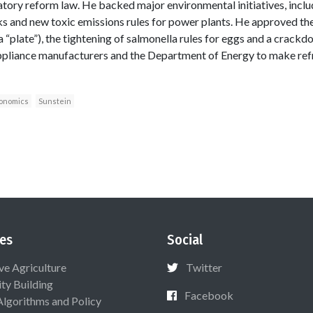
tory reform law. He backed major environmental initiatives, includ
ks and new toxic emissions rules for power plants. He approved t
a “plate”), the tightening of salmonella rules for eggs and a crack
pliance manufacturers and the Department of Energy to make ref
conomics
Sunstein
es
Social
ive Agriculture
Twitter
ty Building
Facebook
Algorithms and Policy