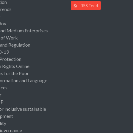
ion
RSS Feed
rends
y
Gov
and Medium Enterprises
 of Work
 and Regulation
D-19
 Protection
Rights Online
es for the Poor
ormation and Language
rces
r
OP
or inclusive sustainable
opment
lity
Governance