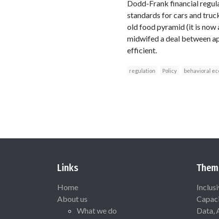
Dodd-Frank financial regula
standards for cars and truc
old food pyramid (it is now 
midwifed a deal between ap
efficient.
regulation
Policy
behavioral e
Links
Them
Home
Inclus
About us
Capaci
What we do
Data, 