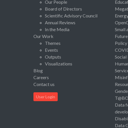
Our People
Educat
Board of Directors
Megat
Scientific Advisory Council
Energ
Annual Reviews
Open
In the Media
Small 
Our Work
Future
Themes
Policy
Events
COVI
Outputs
Social
Visualizations
Human 
Blog
Servic
Careers
Misinf
Contact us
Resou
Gende
User Login
T@B
Data f
devel
Disabi
Data 