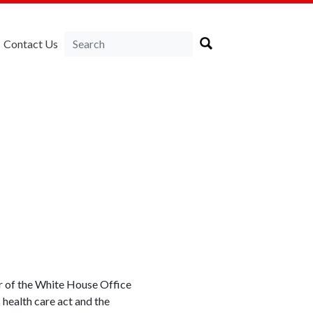
Contact Us
or of the White House Office
health care act and the