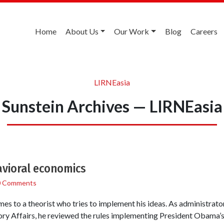
Home
About Us
Our Work
Blog
Careers
LIRNEasia
Sunstein Archives — LIRNEasia
avioral economics
0 Comments
mes to a theorist who tries to implement his ideas. As administrat
ry Affairs, he reviewed the rules implementing President Obama’s 