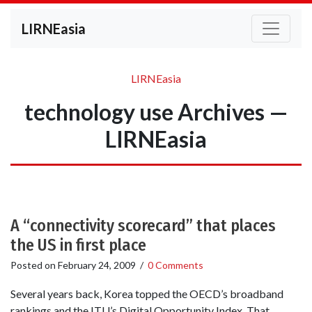
LIRNEasia
LIRNEasia
technology use Archives —
LIRNEasia
A “connectivity scorecard” that places
the US in first place
Posted on
February 24, 2009
/
0 Comments
Several years back, Korea topped the OECD’s broadband
rankings and the ITU’s Digital Opportunity Index. That