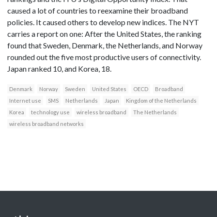
caused a lot of countries to reexamine their broadband
policies. It caused others to develop new indices. The NYT
carries a report on one: After the United States, the ranking
found that Sweden, Denmark, the Netherlands, and Norway
rounded out the five most productive users of connectivity.
Japan ranked 10, and Korea, 18.
Denmark
Norway
Sweden
United States
OECD
Broadband
Internet use
SMS
Netherlands
Japan
Kingdom of the Netherlands
Korea
technology use
wireless broadband
The Netherlands
wireless broadband networks