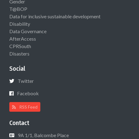
Gender
T@BOP
Data for inclusive sustainable development
Disability
Data Governance
AfterAccess
CPRSouth
Disasters
Social
Twitter
Facebook
RSS Feed
Contact
9A 1/1, Balcombe Place