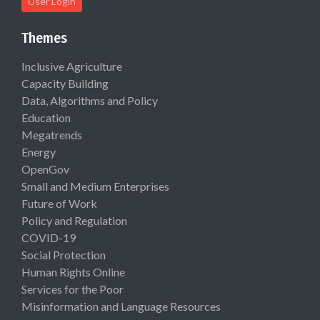
User Login
Themes
Inclusive Agriculture
Capacity Building
Data, Algorithms and Policy
Education
Megatrends
Energy
OpenGov
Small and Medium Enterprises
Future of Work
Policy and Regulation
COVID-19
Social Protection
Human Rights Online
Services for the Poor
Misinformation and Language Resources