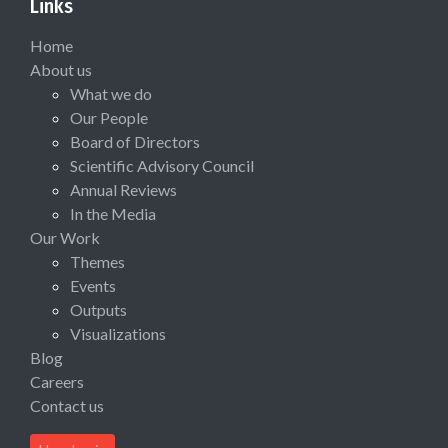
Links
Home
About us
What we do
Our People
Board of Directors
Scientific Advisory Council
Annual Reviews
In the Media
Our Work
Themes
Events
Outputs
Visualizations
Blog
Careers
Contact us