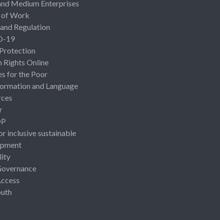
and Medium Enterprises
 of Work
 and Regulation
D-19
 Protection
Rights Online
es for the Poor
ormation and Language
rces
r
OP
or inclusive sustainable
opment
lity
Governance
Access
uth