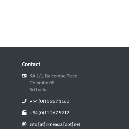
Contact
9A 1/1, Balcombe Place
Colombo 08
Sri Lanka
+94 (0)11 267 1160
+94 (0)11 267 5212
info [at] lirneasia [dot] net