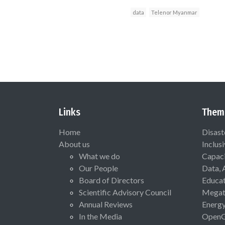
data
Telenor Myanmar
Links
Them
Home
Disast
About us
Inclus
What we do
Capaci
Our People
Data, 
Board of Directors
Educat
Scientific Advisory Council
Megat
Annual Reviews
Energ
In the Media
Open