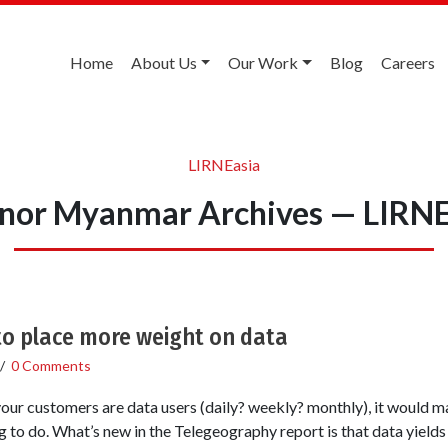
Home
About Us
Our Work
Blog
Careers
LIRNEasia
enor Myanmar Archives — LIRNE
o place more weight on data
/
0 Comments
your customers are data users (daily? weekly? monthly), it would m
ng to do. What’s new in the Telegeography report is that data yield