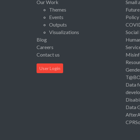
Our Work
Small 
Themes
Future
Events
Policy
Outputs
COVI
Visualizations
Social
Blog
Human 
Careers
Servic
Contact us
Misinf
Resou
User Login
Gende
T@B
Data f
devel
Disabi
Data 
After
CPRSo