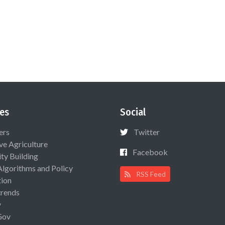
es
Social
ers
Twitter
ive Agriculture
Facebook
ty Building
Algorithms and Policy
RSS Feed
ion
rends
y
Gov