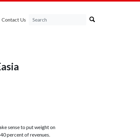
Contact Us
asia
ake sense to put weight on
s 40 percent of revenues.