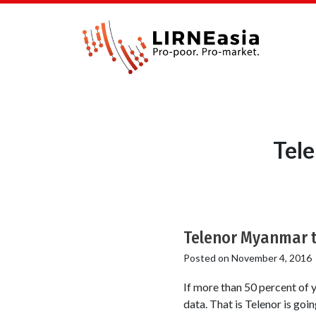
Tel
Telenor Myanmar t
Posted on
November 4, 2016
If more than 50 percent of 
data. That is Telenor is goi