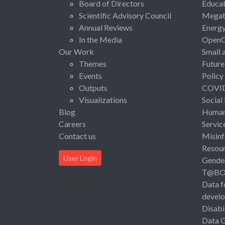
Board of Directors
Educat
Scientific Advisory Council
Megat
Annual Reviews
Energ
In the Media
Open
Our Work
Small 
Themes
Future
Events
Policy
Outputs
COVI
Visualizations
Social
Blog
Human 
Careers
Servic
Contact us
Misinf
Resou
User Login
Gende
T@B
Data f
devel
Disabi
Data 