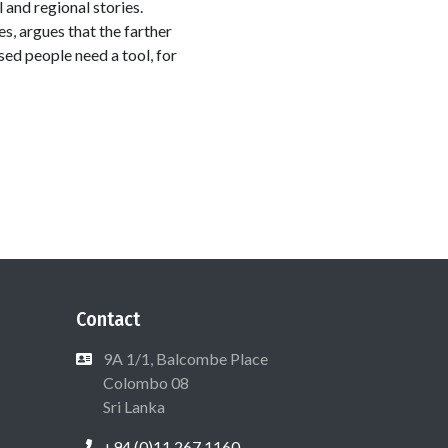
and regional stories.
s, argues that the farther
sed people need a tool, for
Contact
9A 1/1, Balcombe Place
Colombo 08
Sri Lanka
+94 (0)11 267 1160