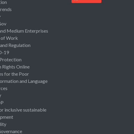
ion
rends
y
Gov
and Medium Enterprises
 of Work
 and Regulation
D-19
 Protection
Rights Online
es for the Poor
ormation and Language
rces
r
OP
or inclusive sustainable
opment
lity
Governance