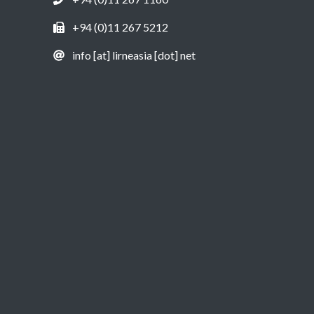
+94 (0)11 267 5212
info [at] lirneasia [dot] net