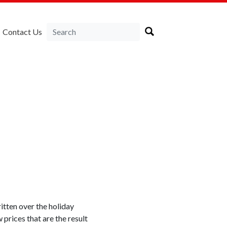
Contact Us
itten over the holiday
 prices that are the result