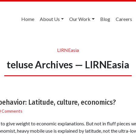
Home
About Us
Our Work
Blog
Careers
LIRNEasia
teluse Archives — LIRNEasia
behavior: Latitude, culture, economics?
0 Comments
o give weight to economic explanations. But not in fluff pieces wr
omist, heavy mobile use is explained by latitude, not the ultra-low