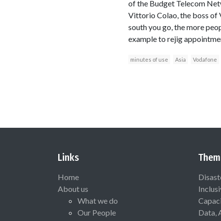
of the Budget Telecom Netwo
Vittorio Colao, the boss of
south you go, the more peopl
example to rejig appointme
minutes of use
Asia
Vodafone
Links
Them
Home
Disast
About us
Inclus
What we do
Capaci
Our People
Data, 