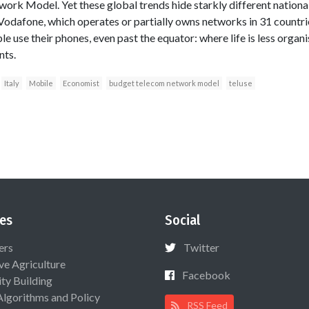
rk Model. Yet these global trends hide starkly different national 
 Vodafone, which operates or partially owns networks in 31 countrie
e use their phones, even past the equator: where life is less organi
nts.
Italy
Mobile
Economist
budget telecom network model
teluse
es
Social
ers
Twitter
ive Agriculture
Facebook
ty Building
Algorithms and Policy
RSS Feed