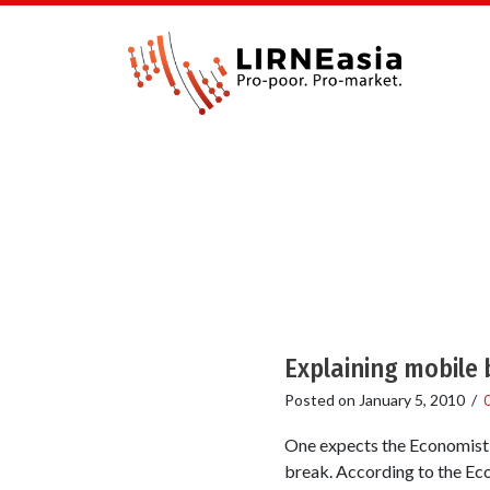
Explaining mobile 
Posted on
January 5, 2010
/
One expects the Economist t
break. According to the Econ