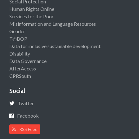
Social Protection
Human Rights Online
Services for the Poor
Misinformation and Language Resources
Gender
T@BOP
Data for inclusive sustainable development
Disability
Data Governance
AfterAccess
CPRSouth
Social
Twitter
Facebook
RSS Feed