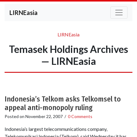
LIRNEasia
LIRNEasia
Temasek Holdings Archives
— LIRNEasia
Indonesia’s Telkom asks Telkomsel to
appeal anti-monopoly ruling
Posted on
November 22, 2007
/
0 Comments
Indonesia’s largest telecommunications company,
Telekomunikasi Indonesia (Telkom), said Wednesday it has