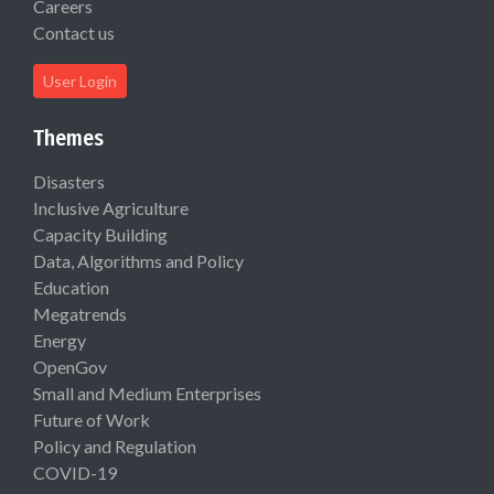
Careers
Contact us
User Login
Themes
Disasters
Inclusive Agriculture
Capacity Building
Data, Algorithms and Policy
Education
Megatrends
Energy
OpenGov
Small and Medium Enterprises
Future of Work
Policy and Regulation
COVID-19