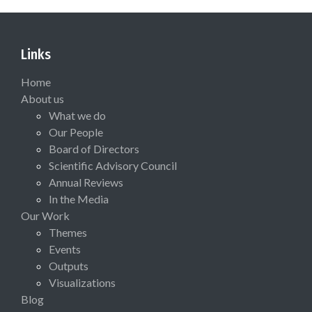
Links
Home
About us
What we do
Our People
Board of Directors
Scientific Advisory Council
Annual Reviews
In the Media
Our Work
Themes
Events
Outputs
Visualizations
Blog