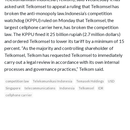
asked unit Telkomsel to appeal a ruling that Telkomsel has
broken the anti-monopoly law.Indonesia’s competition
watchdog (KPPU) ruled on Monday that Telkomsel, the
largest cellphone carrier here, has broken the competition
law. The KPPU fined it 25 billion rupiah (2.7 million dollars)
and ordered Telkomsel to lower its tariff by a minimum of 15
percent. “As the majority and controlling shareholder of
Telkomsel, Telkom has requested Telkomsel to immediately
carry out a legal review in accordance with its own internal
processes and governance practices,” Telkom said.
competition law
Telekomunikasi Indonesia
Temasek Holdings
USD
Singapore
telecommunications
Indonesia
Telkomsel
IDR
cellphone carrier