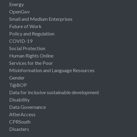
Energy
OpenGov
Small and Medium Enterprises
Future of Work
Policy and Regulation
COVID-19
Social Protection
Human Rights Online
Services for the Poor
Misinformation and Language Resources
Gender
T@BOP
Data for inclusive sustainable development
Disability
Data Governance
AfterAccess
CPRSouth
Disasters