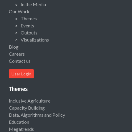
In the Media
Our Work
Themes
Events
Outputs
Visualizations
Blog
Careers
Contact us
User Login
Themes
Inclusive Agriculture
Capacity Building
Data, Algorithms and Policy
Education
Megatrends