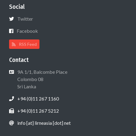
Social
Twitter
Facebook
RSS Feed
Contact
9A 1/1, Balcombe Place
Colombo 08
Sri Lanka
+94 (0)11 267 1160
+94 (0)11 267 5212
info [at] lirneasia [dot] net