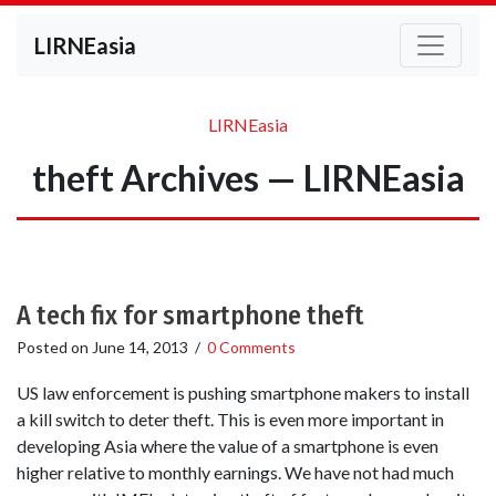
LIRNEasia
LIRNEasia
theft Archives — LIRNEasia
A tech fix for smartphone theft
Posted on
June 14, 2013
/
0 Comments
US law enforcement is pushing smartphone makers to install
a kill switch to deter theft. This is even more important in
developing Asia where the value of a smartphone is even
higher relative to monthly earnings. We have not had much