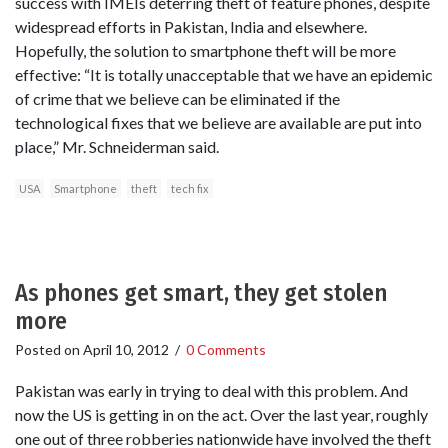
success with IMEIs deterring theft of feature phones, despite
widespread efforts in Pakistan, India and elsewhere.
Hopefully, the solution to smartphone theft will be more
effective: “It is totally unacceptable that we have an epidemic
of crime that we believe can be eliminated if the
technological fixes that we believe are available are put into
place,” Mr. Schneiderman said.
USA
Smartphone
theft
tech fix
As phones get smart, they get stolen
more
Posted on
April 10, 2012
/
0 Comments
Pakistan was early in trying to deal with this problem. And
now the US is getting in on the act. Over the last year, roughly
one out of three robberies nationwide have involved the theft