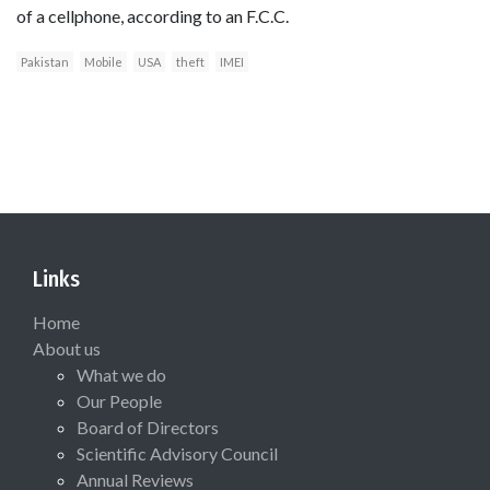
of a cellphone, according to an F.C.C.
Pakistan
Mobile
USA
theft
IMEI
Links
Home
About us
What we do
Our People
Board of Directors
Scientific Advisory Council
Annual Reviews