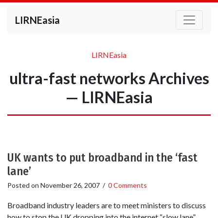
LIRNEasia
LIRNEasia
ultra-fast networks Archives
— LIRNEasia
UK wants to put broadband in the ‘fast
lane’
Posted on
November 26, 2007
/
0 Comments
Broadband industry leaders are to meet ministers to discuss
how to stop the UK dropping into the internet “slow lane”.