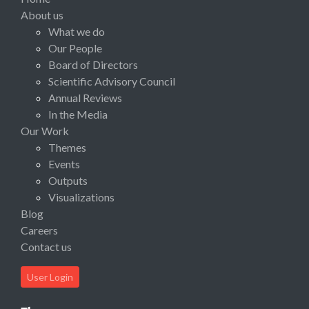
About us
What we do
Our People
Board of Directors
Scientific Advisory Council
Annual Reviews
In the Media
Our Work
Themes
Events
Outputs
Visualizations
Blog
Careers
Contact us
User Login