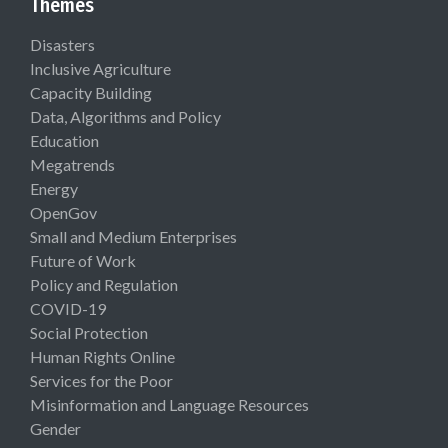
Themes
Disasters
Inclusive Agriculture
Capacity Building
Data, Algorithms and Policy
Education
Megatrends
Energy
OpenGov
Small and Medium Enterprises
Future of Work
Policy and Regulation
COVID-19
Social Protection
Human Rights Online
Services for the Poor
Misinformation and Language Resources
Gender