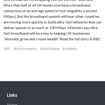
More than half of all UK homes now have a broadband
connection, at an average speed of four megabits a second
(Mbps). But the broadband summit will hear other countries
are moving more quickly to build ultra-fast networks that can
deliver speeds of as much as 100 Mbps. Ministers say ultra-
fast broadband will be a key to helping UK businesses
“innovate, grow and create wealth”. Read the full story in BBC
BBC
ultra-fast networks
United Kingdom
Broadband
Links
Home