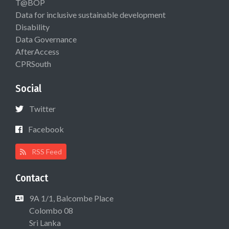
T@BOP
Data for inclusive sustainable development
Disability
Data Governance
AfterAccess
CPRSouth
Social
Twitter
Facebook
RSS Feed
Contact
9A 1/1, Balcombe Place
Colombo 08
Sri Lanka