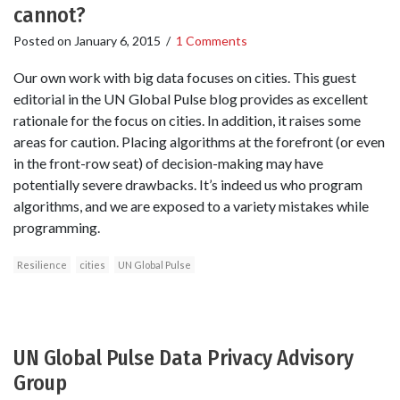
cannot?
Posted on
January 6, 2015
/
1 Comments
Our own work with big data focuses on cities. This guest
editorial in the UN Global Pulse blog provides as excellent
rationale for the focus on cities. In addition, it raises some
areas for caution. Placing algorithms at the forefront (or even
in the front-row seat) of decision-making may have
potentially severe drawbacks. It’s indeed us who program
algorithms, and we are exposed to a variety mistakes while
programming.
Resilience
cities
UN Global Pulse
UN Global Pulse Data Privacy Advisory
Group