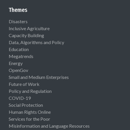
Themes
Disasters
Inclusive Agriculture
Capacity Building
Data, Algorithms and Policy
Education
Megatrends
Energy
OpenGov
Small and Medium Enterprises
Future of Work
Policy and Regulation
COVID-19
Social Protection
Human Rights Online
Services for the Poor
Misinformation and Language Resources