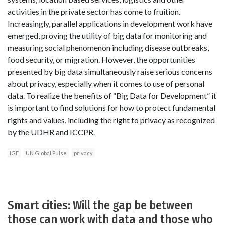
activities in the private sector has come to fruition.
Increasingly, parallel applications in development work have
emerged, proving the utility of big data for monitoring and
measuring social phenomenon including disease outbreaks,
food security, or migration. However, the opportunities
presented by big data simultaneously raise serious concerns
about privacy, especially when it comes to use of personal
data. To realize the benefits of “Big Data for Development” it
is important to find solutions for how to protect fundamental
rights and values, including the right to privacy as recognized
by the UDHR and ICCPR.
IGF
UN Global Pulse
privacy
Smart cities: Will the gap be between
those can work with data and those who