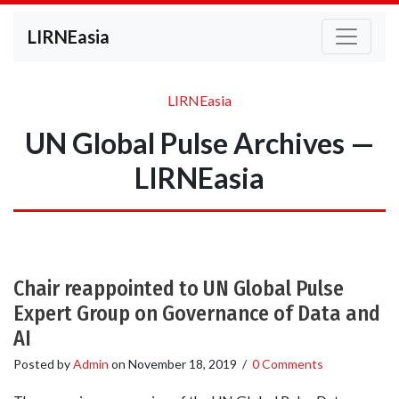
LIRNEasia
LIRNEasia
UN Global Pulse Archives —
LIRNEasia
Chair reappointed to UN Global Pulse
Expert Group on Governance of Data and
AI
Posted by
Admin
on
November 18, 2019
/
0 Comments