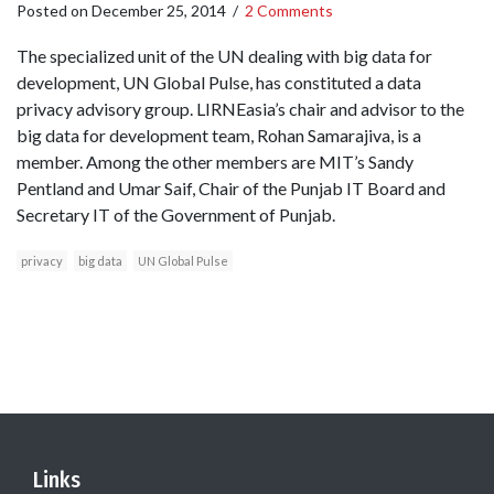
Posted on
December 25, 2014
/
2 Comments
The specialized unit of the UN dealing with big data for
development, UN Global Pulse, has constituted a data
privacy advisory group. LIRNEasia’s chair and advisor to the
big data for development team, Rohan Samarajiva, is a
member. Among the other members are MIT’s Sandy
Pentland and Umar Saif, Chair of the Punjab IT Board and
Secretary IT of the Government of Punjab.
privacy
big data
UN Global Pulse
Links