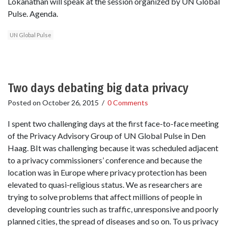
Lokanathan will speak at the session organized by UN Global
Pulse. Agenda.
UN Global Pulse
Two days debating big data privacy
Posted on
October 26, 2015
/
0 Comments
I spent two challenging days at the first face-to-face meeting
of the Privacy Advisory Group of UN Global Pulse in Den
Haag. BIt was challenging because it was scheduled adjacent
to a privacy commissioners’ conference and because the
location was in Europe where privacy protection has been
elevated to quasi-religious status. We as researchers are
trying to solve problems that affect millions of people in
developing countries such as traffic, unresponsive and poorly
planned cities, the spread of diseases and so on. To us privacy