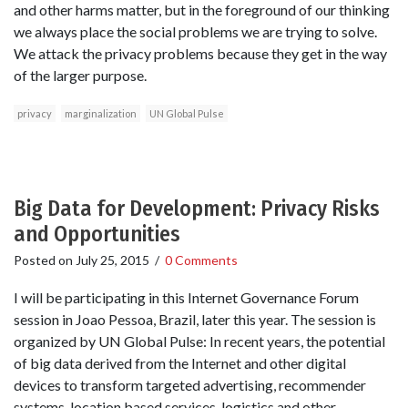
and other harms matter, but in the foreground of our thinking
we always place the social problems we are trying to solve.
We attack the privacy problems because they get in the way
of the larger purpose.
privacy
marginalization
UN Global Pulse
Big Data for Development: Privacy Risks
and Opportunities
Posted on
July 25, 2015
/
0 Comments
I will be participating in this Internet Governance Forum
session in Joao Pessoa, Brazil, later this year. The session is
organized by UN Global Pulse: In recent years, the potential
of big data derived from the Internet and other digital
devices to transform targeted advertising, recommender
systems, location based services, logistics and other