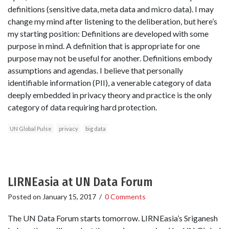
definitions (sensitive data, meta data and micro data). I may
change my mind after listening to the deliberation, but here’s
my starting position: Definitions are developed with some
purpose in mind. A definition that is appropriate for one
purpose may not be useful for another. Definitions embody
assumptions and agendas. I believe that personally
identifiable information (PII), a venerable category of data
deeply embedded in privacy theory and practice is the only
category of data requiring hard protection.
UN Global Pulse
privacy
big data
LIRNEasia at UN Data Forum
Posted on
January 15, 2017
/
0 Comments
The UN Data Forum starts tomorrow. LIRNEasia’s Sriganesh