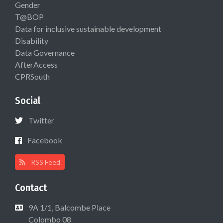
Gender
T@BOP
Data for inclusive sustainable development
Disability
Data Governance
AfterAccess
CPRSouth
Social
Twitter
Facebook
RSS Feed
Contact
9A 1/1, Balcombe Place
Colombo 08