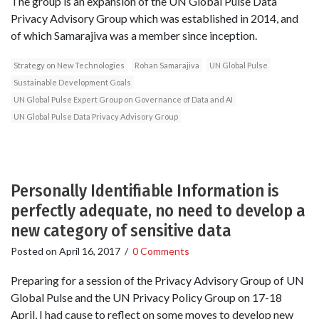
The group is an expansion of the UN Global Pulse Data
Privacy Advisory Group which was established in 2014, and
of which Samarajiva was a member since inception.
Strategy on New Technologies
Rohan Samarajiva
UN Global Pulse
Sustainable Development Goals
UN Global Pulse Expert Group on Governance of Data and AI
UN Global Pulse Data Privacy Advisory Group
Personally Identifiable Information is
perfectly adequate, no need to develop a
new category of sensitive data
Posted on
April 16, 2017
/
0 Comments
Preparing for a session of the Privacy Advisory Group of UN
Global Pulse and the UN Privacy Policy Group on 17-18
April, I had cause to reflect on some moves to develop new