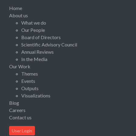
Home
About us
What we do
Our People
Board of Directors
Scientific Advisory Council
Annual Reviews
In the Media
Our Work
Themes
Events
Outputs
Visualizations
Blog
Careers
Contact us
User Login