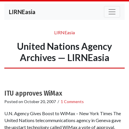
LIRNEasia
LIRNEasia
United Nations Agency
Archives — LIRNEasia
ITU approves WiMax
Posted on
October 20, 2007
/
1 Comments
U.N. Agency Gives Boost to WiMax – New York Times The
United Nations telecommunications agency in Geneva gave
the upstart technology called WiMax a vote of approval,