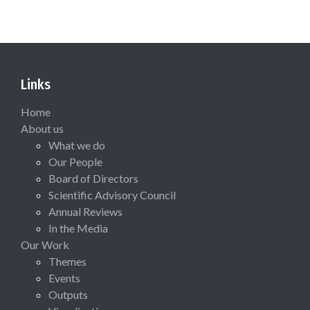
Links
Home
About us
What we do
Our People
Board of Directors
Scientific Advisory Council
Annual Reviews
In the Media
Our Work
Themes
Events
Outputs