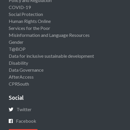
Policy and Regulation
COVID-19
Social Protection
Human Rights Online
Services for the Poor
Misinformation and Language Resources
Gender
T@BOP
Data for inclusive sustainable development
Disability
Data Governance
AfterAccess
CPRSouth
Social
Twitter
Facebook