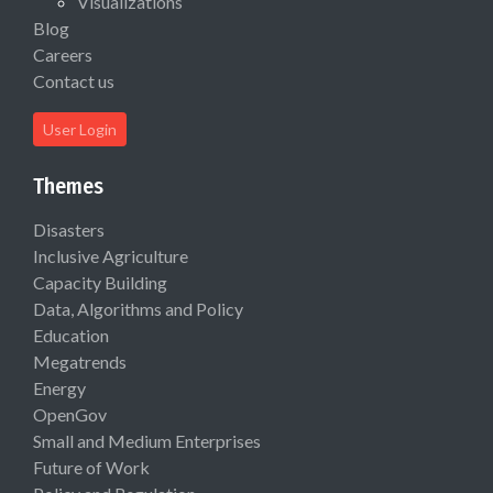
Visualizations
Blog
Careers
Contact us
User Login
Themes
Disasters
Inclusive Agriculture
Capacity Building
Data, Algorithms and Policy
Education
Megatrends
Energy
OpenGov
Small and Medium Enterprises
Future of Work