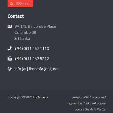
RSS Feed
Contact
9A 1/1, Balcombe Place
Colombo 08
Sri Lanka
+94 (0)11 267 1160
+94 (0)11 267 5212
info [at] lirneasia [dot] net
Copyright © 2026
LIRNEasia
a regional ICT policy and
regulation think tank active
across the Asia Pacific