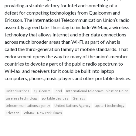
providing a sizable victory for Intel and something of a
defeat for competing technologies from Qualcomm and
Ericsson. The International Telecommunication Union’s radio
assembly agreed late Thursday to include WiMax, a wireless
technology that allows Internet and other data connections
across much broader areas than Wi-Fi, as part of what is
called the third-generation family of mobile standards. That
endorsement opens the way for many of the union’s member
countries to devote a part of the public radio spectrum to
WiMax, and receivers for it could be built into laptop
computers, phones, music players and other portable devices.
United Nations
Qualcomm
Intel
International Telecommunication Union
wireless technology
portable devices
Geneva
telecommunications agency
United Nations Agency
upstart technology
Ericsson
WiMax - New York Times