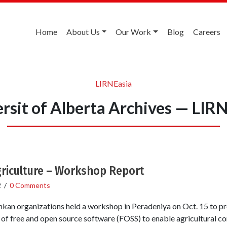
Home
About Us
Our Work
Blog
Careers
LIRNEasia
rsit of Alberta Archives — LIR
griculture – Workshop Report
2
/
0 Comments
nkan organizations held a workshop in Peradeniya on Oct. 15 to pr
se of free and open source software (FOSS) to enable agricultural