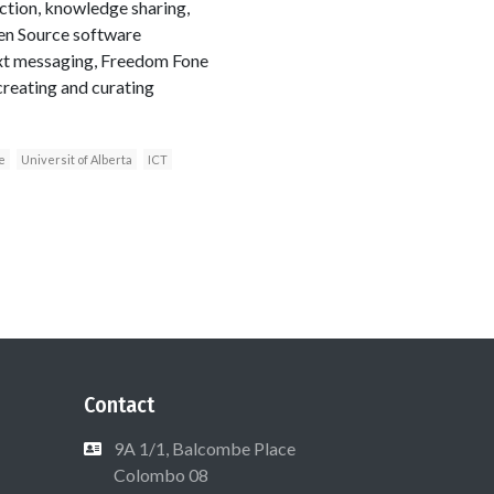
ection, knowledge sharing,
pen Source software
ext messaging, Freedom Fone
creating and curating
e
Universit of Alberta
ICT
Contact
9A 1/1, Balcombe Place
Colombo 08