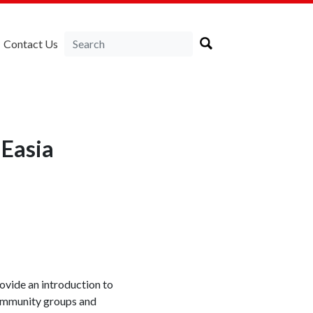
Contact Us
NEasia
ovide an introduction to
 community groups and