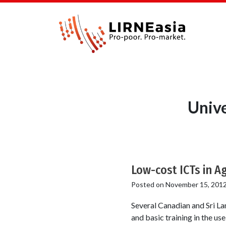
Unive
Low-cost ICTs in A
Posted on
November 15, 201
Several Canadian and Sri La
and basic training in the u