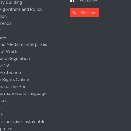
ty Building
Algorithms and Policy
RSS Feed
ion
rends
y
Gov
and Medium Enterprises
 of Work
 and Regulation
D-19
 Protection
Rights Online
es for the Poor
ormation and Language
rces
r
OP
or inclusive sustainable
opment