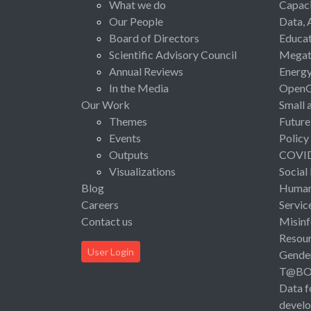
What we do
Capaci
Our People
Data, 
Board of Directors
Educat
Scientific Advisory Council
Megat
Annual Reviews
Energ
In the Media
Open
Our Work
Small 
Themes
Future
Events
Policy
Outputs
COVI
Visualizations
Social
Blog
Human 
Careers
Servic
Contact us
Misinf
Resou
User Login
Gende
T@B
Data f
devel