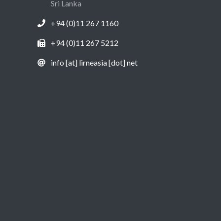
Sri Lanka
+94 (0)11 267 1160
+94 (0)11 267 5212
info [at] lirneasia [dot] net