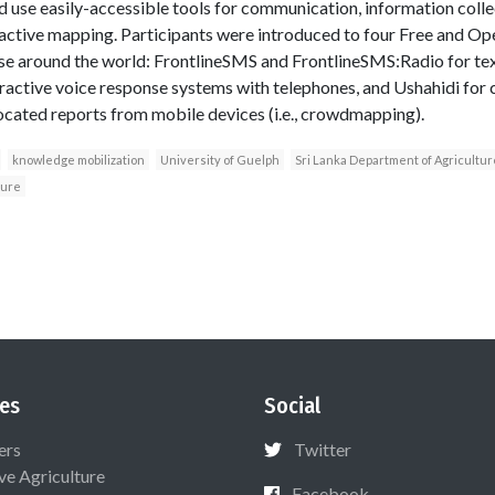
d use easily-accessible tools for communication, information coll
eractive mapping. Participants were introduced to four Free and O
 use around the world: FrontlineSMS and FrontlineSMS:Radio for t
teractive voice response systems with telephones, and Ushahidi for 
ocated reports from mobile devices (i.e., crowdmapping).
knowledge mobilization
University of Guelph
Sri Lanka Department of Agricultur
ture
es
Social
ers
Twitter
ive Agriculture
Facebook