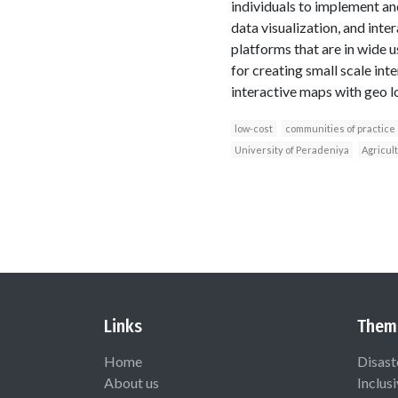
individuals to implement an
data visualization, and int
platforms that are in wide
for creating small scale in
interactive maps with geo l
low-cost
communities of practice
University of Peradeniya
Agricul
Links
Them
Home
Disast
About us
Inclus