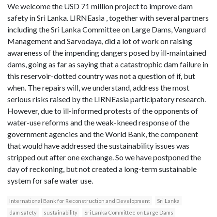
We welcome the USD 71 million project to improve dam
safety in Sri Lanka. LIRNEasia , together with several partners
including the Sri Lanka Committee on Large Dams, Vanguard
Management and Sarvodaya, did a lot of work on raising
awareness of the impending dangers posed by ill-maintained
dams, going as far as saying that a catastrophic dam failure in
this reservoir-dotted country was not a question of if, but
when. The repairs will, we understand, address the most
serious risks raised by the LIRNEasia participatory research.
However, due to ill-informed protests of the opponents of
water-use reforms and the weak-kneed response of the
government agencies and the World Bank, the component
that would have addressed the sustainability issues was
stripped out after one exchange. So we have postponed the
day of reckoning, but not created a long-term sustainable
system for safe water use.
International Bank for Reconstruction and Development
Sri Lanka
dam safety
sustainability
Sri Lanka Committee on Large Dams