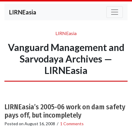
LIRNEasia
LIRNEasia
Vanguard Management and
Sarvodaya Archives —
LIRNEasia
LIRNEasia’s 2005-06 work on dam safety
pays off, but incompletely
Posted on
August 16, 2008
/
1 Comments