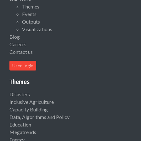
Themes
Events
Outputs
Visualizations
Blog
Careers
Contact us
User Login
Themes
Disasters
Inclusive Agriculture
Capacity Building
Data, Algorithms and Policy
Education
Megatrends
Energy