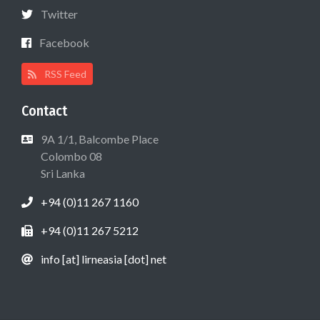
Twitter
Facebook
RSS Feed
Contact
9A 1/1, Balcombe Place
Colombo 08
Sri Lanka
+94 (0)11 267 1160
+94 (0)11 267 5212
info [at] lirneasia [dot] net