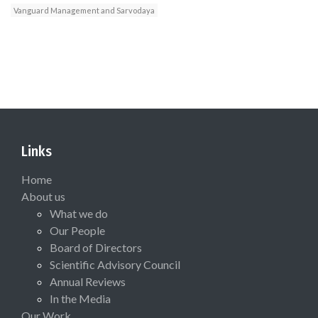
Vanguard Management and Sarvodaya
Links
Home
About us
What we do
Our People
Board of Directors
Scientific Advisory Council
Annual Reviews
In the Media
Our Work