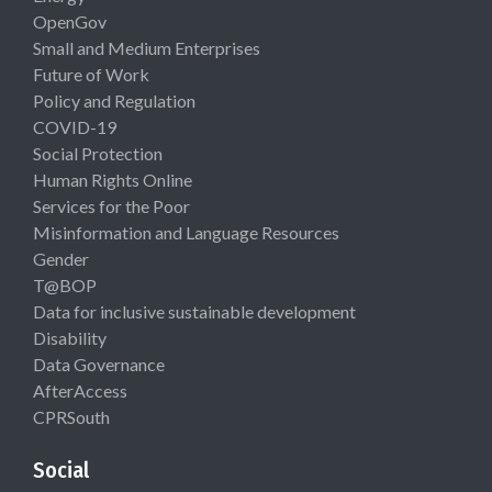
OpenGov
Small and Medium Enterprises
Future of Work
Policy and Regulation
COVID-19
Social Protection
Human Rights Online
Services for the Poor
Misinformation and Language Resources
Gender
T@BOP
Data for inclusive sustainable development
Disability
Data Governance
AfterAccess
CPRSouth
Social