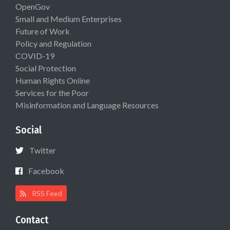
OpenGov
Small and Medium Enterprises
Future of Work
Policy and Regulation
COVID-19
Social Protection
Human Rights Online
Services for the Poor
Misinformation and Language Resources
Social
Twitter
Facebook
RSS Feed
Contact