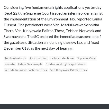
Considering five fundamental rights applications yesterday
(Sept 22), the Supreme Court issued an interim order against
the implementation of the Environment Tax, reported Lanka
Dissent. The petitioners were Ven. Maduluwawe Sobhitha
Thera, Ven. Kiniyawala Palitha Thera, Telshan Network and
Swarnavahini. The SC ordered the immediate suspension of
the gazette notification announcing the new tax, and fixed
December 01st as the next day of hearing.
Telshan Network
Swarnavahini.
cellular telephone
Supreme Court
e-waste
Udaya Gammanpila
fundamental rights applications
Ven. Maduluwawe Sobhitha Thera
Ven. Kiniyawala Palitha Thera