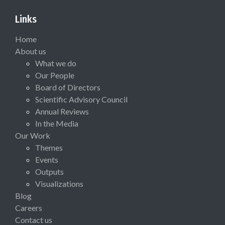
Links
Home
About us
What we do
Our People
Board of Directors
Scientific Advisory Council
Annual Reviews
In the Media
Our Work
Themes
Events
Outputs
Visualizations
Blog
Careers
Contact us