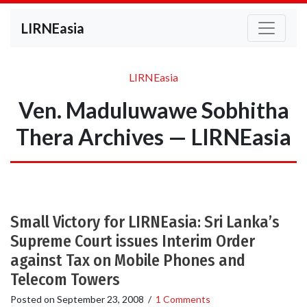
LIRNEasia
LIRNEasia
Ven. Maduluwawe Sobhitha
Thera Archives — LIRNEasia
Small Victory for LIRNEasia: Sri Lanka’s
Supreme Court issues Interim Order
against Tax on Mobile Phones and
Telecom Towers
Posted on
September 23, 2008
/
1 Comments