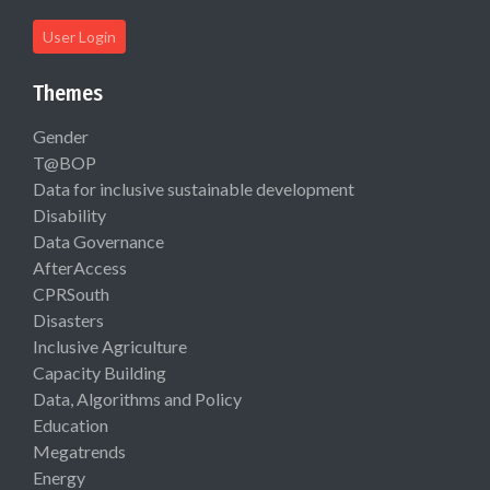
User Login
Themes
Gender
T@BOP
Data for inclusive sustainable development
Disability
Data Governance
AfterAccess
CPRSouth
Disasters
Inclusive Agriculture
Capacity Building
Data, Algorithms and Policy
Education
Megatrends
Energy