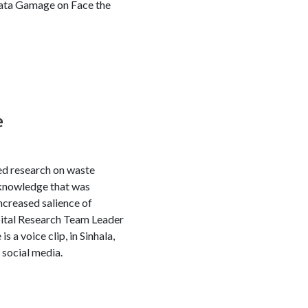
ujata Gamage on Face the
e
ed research on waste
 knowledge that was
ncreased salience of
tal Research Team Leader
a voice clip, in Sinhala,
 social media.