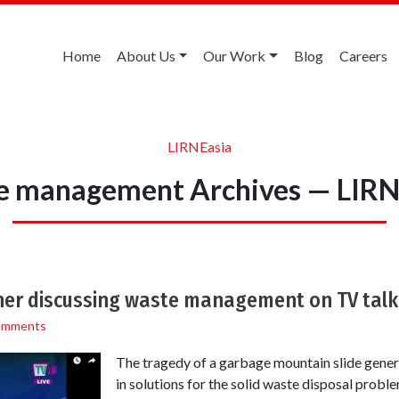
Home
About Us
Our Work
Blog
Careers
LIRNEasia
e management Archives — LIRN
her discussing waste management on TV tal
omments
The tragedy of a garbage mountain slide genera
in solutions for the solid waste disposal proble