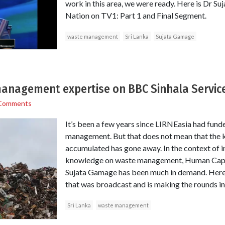
work in this area, we were ready. Here is Dr S
Nation on TV1: Part 1 and Final Segment.
waste management
Sri Lanka
Sujata Gamage
anagement expertise on BBC Sinhala Servic
Comments
It’s been a few years since LIRNEasia had fund
management. But that does not mean that the
accumulated has gone away. In the context of i
knowledge on waste management, Human Capi
Sujata Gamage has been much in demand. Here is 
that was broadcast and is making the rounds in
Sri Lanka
waste management