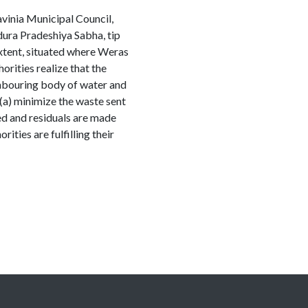
vinia Municipal Council,
ra Pradeshiya Sabha, tip
extent, situated where Weras
rities realize that the
hbouring body of water and
o (a) minimize the waste sent
ed and residuals are made
ities are fulfilling their