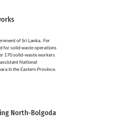
works
ernment of Sri Lanka. For
rd for solid waste operations
ver 170 solid-waste workers
 assistant National
para in the Eastern Province.
ding North-Bolgoda