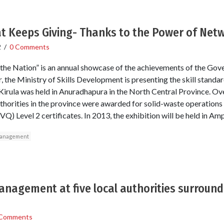
at Keeps Giving- Thanks to the Power of Net
2
/
0 Comments
the Nation” is an annual showcase of the achievements of the Gov
 the Ministry of Skills Development is presenting the skill standa
 Kirula was held in Anuradhapura in the North Central Province. O
uthorities in the province were awarded for solid-waste operations
Q) Level 2 certificates. In 2013, the exhibition will be held in Am
management
anagement at five local authorities surroun
 Comments