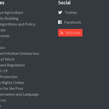
es
Social
ive Agriculture
Twitter
ty Building
Facebook
Algorithms and Policy
ion
RSS Feed
rends
y
Gov
and Medium Enterprises
 of Work
 and Regulation
D-19
 Protection
Rights Online
es for the Poor
ormation and Language
rces
r