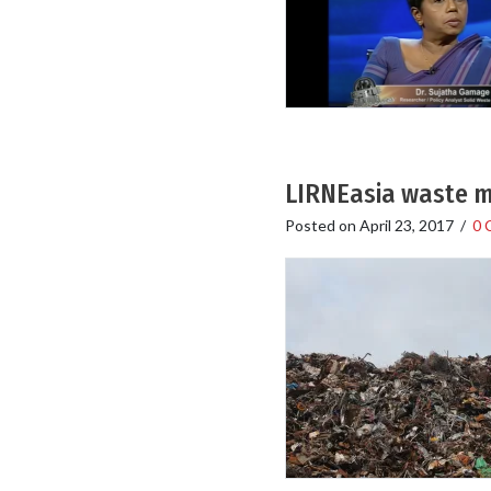
LIRNEasia waste m
Posted on
April 23, 2017
/
0 