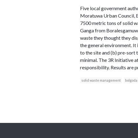
Five local government auth
Moratuwa Urban Council, B
7500 metric tons of solid w
Ganga from Boralesgamuwa me
waste they thought they di
the general environment. It i
to the site and (b) pre-sor
minimal. The 3R Initiative at
responsibility. Results are 
solid waste management
bolgoda