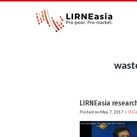
wast
LIRNEasia researc
Posted on
May 7, 2017
/
0 C