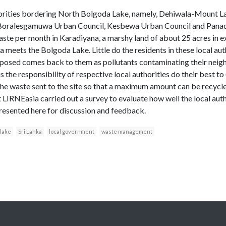
orities bordering North Bolgoda Lake, namely, Dehiwala-Mount La
oralesgamuwa Urban Council, Kesbewa Urban Council and Panadu
aste per month in Karadiyana, a marshy land of about 25 acres in 
ets the Bolgoda Lake. Little do the residents in these local autho
sposed comes back to them as pollutants contaminating their neig
s the responsibility of respective local authorities do their best t
t the waste sent to the site so that a maximum amount can be recycl
 LIRNEasia carried out a survey to evaluate how well the local author
presented here for discussion and feedback.
 lake
Sri Lanka
local government
waste management