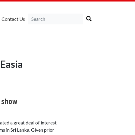
Contact Us
Easia
k show
ted a great deal of interest
ms in Sri Lanka. Given prior