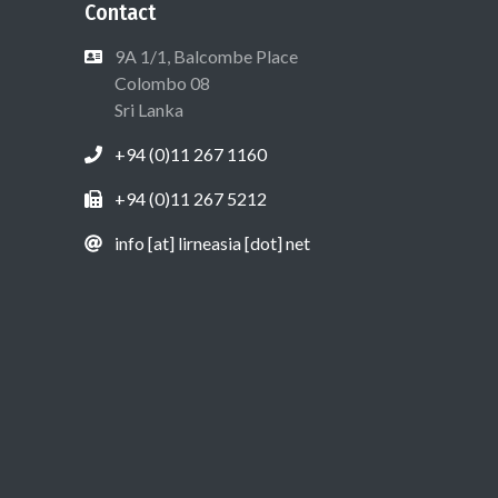
Contact
9A 1/1, Balcombe Place
Colombo 08
Sri Lanka
+94 (0)11 267 1160
+94 (0)11 267 5212
info [at] lirneasia [dot] net