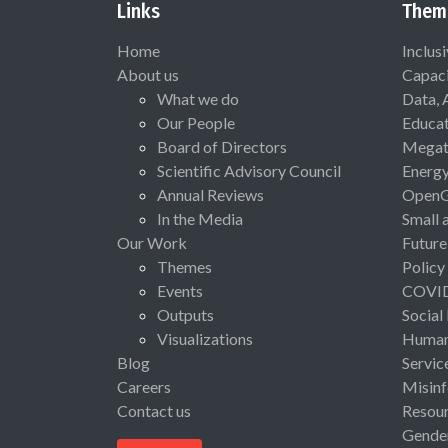
Links
Them
Home
Inclus
About us
Capaci
What we do
Data, 
Our People
Educat
Board of Directors
Megat
Scientific Advisory Council
Energ
Annual Reviews
Open
In the Media
Small 
Our Work
Future
Themes
Policy
Events
COVI
Outputs
Social
Visualizations
Human 
Blog
Servic
Careers
Misinf
Contact us
Resou
Gende