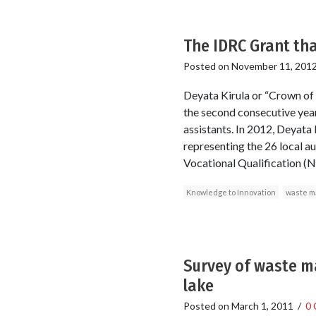
The IDRC Grant th
Posted on
November 11, 201
Deyata Kirula or “Crown of 
the second consecutive year,
assistants. In 2012, Deyata
representing the 26 local a
Vocational Qualification (NV
Knowledge to Innovation
waste 
Survey of waste m
lake
Posted on
March 1, 2011
/
0