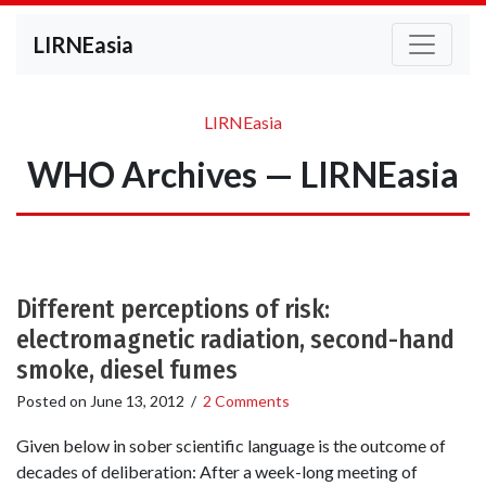
LIRNEasia
LIRNEasia
WHO Archives — LIRNEasia
Different perceptions of risk:
electromagnetic radiation, second-hand
smoke, diesel fumes
Posted on
June 13, 2012
/
2 Comments
Given below in sober scientific language is the outcome of
decades of deliberation: After a week-long meeting of