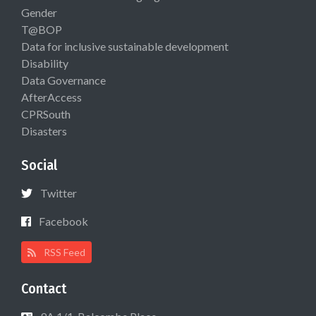
Gender
T@BOP
Data for inclusive sustainable development
Disability
Data Governance
AfterAccess
CPRSouth
Disasters
Social
Twitter
Facebook
RSS Feed
Contact