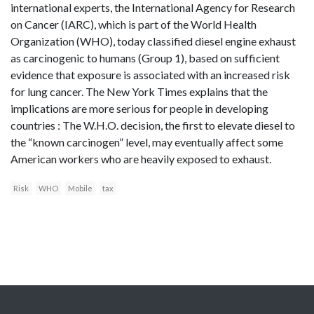
international experts, the International Agency for Research
on Cancer (IARC), which is part of the World Health
Organization (WHO), today classified diesel engine exhaust
as carcinogenic to humans (Group 1), based on sufficient
evidence that exposure is associated with an increased risk
for lung cancer. The New York Times explains that the
implications are more serious for people in developing
countries : The W.H.O. decision, the first to elevate diesel to
the “known carcinogen” level, may eventually affect some
American workers who are heavily exposed to exhaust.
Risk
WHO
Mobile
tax