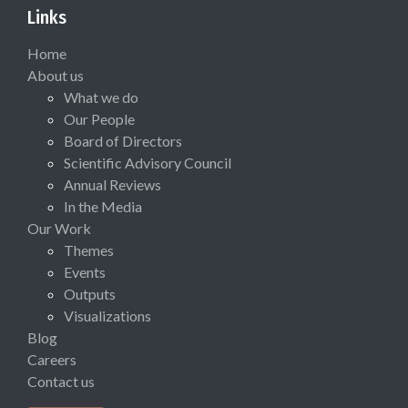
Links
Home
About us
What we do
Our People
Board of Directors
Scientific Advisory Council
Annual Reviews
In the Media
Our Work
Themes
Events
Outputs
Visualizations
Blog
Careers
Contact us