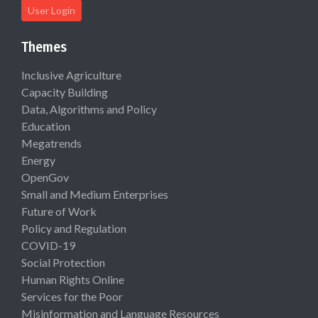
User Login
Themes
Inclusive Agriculture
Capacity Building
Data, Algorithms and Policy
Education
Megatrends
Energy
OpenGov
Small and Medium Enterprises
Future of Work
Policy and Regulation
COVID-19
Social Protection
Human Rights Online
Services for the Poor
Misinformation and Language Resources