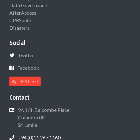
Data Governance
AfterAccess
CPRSouth
Disasters
Social
Twitter
Facebook
RSS Feed
Contact
9A 1/1, Balcombe Place
Colombo 08
Sri Lanka
+94 (0)11 267 1160