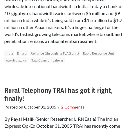
wholesale international bandwidth in India. Today a chunk of
10-gigabytes bandwidth varies between $5 million and $9
million in India while it’s being sold from $1.5 million to $1.7
million in other Asian markets. It’s a huge challenge for the
world’s fastest growing telecoms market where broadband
penetration remains a national embarrassment.
India
Bharti
Reliance (through its FLAG unit)
Rapid Response Unit
www.trai.gov.in
Tata Communications
Rural Telephony TRAI has got it right,
finally!
Posted on
October 31, 2005
/
2 Comments
By Payal Malik (Senior Researcher, LIRNEasia) The Indian
Express: Op-Ed October 31, 2005 TRAI has recently come