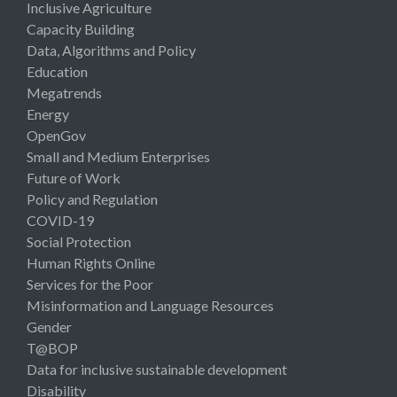
Inclusive Agriculture
Capacity Building
Data, Algorithms and Policy
Education
Megatrends
Energy
OpenGov
Small and Medium Enterprises
Future of Work
Policy and Regulation
COVID-19
Social Protection
Human Rights Online
Services for the Poor
Misinformation and Language Resources
Gender
T@BOP
Data for inclusive sustainable development
Disability