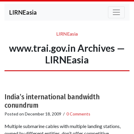
LIRNEasia
LIRNEasia
www.trai.gov.in Archives —
LIRNEasia
India’s international bandwidth
conundrum
Posted on
December 18, 2009
/
0 Comments
Multiple submarine cables with multiple landing stations,
owned by different entities, don’t offer competitive