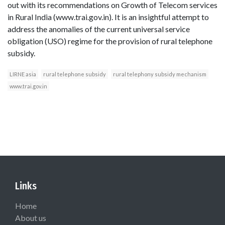
out with its recommendations on Growth of Telecom services
in Rural India (www.trai.gov.in). It is an insightful attempt to
address the anomalies of the current universal service
obligation (USO) regime for the provision of rural telephone
subsidy.
LIRNE asia
rural telephone subsidy
rural telephony subsidy mechanism
www.trai.gov.in
Links
Home
About us