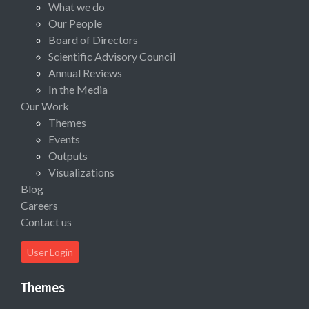
What we do
Our People
Board of Directors
Scientific Advisory Council
Annual Reviews
In the Media
Our Work
Themes
Events
Outputs
Visualizations
Blog
Careers
Contact us
User Login
Themes