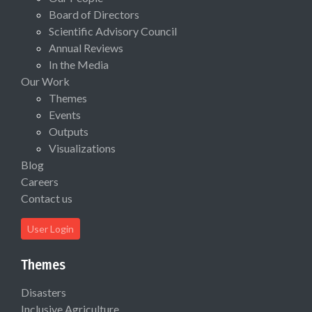
Board of Directors
Scientific Advisory Council
Annual Reviews
In the Media
Our Work
Themes
Events
Outputs
Visualizations
Blog
Careers
Contact us
User Login
Themes
Disasters
Inclusive Agriculture