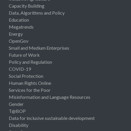
Capacity Building
Data, Algorithms and Policy
Education
Megatrends
Energy
OpenGov
Small and Medium Enterprises
Future of Work
Policy and Regulation
COVID-19
Social Protection
Human Rights Online
Services for the Poor
Misinformation and Language Resources
Gender
T@BOP
Data for inclusive sustainable development
Disability