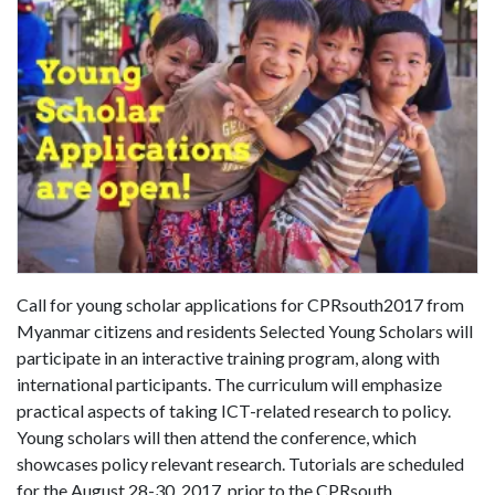
Call for young scholar applications for CPRsouth2017 from
Myanmar citizens and residents Selected Young Scholars will
participate in an interactive training program, along with
international participants. The curriculum will emphasize
practical aspects of taking ICT-related research to policy.
Young scholars will then attend the conference, which
showcases policy relevant research. Tutorials are scheduled
for the August 28-30, 2017, prior to the CPRsouth