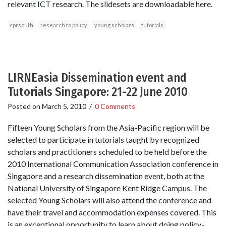
relevant ICT research. The slidesets are downloadable here.
cprsouth
research to policy
young scholars
tutorials
LIRNEasia Dissemination event and
Tutorials Singapore: 21-22 June 2010
Posted on
March 5, 2010
/
0 Comments
Fifteen Young Scholars from the Asia-Pacific region will be
selected to participate in tutorials taught by recognized
scholars and practitioners scheduled to be held before the
2010 International Communication Association conference in
Singapore and a research dissemination event, both at the
National University of Singapore Kent Ridge Campus. The
selected Young Scholars will also attend the conference and
have their travel and accommodation expenses covered. This
is an exceptional opportunity to learn about doing policy-