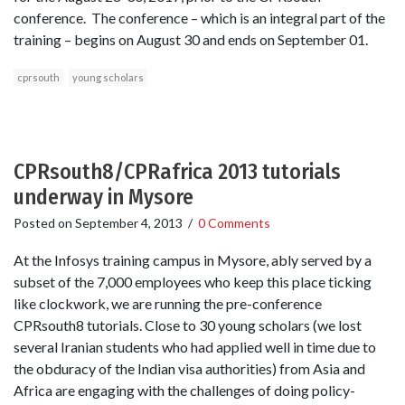
conference. The conference – which is an integral part of the
training – begins on August 30 and ends on September 01.
cprsouth
young scholars
CPRsouth8/CPRafrica 2013 tutorials
underway in Mysore
Posted on
September 4, 2013
/
0 Comments
At the Infosys training campus in Mysore, ably served by a
subset of the 7,000 employees who keep this place ticking
like clockwork, we are running the pre-conference
CPRsouth8 tutorials. Close to 30 young scholars (we lost
several Iranian students who had applied well in time due to
the obduracy of the Indian visa authorities) from Asia and
Africa are engaging with the challenges of doing policy-