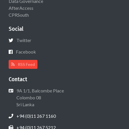
Data Governance
AfterAccess
CPRSouth
Social
Twitter
Facebook
RSS Feed
Contact
9A 1/1, Balcombe Place
Colombo 08
Sri Lanka
+94 (0)11 267 1160
+94 (0)11 267 5212