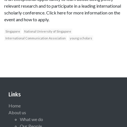
relevant research and to participate in a leading international
scholarly conference. Click here for more information on the
event and how to apply.
Singapore
National University of Singapore
International Communication Association
young scholars
Links
Home
About us
What we do
Our People