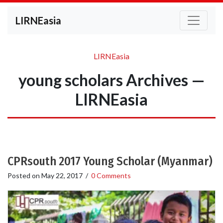
LIRNEasia
LIRNEasia
young scholars Archives —
LIRNEasia
CPRsouth 2017 Young Scholar (Myanmar)
Posted on
May 22, 2017
/
0 Comments