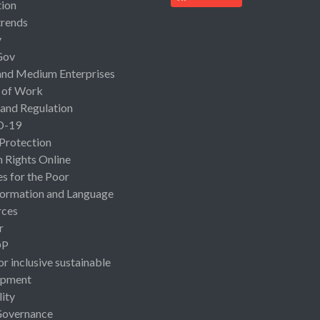
ion
rends
y
Gov
and Medium Enterprises
 of Work
 and Regulation
D-19
 Protection
Rights Online
es for the Poor
ormation and Language
rces
r
OP
or inclusive sustainable
opment
lity
Governance