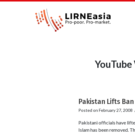
YouTube 
Pakistan Lifts Ban
Posted on
February 27, 2008
Pakistani officials have li
Islam has been removed. Th