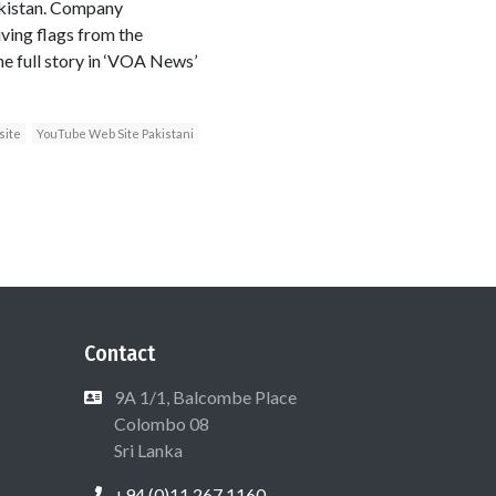
akistan. Company
ving flags from the
e full story in ‘VOA News’
site
YouTube Web Site Pakistani
Contact
9A 1/1, Balcombe Place
Colombo 08
Sri Lanka
+94 (0)11 267 1160