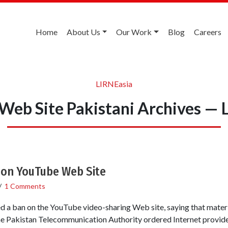
Home
About Us
Our Work
Blog
Careers
LIRNEasia
Web Site Pakistani Archives — 
 on YouTube Web Site
/
1 Comments
fted a ban on the YouTube video-sharing Web site, saying that mate
e Pakistan Telecommunication Authority ordered Internet provider