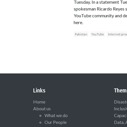
Tuesday. In a statement Tu
spokesman Ricardo Reyes say
YouTube community and deter
here.
Pakistan
YouTube
Internet pro
Links
Them
Home
Disast
About us
Inclus
What we do
Capaci
Our People
Data, 