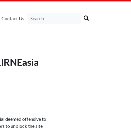
Contact Us
LIRNEasia
rial deemed offensive to
s to unblock the site