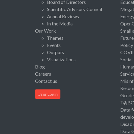
Board of Directors
Educat
Scientific Advisory Council
Megat
Annual Reviews
Energ
In the Media
Open
Our Work
Small 
Themes
Future
Events
Policy
Outputs
COVI
Visualizations
Social
Blog
Human 
Careers
Servic
Contact us
Misinf
Resou
User Login
Gende
T@B
Data f
devel
Disabi
Data 