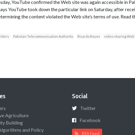
esday, YouTube confirmed the Web site was again accessible in P
s YouTube took down the particular link on Saturday, after recei
mining the content violated the Web site’s terms of use. Read th
viders
Pakistan Telecommunication Authority
Ricardo Reyes
video-sharing Web 
es
Social
ers
Twitter
ive Agriculture
Facebook
ty Building
Algorithms and Policy
RSS Feed