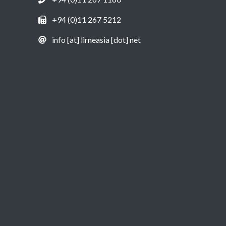
+94 (0)11 267 5212
info [at] lirneasia [dot] net