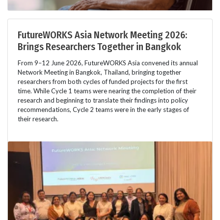
FutureWORKS Asia Network Meeting 2026:
Brings Researchers Together in Bangkok
From 9–12 June 2026, FutureWORKS Asia convened its annual
Network Meeting in Bangkok, Thailand, bringing together
researchers from both cycles of funded projects for the first
time. While Cycle 1 teams were nearing the completion of their
research and beginning to translate their findings into policy
recommendations, Cycle 2 teams were in the early stages of
their research.