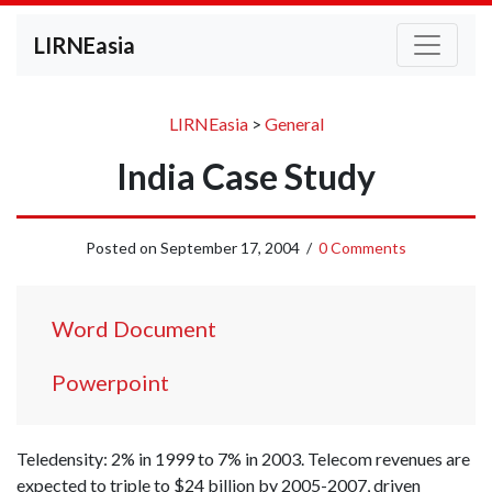
LIRNEasia
LIRNEasia
>
General
India Case Study
Posted on
September 17, 2004
/
0 Comments
Word Document
Powerpoint
Teledensity: 2% in 1999 to 7% in 2003. Telecom revenues are
expected to triple to $24 billion by 2005-2007, driven