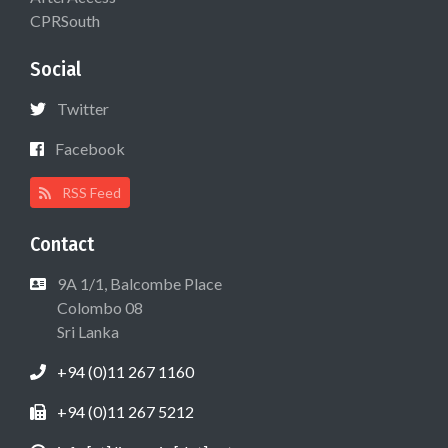
CPRSouth
Social
Twitter
Facebook
RSS Feed
Contact
9A 1/1, Balcombe Place
Colombo 08
Sri Lanka
+94 (0)11 267 1160
+94 (0)11 267 5212