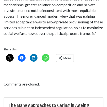
mechanisms, greater reliance on competition and private
investment need not be inconsistent with more equitable
access. The more nuanced modern view that was gaining
limited acceptance was to allow private provisioning of these
services subject to independent regulation, so as to maximize
social welfare, howsoever the political process frames it.”
Share this:
More
Comments are closed.
The Many Approaches to Caring in Ageing