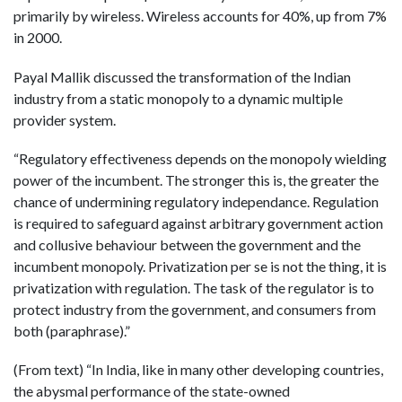
primarily by wireless. Wireless accounts for 40%, up from 7%
in 2000.
Payal Mallik discussed the transformation of the Indian
industry from a static monopoly to a dynamic multiple
provider system.
“Regulatory effectiveness depends on the monopoly wielding
power of the incumbent. The stronger this is, the greater the
chance of undermining regulatory independance. Regulation
is required to safeguard against arbitrary government action
and collusive behaviour between the government and the
incumbent monopoly. Privatization per se is not the thing, it is
privatization with regulation. The task of the regulator is to
protect industry from the government, and consumers from
both (paraphrase).”
(From text) “In India, like in many other developing countries,
the abysmal performance of the state-owned