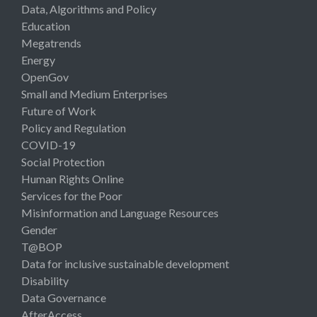
Data, Algorithms and Policy
Education
Megatrends
Energy
OpenGov
Small and Medium Enterprises
Future of Work
Policy and Regulation
COVID-19
Social Protection
Human Rights Online
Services for the Poor
Misinformation and Language Resources
Gender
T@BOP
Data for inclusive sustainable development
Disability
Data Governance
AfterAccess