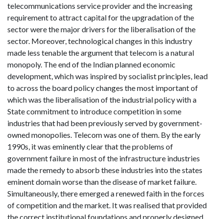
telecommunications service provider and the increasing
requirement to attract capital for the upgradation of the
sector were the major drivers for the liberalisation of the
sector. Moreover, technological changes in this industry
made less tenable the argument that telecom is a natural
monopoly. The end of the Indian planned economic
development, which was inspired by socialist principles, lead
to across the board policy changes the most important of
which was the liberalisation of the industrial policy with a
State commitment to introduce competition in some
industries that had been previously served by government-
owned monopolies. Telecom was one of them. By the early
1990s, it was eminently clear that the problems of
government failure in most of the infrastructure industries
made the remedy to absorb these industries into the states
eminent domain worse than the disease of market failure.
Simultaneously, there emerged a renewed faith in the forces
of competition and the market. It was realised that provided
the correct institutional foundations and properly designed