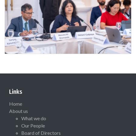
Links
Home
About us
What we do
Our People
Board of Directors