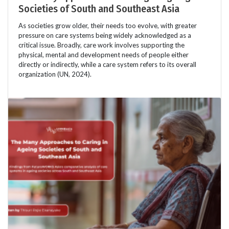
Societies of South and Southeast Asia
As societies grow older, their needs too evolve, with greater
pressure on care systems being widely acknowledged as a
critical issue. Broadly, care work involves supporting the
physical, mental and development needs of people either
directly or indirectly, while a care system refers to its overall
organization (UN, 2024).