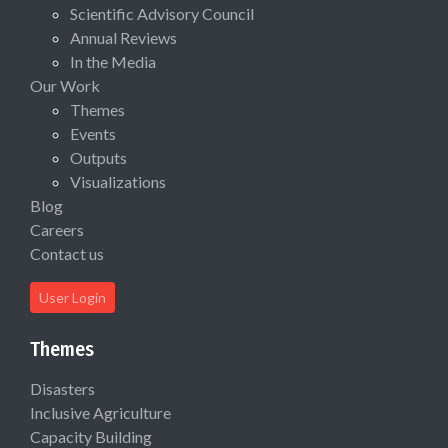
Scientific Advisory Council
Annual Reviews
In the Media
Our Work
Themes
Events
Outputs
Visualizations
Blog
Careers
Contact us
User Login
Themes
Disasters
Inclusive Agriculture
Capacity Building