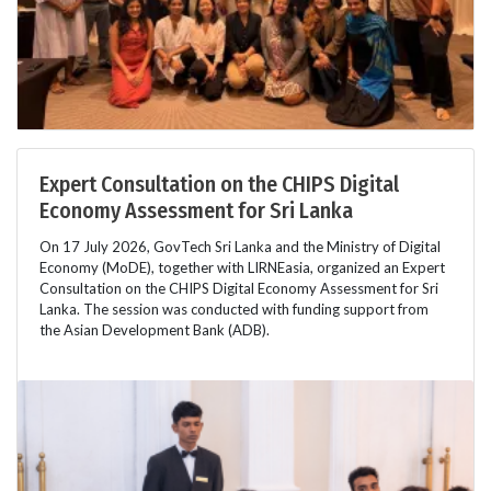
Expert Consultation on the CHIPS Digital
Economy Assessment for Sri Lanka
On 17 July 2026, GovTech Sri Lanka and the Ministry of Digital
Economy (MoDE), together with LIRNEasia, organized an Expert
Consultation on the CHIPS Digital Economy Assessment for Sri
Lanka. The session was conducted with funding support from
the Asian Development Bank (ADB).