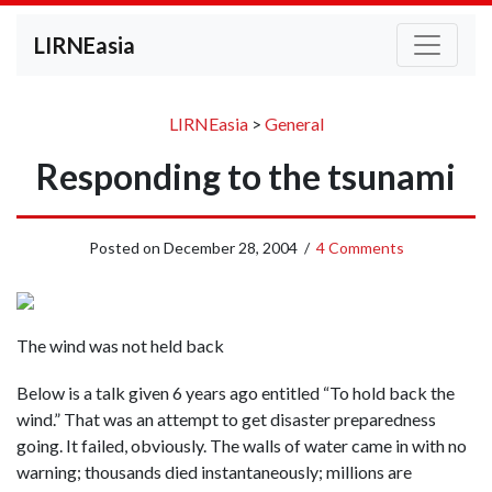
LIRNEasia
LIRNEasia
>
General
Responding to the tsunami
Posted on
December 28, 2004
/
4 Comments
The wind was not held back
Below is a talk given 6 years ago entitled “To hold back the
wind.” That was an attempt to get disaster preparedness
going. It failed, obviously. The walls of water came in with no
warning; thousands died instantaneously; millions are