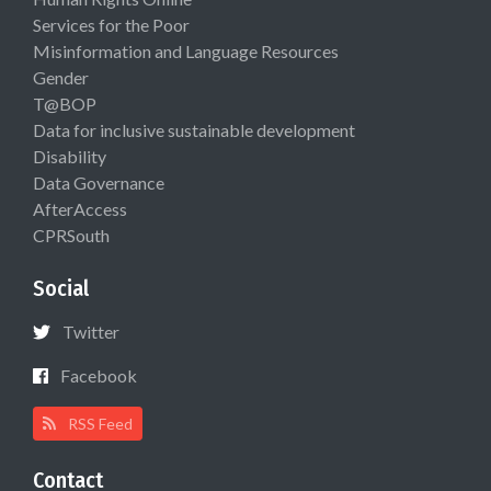
Services for the Poor
Misinformation and Language Resources
Gender
T@BOP
Data for inclusive sustainable development
Disability
Data Governance
AfterAccess
CPRSouth
Social
Twitter
Facebook
RSS Feed
Contact