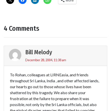
More
4 Comments
Bill Melody
December 28, 2004, 11:38 am
To Rohan, colleagues at LIRNEasia, and friends
throughout Sri Lanka, India , and other affected lands,
our hearts go out to those whose lives have been
shattered by this tragedy. We also share your
frustration at the failure to prepare when it was
possible, not only by the Sri Lanka officials, but also
the global disaster agencies that failed to consider