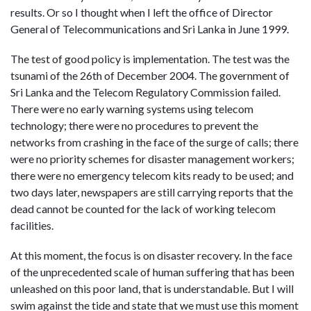
results. Or so I thought when I left the office of Director
General of Telecommunications and Sri Lanka in June 1999.
The test of good policy is implementation. The test was the
tsunami of the 26th of December 2004. The government of
Sri Lanka and the Telecom Regulatory Commission failed.
There were no early warning systems using telecom
technology; there were no procedures to prevent the
networks from crashing in the face of the surge of calls; there
were no priority schemes for disaster management workers;
there were no emergency telecom kits ready to be used; and
two days later, newspapers are still carrying reports that the
dead cannot be counted for the lack of working telecom
facilities.
At this moment, the focus is on disaster recovery. In the face
of the unprecedented scale of human suffering that has been
unleashed on this poor land, that is understandable. But I will
swim against the tide and state that we must use this moment