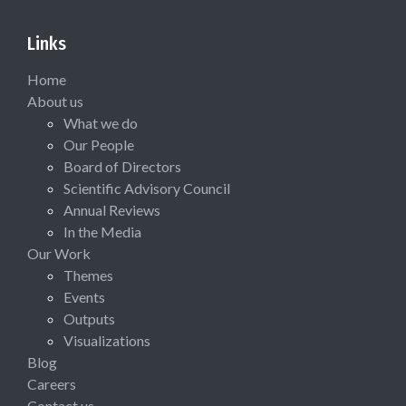
Links
Home
About us
What we do
Our People
Board of Directors
Scientific Advisory Council
Annual Reviews
In the Media
Our Work
Themes
Events
Outputs
Visualizations
Blog
Careers
Contact us