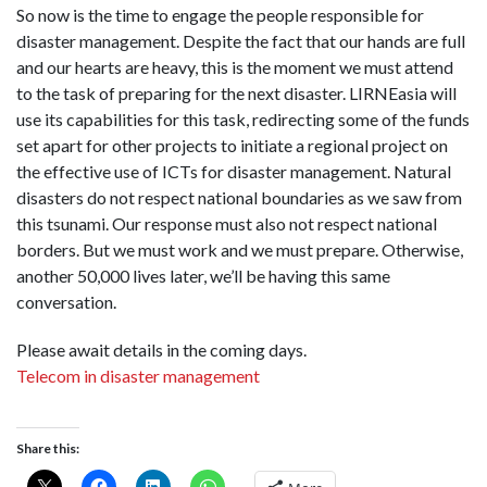
So now is the time to engage the people responsible for
disaster management. Despite the fact that our hands are full
and our hearts are heavy, this is the moment we must attend
to the task of preparing for the next disaster. LIRNEasia will
use its capabilities for this task, redirecting some of the funds
set apart for other projects to initiate a regional project on
the effective use of ICTs for disaster management. Natural
disasters do not respect national boundaries as we saw from
this tsunami. Our response must also not respect national
borders. But we must work and we must prepare. Otherwise,
another 50,000 lives later, we’ll be having this same
conversation.
Please await details in the coming days.
Telecom in disaster management
Share this: