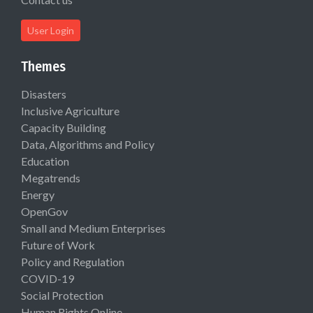
User Login
Themes
Disasters
Inclusive Agriculture
Capacity Building
Data, Algorithms and Policy
Education
Megatrends
Energy
OpenGov
Small and Medium Enterprises
Future of Work
Policy and Regulation
COVID-19
Social Protection
Human Rights Online