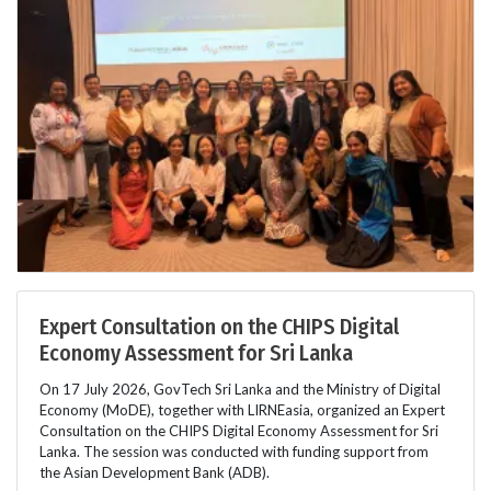
Expert Consultation on the CHIPS Digital
Economy Assessment for Sri Lanka
On 17 July 2026, GovTech Sri Lanka and the Ministry of Digital
Economy (MoDE), together with LIRNEasia, organized an Expert
Consultation on the CHIPS Digital Economy Assessment for Sri
Lanka. The session was conducted with funding support from
the Asian Development Bank (ADB).