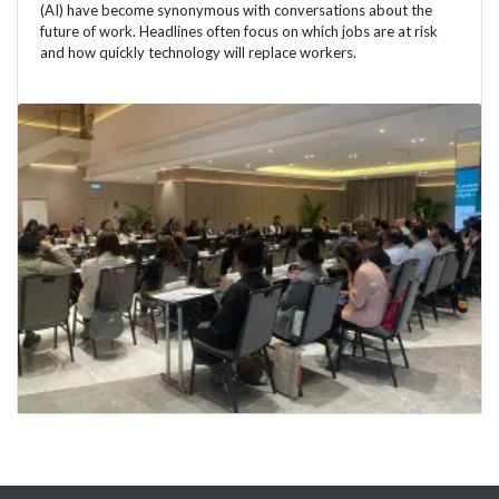
(AI) have become synonymous with conversations about the
future of work. Headlines often focus on which jobs are at risk
and how quickly technology will replace workers.