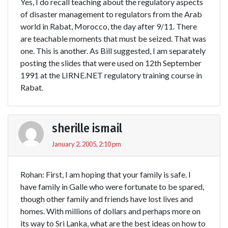
Yes, I do recall teaching about the regulatory aspects
of disaster management to regulators from the Arab
world in Rabat, Morocco, the day after 9/11. There
are teachable moments that must be seized. That was
one. This is another. As Bill suggested, I am separately
posting the slides that were used on 12th September
1991 at the LIRNE.NET regulatory training course in
Rabat.
sherille ismail
January 2, 2005, 2:10 pm
Rohan: First, I am hoping that your family is safe. I
have family in Galle who were fortunate to be spared,
though other family and friends have lost lives and
homes. With millions of dollars and perhaps more on
its way to Sri Lanka, what are the best ideas on how to