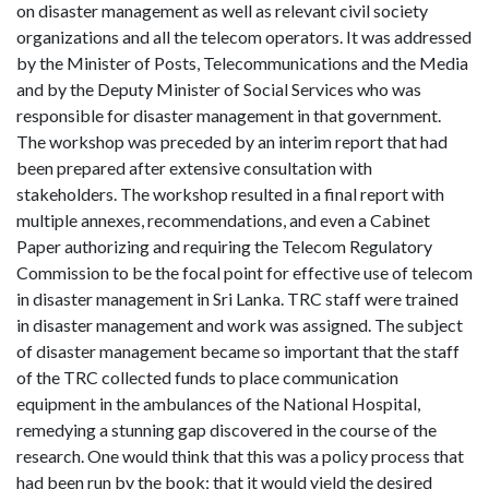
on disaster management as well as relevant civil society
organizations and all the telecom operators. It was addressed
by the Minister of Posts, Telecommunications and the Media
and by the Deputy Minister of Social Services who was
responsible for disaster management in that government.
The workshop was preceded by an interim report that had
been prepared after extensive consultation with
stakeholders. The workshop resulted in a final report with
multiple annexes, recommendations, and even a Cabinet
Paper authorizing and requiring the Telecom Regulatory
Commission to be the focal point for effective use of telecom
in disaster management in Sri Lanka. TRC staff were trained
in disaster management and work was assigned. The subject
of disaster management became so important that the staff
of the TRC collected funds to place communication
equipment in the ambulances of the National Hospital,
remedying a stunning gap discovered in the course of the
research. One would think that this was a policy process that
had been run by the book; that it would yield the desired