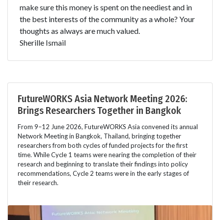
make sure this money is spent on the neediest and in
the best interests of the community as a whole? Your
thoughts as always are much valued.
Sherille Ismail
FutureWORKS Asia Network Meeting 2026:
Brings Researchers Together in Bangkok
From 9–12 June 2026, FutureWORKS Asia convened its annual
Network Meeting in Bangkok, Thailand, bringing together
researchers from both cycles of funded projects for the first
time. While Cycle 1 teams were nearing the completion of their
research and beginning to translate their findings into policy
recommendations, Cycle 2 teams were in the early stages of
their research.