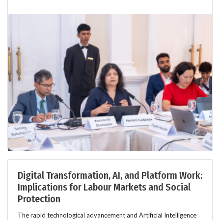
Digital Transformation, AI, and Platform Work:
Implications for Labour Markets and Social
Protection
The rapid technological advancement and Artificial Intelligence