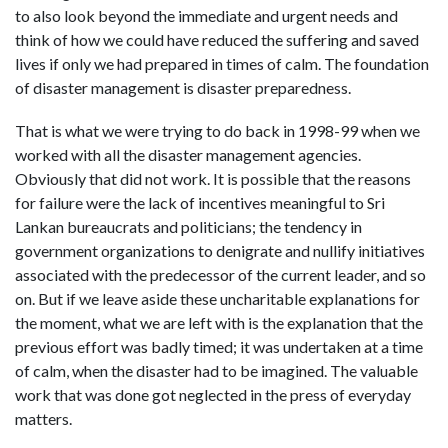
to also look beyond the immediate and urgent needs and
think of how we could have reduced the suffering and saved
lives if only we had prepared in times of calm. The foundation
of disaster management is disaster preparedness.
That is what we were trying to do back in 1998-99 when we
worked with all the disaster management agencies.
Obviously that did not work. It is possible that the reasons
for failure were the lack of incentives meaningful to Sri
Lankan bureaucrats and politicians; the tendency in
government organizations to denigrate and nullify initiatives
associated with the predecessor of the current leader, and so
on. But if we leave aside these uncharitable explanations for
the moment, what we are left with is the explanation that the
previous effort was badly timed; it was undertaken at a time
of calm, when the disaster had to be imagined. The valuable
work that was done got neglected in the press of everyday
matters.