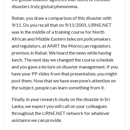
disasters truly global phenomena.
Rohan, you draw a comparison of this disaster with
9/11. Do you recall that on 9/11/2001, LIRNE.NET
was in the middle of a training course for North
African and Middle Eastern telecom policymakers
and regulators, at ANRT the Moroccan regulators
premises in Rabat. We heard the news while having
lunch. The next day we changed the course schedule
and you gave a lecture on disaster management. If you
have your PP slides from that presentation, you might
post them. Now that we have everyone’s attention on
the subject, people can learn something from it.
Finally, in your research study on the disaster in Sri
Lanka, we expect you will call on your colleagues
throughout the LIRNE.NET network for whatever
asistance we can provide.