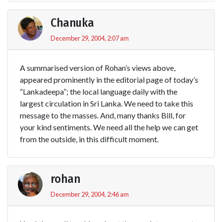
Chanuka
December 29, 2004, 2:07 am
A summarised version of Rohan’s views above,
appeared prominently in the editorial page of today’s
“Lankadeepa”; the local language daily with the
largest circulation in Sri Lanka. We need to take this
message to the masses. And, many thanks Bill, for
your kind sentiments. We need all the help we can get
from the outside, in this difficult moment.
rohan
December 29, 2004, 2:46 am