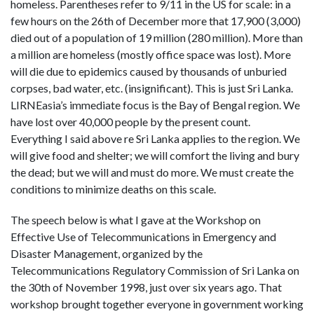
homeless. Parentheses refer to 9/11 in the US for scale: in a
few hours on the 26th of December more that 17,900 (3,000)
died out of a population of 19 million (280 million). More than
a million are homeless (mostly office space was lost). More
will die due to epidemics caused by thousands of unburied
corpses, bad water, etc. (insignificant). This is just Sri Lanka.
LIRNEasia’s immediate focus is the Bay of Bengal region. We
have lost over 40,000 people by the present count.
Everything I said above re Sri Lanka applies to the region. We
will give food and shelter; we will comfort the living and bury
the dead; but we will and must do more. We must create the
conditions to minimize deaths on this scale.
The speech below is what I gave at the Workshop on
Effective Use of Telecommunications in Emergency and
Disaster Management, organized by the
Telecommunications Regulatory Commission of Sri Lanka on
the 30th of November 1998, just over six years ago. That
workshop brought together everyone in government working